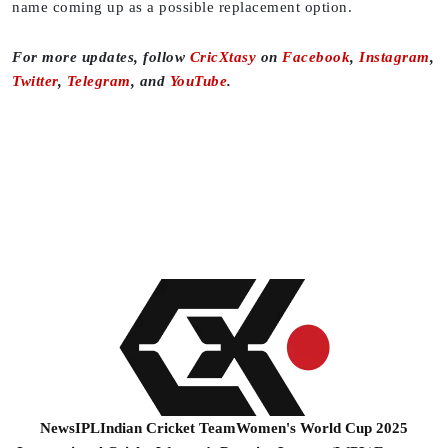
name coming up as a possible replacement option.
For more updates, follow
CricXtasy
on
Facebook
,
Instagram
,
Twitter
,
Telegram
, and
YouTube
.
News
IPL
Indian Cricket Team
Women's World Cup 2025