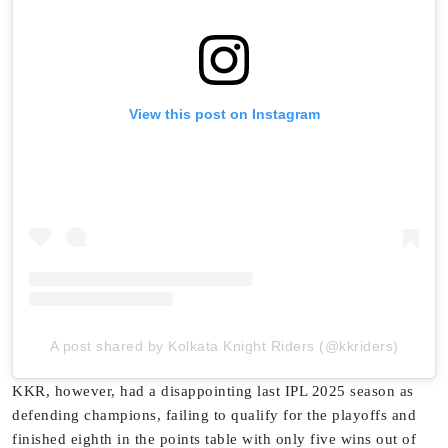
View this post on Instagram
A post shared by Kolkata Knight Riders (@kkriders)
KKR, however, had a disappointing last IPL 2025 season as
defending champions, failing to qualify for the playoffs and
finished eighth in the points table with only five wins out of