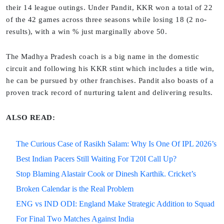
their 14 league outings. Under Pandit, KKR won a total of 22
of the 42 games across three seasons while losing 18 (2 no-
results), with a win % just marginally above 50.
The Madhya Pradesh coach is a big name in the domestic
circuit and following his KKR stint which includes a title win,
he can be pursued by other franchises. Pandit also boasts of a
proven track record of nurturing talent and delivering results.
ALSO READ:
The Curious Case of Rasikh Salam: Why Is One Of IPL 2026’s
Best Indian Pacers Still Waiting For T20I Call Up?
Stop Blaming Alastair Cook or Dinesh Karthik. Cricket’s
Broken Calendar is the Real Problem
ENG vs IND ODI: England Make Strategic Addition to Squad
For Final Two Matches Against India