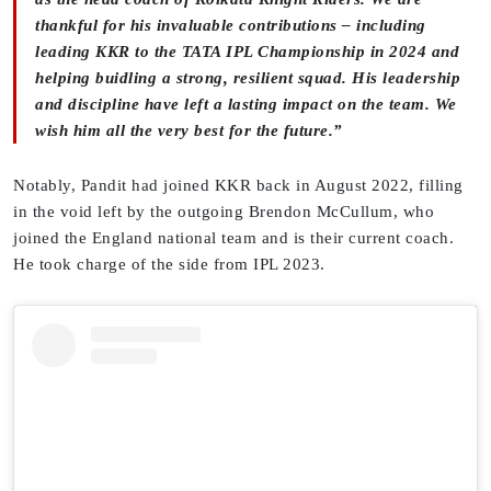
thankful for his invaluable contributions – including
leading KKR to the TATA IPL Championship in 2024 and
helping buidling a strong, resilient squad. His leadership
and discipline have left a lasting impact on the team. We
wish him all the very best for the future.”
Notably, Pandit had joined KKR back in August 2022, filling
in the void left by the outgoing Brendon McCullum, who
joined the England national team and is their current coach.
He took charge of the side from IPL 2023.