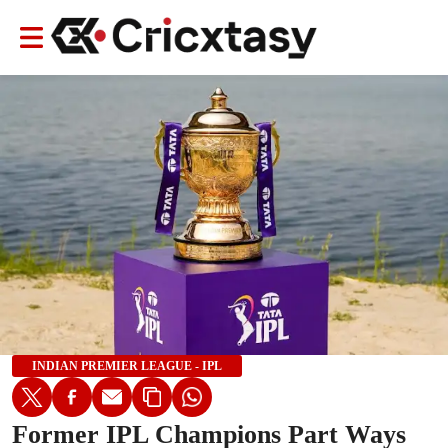
INDIAN PREMIER LEAGUE - IPL
Former IPL Champions Part Ways