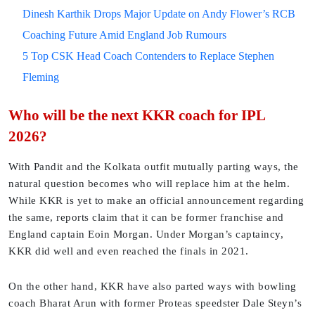
Dinesh Karthik Drops Major Update on Andy Flower’s RCB
Coaching Future Amid England Job Rumours
5 Top CSK Head Coach Contenders to Replace Stephen
Fleming
Who will be the next KKR coach for IPL
2026?
With Pandit and the Kolkata outfit mutually parting ways, the
natural question becomes who will replace him at the helm.
While KKR is yet to make an official announcement regarding
the same, reports claim that it can be former franchise and
England captain Eoin Morgan. Under Morgan’s captaincy,
KKR did well and even reached the finals in 2021.
On the other hand, KKR have also parted ways with bowling
coach Bharat Arun with former Proteas speedster Dale Steyn’s