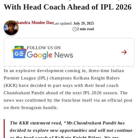
With Head Coach Ahead of IPL 2026
Chandra Moulee Das
Last updated:
July 29, 2025
2 min read
FOLLOW US ON
In an explosive development coming in, three-time Indian
Premier League (IPL) champions Kolkata Knight Riders
(KKR) have decided to part ways with their head coach
Chandrakant Pandit ahead of the next IPL 2026 season. The
news was confirmed by the franchise itself via an official post
on their Instagram handle.
The KKR statement read, “Mr.Chandrakant Pandit has
decided to explore new opportunities and will not continue
as the head coach of Kolkata Knight Riders. We are