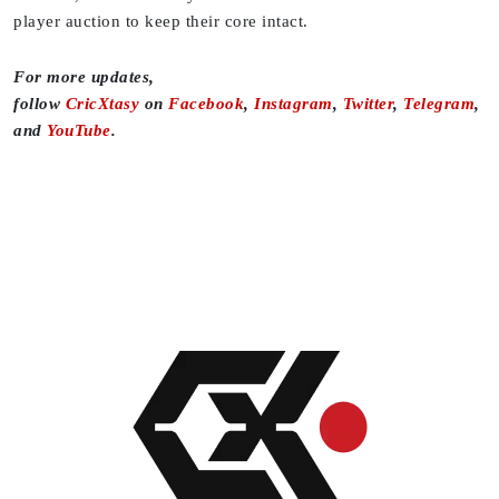
player auction to keep their core intact.
For more updates,
follow
CricXtasy
on
Facebook
,
Instagram
,
Twitter
,
Telegram
,
and
YouTube
.