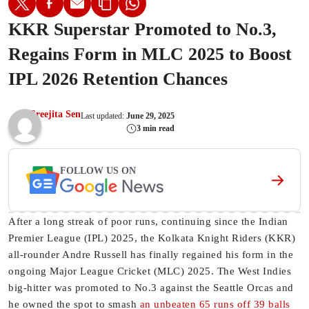
KKR Superstar Promoted to No.3,
Regains Form in MLC 2025 to Boost
IPL 2026 Retention Chances
Sreejita Sen
Last updated:
June 29, 2025
3 min read
FOLLOW US ON
After a long streak of poor runs, continuing since the Indian
Premier League (IPL) 2025, the Kolkata Knight Riders (KKR)
all-rounder Andre Russell has finally regained his form in the
ongoing Major League Cricket (MLC) 2025. The West Indies
big-hitter was promoted to No.3 against the Seattle Orcas and
he owned the spot to smash
an unbeaten 65 runs off 39 balls