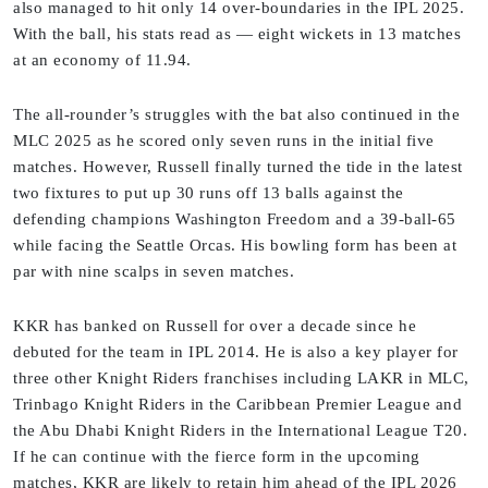
also managed to hit only 14 over-boundaries in the IPL 2025.
With the ball, his stats read as — eight wickets in 13 matches
at an economy of 11.94.
The all-rounder’s struggles with the bat also continued in the
MLC 2025 as he scored only seven runs in the initial five
matches. However, Russell finally turned the tide in the latest
two fixtures to put up 30 runs off 13 balls against the
defending champions Washington Freedom and a 39-ball-65
while facing the Seattle Orcas. His bowling form has been at
par with nine scalps in seven matches.
KKR has banked on Russell for over a decade since he
debuted for the team in IPL 2014. He is also a key player for
three other Knight Riders franchises including LAKR in MLC,
Trinbago Knight Riders in the Caribbean Premier League and
the Abu Dhabi Knight Riders in the International League T20.
If he can continue with the fierce form in the upcoming
matches, KKR are likely to retain him ahead of the IPL 2026