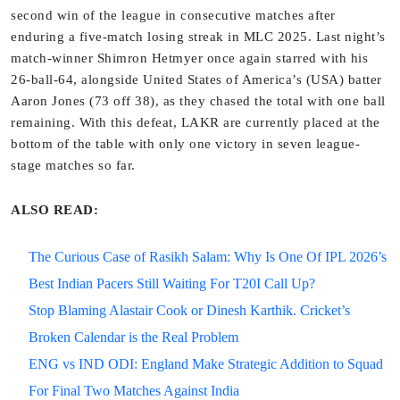
second win of the league in consecutive matches after
enduring a five-match losing streak in MLC 2025. Last night’s
match-winner Shimron Hetmyer once again starred with his
26-ball-64, alongside United States of America’s (USA) batter
Aaron Jones (73 off 38), as they chased the total with one ball
remaining. With this defeat, LAKR are currently placed at the
bottom of the table with only one victory in seven league-
stage matches so far.
ALSO READ:
The Curious Case of Rasikh Salam: Why Is One Of IPL 2026’s
Best Indian Pacers Still Waiting For T20I Call Up?
Stop Blaming Alastair Cook or Dinesh Karthik. Cricket’s
Broken Calendar is the Real Problem
ENG vs IND ODI: England Make Strategic Addition to Squad
For Final Two Matches Against India