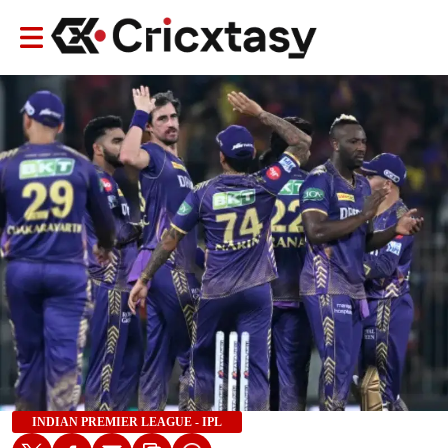
INDIAN PREMIER LEAGUE - IPL