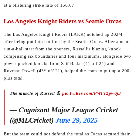
at a blistering strike rate of 166.67.
Los Angeles Knight Riders vs Seattle Orcas
The Los Angeles Knight Riders (LAKR) notched up 202/4
after being put into bat first by the Seattle Orcas. After a near
run-a-ball start from the openers, Russell’s blazing knock
comprising six boundaries and four maximums, alongside two
power-packed knocks from Saif Badar (41 off 21) and
Rovman Powell (43* off 21), helped the team to put up a 200-
plus total.
The muscle of Russell 💪
pic.twitter.com/PWFr2pw6j3
— Cognizant Major League Cricket
(@MLCricket)
June 29, 2025
But the team could not defend the total as Orcas secured their