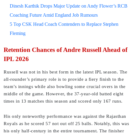
Dinesh Karthik Drops Major Update on Andy Flower’s RCB
Coaching Future Amid England Job Rumours
5 Top CSK Head Coach Contenders to Replace Stephen
Fleming
Retention Chances of Andre Russell Ahead of
IPL 2026
Russell was not in his best form in the latest IPL season. The
all-rounder’s primary role is to provide a fiery finish to the
team’s innings while also bowling some crucial overs in the
middle of the game. However, the 37-year-old batted eight
times in 13 matches this season and scored only 167 runs.
His only noteworthy performance was against the Rajasthan
Royals as he scored 57 not out off 25 balls. Notably, this was
his only half-century in the entire tournament. The finisher