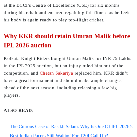
at the BCCI’s Centre of Excellence (CoE) for six months
during his rehab and ensured regaining full fitness as he feels
his body is again ready to play top-flight cricket.
Why KKR should retain Umran Malik before
IPL 2026 auction
Kolkata Knight Riders bought Umran Malik for INR 75 Lakhs
in the IPL 2025 auction, but an injury ruled him out of the
competition, and
Chetan Sakariya
replaced him. KKR didn’t
have a great tournament and should make ample changes
ahead of the next season, including releasing a few big
players.
ALSO READ:
The Curious Case of Rasikh Salam: Why Is One Of IPL 2026’s
Best Indian Pacers Still Waiting For T20I Call Up?