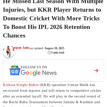
He Missed Last Season With Multiple
Injuries, but KKR Player Returns to
Domestic Cricket With More Tricks
To Boost His IPL 2026 Retention
Chances
Darpan Jain
Last updated:
August 20, 2025
3 min read
FOLLOW US ON
Kolkata Knight Riders
(KKR) speedster Umran Malik has
recovered from injuries and will return to competitive cricket
after an extended layoff. He will play in the second round of
the Buchi Babu Tournament between Jammu & Kashmir and