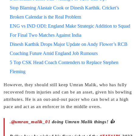
Stop Blaming Alastair Cook or Dinesh Karthik. Cricket’s
Broken Calendar is the Real Problem
ENG vs IND ODI: England Make Strategic Addition to Squad
For Final Two Matches Against India
Dinesh Karthik Drops Major Update on Andy Flower’s RCB
Coaching Future Amid England Job Rumours
5 Top CSK Head Coach Contenders to Replace Stephen
Fleming
However, they should still keep Umran Malik, who has fully
recovered from injuries and can be an asset, given his bowling
attributes. He is an out-and-out pacer who can bowl at a high
pace and act as an enforcer in the middle overs.
.
@umran_malik_01
doing Umran Malik things! 👍