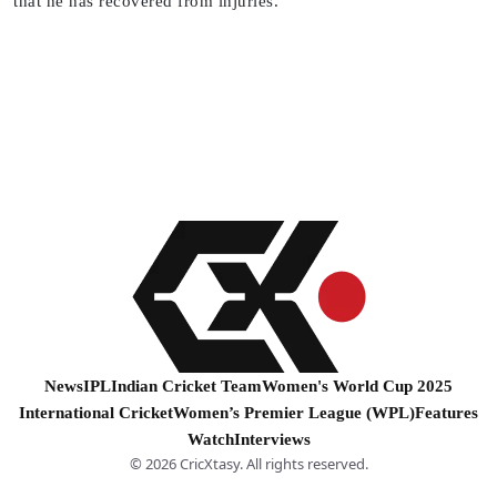
that he has recovered from injuries.
News
IPL
Indian Cricket Team
Women's World Cup 2025
International Cricket
Women’s Premier League (WPL)
Features
Watch
Interviews
© 2026 CricXtasy. All rights reserved.