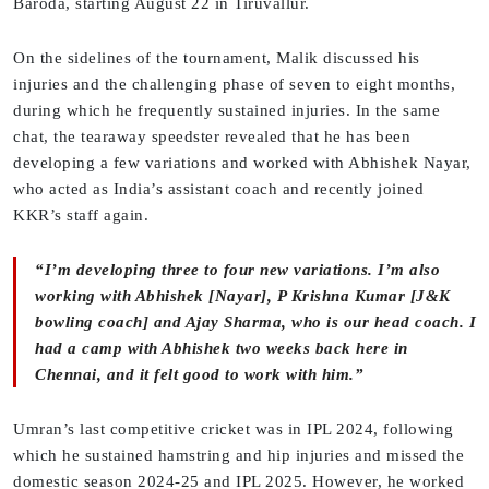
Baroda, starting August 22 in Tiruvallur.
On the sidelines of the tournament, Malik discussed his
injuries and the challenging phase of seven to eight months,
during which he frequently sustained injuries. In the same
chat, the tearaway speedster revealed that he has been
developing a few variations and worked with Abhishek Nayar,
who acted as India’s assistant coach and recently joined
KKR’s staff again.
“I’m developing three to four new variations. I’m also
working with Abhishek [Nayar], P Krishna Kumar [J&K
bowling coach] and Ajay Sharma, who is our head coach. I
had a camp with Abhishek two weeks back here in
Chennai, and it felt good to work with him.”
Umran’s last competitive cricket was in IPL 2024, following
which he sustained hamstring and hip injuries and missed the
domestic season 2024-25 and IPL 2025. However, he worked