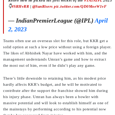
Relive how he picked his first wicket of the
#TATAIPL
2023
👇
#SRHvRR
|
@SunRisers
pic.twitter.com/QD0MoeW1vF
— IndianPremierLeague (@IPL)
April
2, 2023
Teams often use an overseas slot for this role, but KKR get a
solid option at such a low price without using a foreign player.
The likes of Abhishek Nayar have worked with him, and the
management understands Umran’s game and how to extract
the most out of him, even if he didn’t play any game.
There’s little downside to retaining him, as his modest price
hardly affects KKR’s budget, and he will be motivated to
contribute after the support the franchise showed him during
his injury phase. Umran has always been a bowler with
massive potential and will look to establish himself as one of
the mainstays by performing according to his potential now