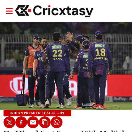
INDIAN PREMIER LEAGUE - IPL