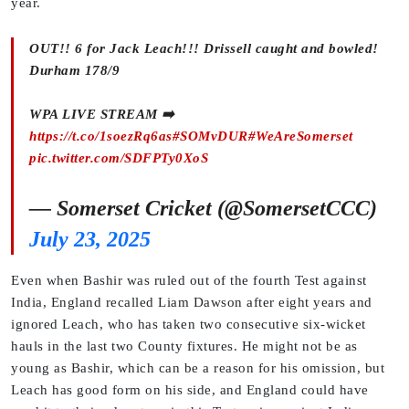
year.
OUT!! 6 for Jack Leach!!! Drissell caught and bowled!
Durham 178/9
WPA LIVE STREAM ➡️
https://t.co/1soezRq6as
#SOMvDUR
#WeAreSomerset
pic.twitter.com/SDFPTy0XoS
— Somerset Cricket (@SomersetCCC)
July 23, 2025
Even when Bashir was ruled out of the fourth Test against
India, England recalled Liam Dawson after eight years and
ignored Leach, who has taken two consecutive six-wicket
hauls in the last two County fixtures. He might not be as
young as Bashir, which can be a reason for his omission, but
Leach has good form on his side, and England could have