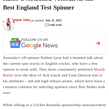
Best England Test Spinner
Darpan Jain
Last updated:
July 31, 2025
3 min read
FOLLOW US ON
Australia’s off-spinner Nathan Lyon had a detailed talk about
the current spin stocks in English cricket, who have a few
options to work with. They have consistently preferred
Shoaib
Bashir
over the likes of Jack Leach and Liam Dawson due to
his attributes – tall and high release points, which have been a
common criterion for selecting spinners since Ben Stokes took
over.
While talking at a Cricket Australia sponsorship announcement