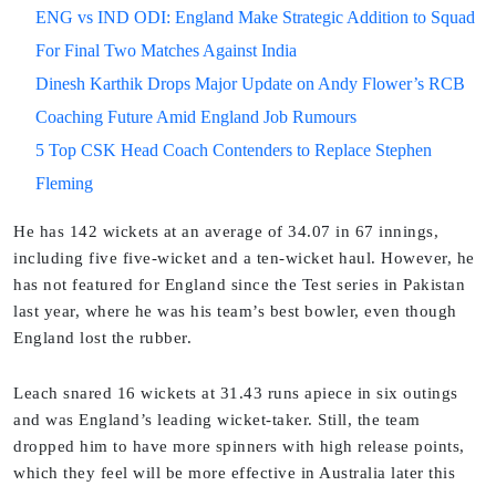
ENG vs IND ODI: England Make Strategic Addition to Squad
For Final Two Matches Against India
Dinesh Karthik Drops Major Update on Andy Flower’s RCB
Coaching Future Amid England Job Rumours
5 Top CSK Head Coach Contenders to Replace Stephen
Fleming
He has 142 wickets at an average of 34.07 in 67 innings,
including five five-wicket and a ten-wicket haul. However, he
has not featured for England since the Test series in Pakistan
last year, where he was his team’s best bowler, even though
England lost the rubber.
Leach snared 16 wickets at 31.43 runs apiece in six outings
and was England’s leading wicket-taker. Still, the team
dropped him to have more spinners with high release points,
which they feel will be more effective in Australia later this