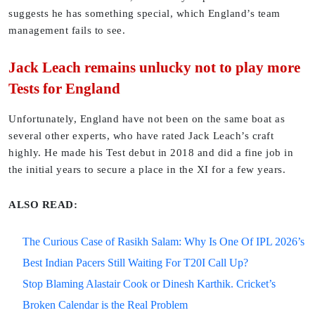
suggests he has something special, which England’s team
management fails to see.
Jack Leach remains unlucky not to play more
Tests for England
Unfortunately, England have not been on the same boat as
several other experts, who have rated Jack Leach’s craft
highly. He made his Test debut in 2018 and did a fine job in
the initial years to secure a place in the XI for a few years.
ALSO READ:
The Curious Case of Rasikh Salam: Why Is One Of IPL 2026’s
Best Indian Pacers Still Waiting For T20I Call Up?
Stop Blaming Alastair Cook or Dinesh Karthik. Cricket’s
Broken Calendar is the Real Problem