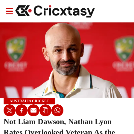
AUSTRALIA CRICKET
Not Liam Dawson, Nathan Lyon
Rates Overlooked Veteran As the