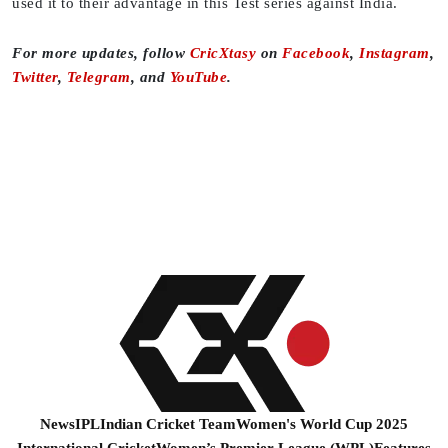
used it to their advantage in this Test series against India.
For more updates, follow
CricXtasy
on
Facebook
,
Instagram
,
Twitter
,
Telegram
, and
YouTube
.
News
IPL
Indian Cricket Team
Women's World Cup 2025