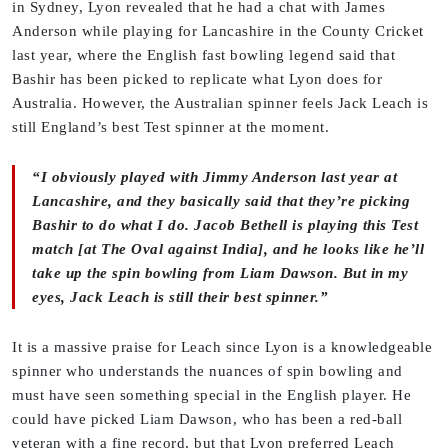
in Sydney, Lyon revealed that he had a chat with James
Anderson while playing for Lancashire in the County Cricket
last year, where the English fast bowling legend said that
Bashir has been picked to replicate what Lyon does for
Australia. However, the Australian spinner feels Jack Leach is
still England’s best Test spinner at the moment.
“I obviously played with Jimmy Anderson last year at
Lancashire, and they basically said that they’re picking
Bashir to do what I do. Jacob Bethell is playing this Test
match [at The Oval against India], and he looks like he’ll
take up the spin bowling from Liam Dawson. But in my
eyes, Jack Leach is still their best spinner.”
It is a massive praise for Leach since Lyon is a knowledgeable
spinner who understands the nuances of spin bowling and
must have seen something special in the English player. He
could have picked Liam Dawson, who has been a red-ball
veteran with a fine record, but that Lyon preferred Leach