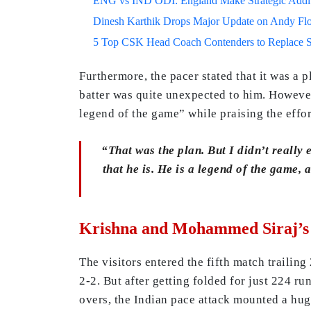
ENG vs IND ODI: England Make Strategic Additi
Dinesh Karthik Drops Major Update on Andy F
5 Top CSK Head Coach Contenders to Replace 
Furthermore, the pacer stated that it was a 
batter was quite unexpected to him. However,
legend of the game” while praising the effor
“That was the plan. But I didn’t really 
that he is. He is a legend of the game, 
Krishna and Mohammed Siraj’s F
The visitors entered the fifth match trailin
2-2. But after getting folded for just 224 ru
overs, the Indian pace attack mounted a hu