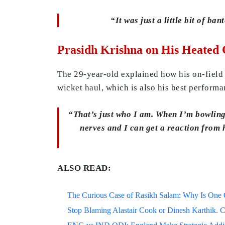
“It was just a little bit of ba
Prasidh Krishna on His Heated 
The 29-year-old explained how his on-field 
wicket haul, which is also his best performan
“That’s just who I am. When I’m bowling,
nerves and I can get a reaction from 
ALSO READ:
The Curious Case of Rasikh Salam: Why Is One Of
Stop Blaming Alastair Cook or Dinesh Karthik. C