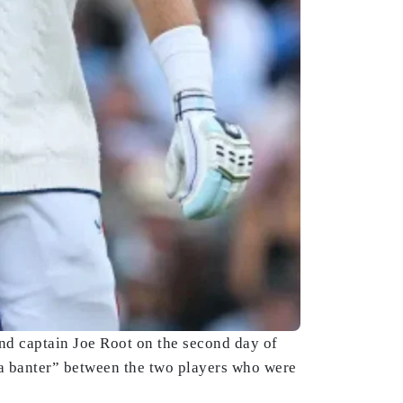
and captain Joe Root on the second day of
t a banter” between the two players who were