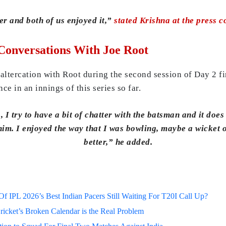
nter and both of us enjoyed it,”
stated Krishna at the press 
Conversations With Joe Root
altercation with Root during the second session of Day 2 fi
ce in an innings of this series so far.
 I try to have a bit of chatter with the batsman and it doe
him. I enjoyed the way that I was bowling, maybe a wicket 
better,” he added.
 IPL 2026’s Best Indian Pacers Still Waiting For T20I Call Up?
ricket’s Broken Calendar is the Real Problem