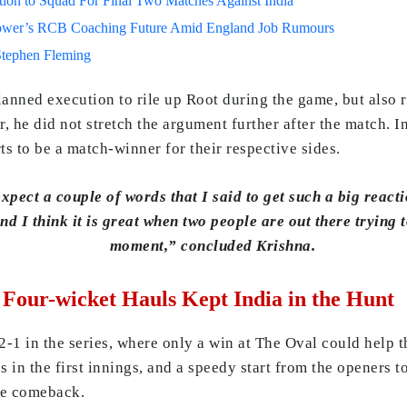
on to Squad For Final Two Matches Against India
lower’s RCB Coaching Future Amid England Job Rumours
Stephen Fleming
planned execution to rile up Root during the game, but also 
 he did not stretch the argument further after the match. In
ts to be a match-winner for their respective sides.
expect a couple of words that I said to get such a big reacti
and I think it is great when two people are out there trying 
moment,” concluded Krishna.
our-wicket Hauls Kept India in the Hunt
g 2-1 in the series, where only a win at The Oval could help 
ns in the first innings, and a speedy start from the openers t
ge comeback.