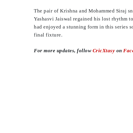
The pair of Krishna and Mohammed Siraj snar
Yashasvi Jaiswal regained his lost rhythm to
had enjoyed a stunning form in this series s
final fixture.
For more updates, follow
CricXtasy
on
Fac