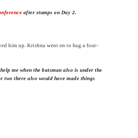
conference
after stumps on Day 2.
red him up. Krishna went on to bag a four-
s help me when the batsman also is under the
or two there also would have made things