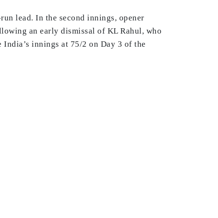
run lead. In the second innings, opener
following an early dismissal of KL Rahul, who
 India’s innings at 75/2 on Day 3 of the