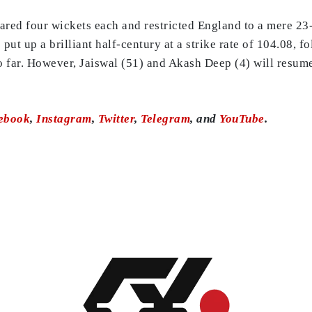
ed four wickets each and restricted England to a mere 23-
 put up a brilliant half-century at a strike rate of 104.08, 
o far. However, Jaiswal (51) and Akash Deep (4) will resume
ebook
,
Instagram
,
Twitter
,
Telegram
, and
YouTube
.