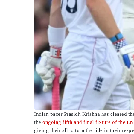
Indian pacer Prasidh Krishna has cleared th
the
ongoing fifth and final fixture of the E
giving their all to turn the tide in their resp