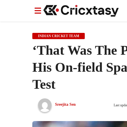
News
News
IPL
IPL
Indian Cricket Team
Indian Cricket Team
Women's Worl
Women's Worl
INDIAN CRICKET TEAM
‘That Was The P
His On-field Sp
Test
Sreejita Sen
Last upda