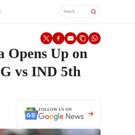
L)
L)
Features
Features
Watch
Watch
Interviews
Interviews
E
na Opens Up on
NG vs IND 5th
FOLLOW US ON