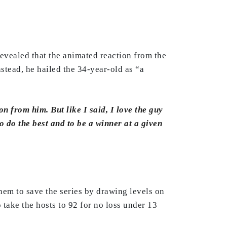
revealed that the animated reaction from the
stead, he hailed the 34-year-old as “a
on from him. But like I said, I love the guy
to do the best and to be a winner at a given
them to save the series by drawing levels on
o take the hosts to 92 for no loss under 13