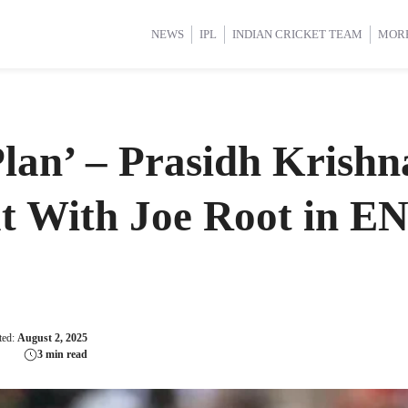
d Cup 2025
d Cup 2025
International Cricket
International Cricket
Women’s Premier League (WP
Women’s Premier League (WP
NEWS
IPL
INDIAN CRICKET TEAM
MOR
lan’ – Prasidh Krish
at With Joe Root in E
ted:
August 2, 2025
3 min read