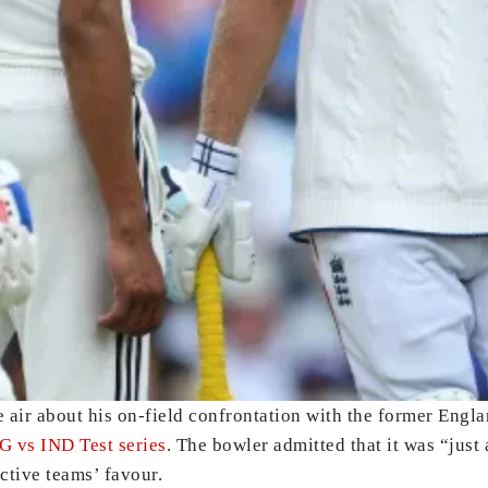
e air about his on-field confrontation with the former Engl
NG vs IND Test series
. The bowler admitted that it was “jus
ective teams’ favour.