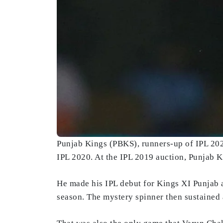
Punjab Kings (PBKS), runners-up of IPL 2025
IPL 2020. At the IPL 2019 auction, Punjab 
He made his IPL debut for Kings XI Punjab 
season. The mystery spinner then sustained a