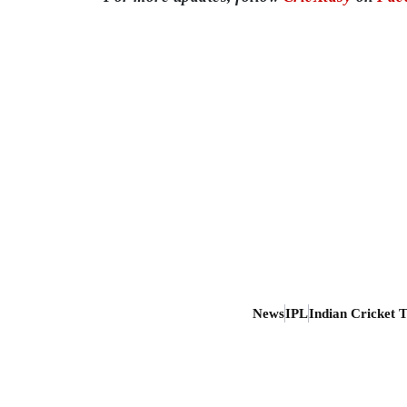
News
IPL
Indian Cricket 