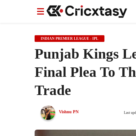
News
News
IPL
IPL
Indian Cricket Team
Indian Cricket Team
Women's Worl
Women's Worl
INDIAN PREMIER LEAGUE - IPL
Punjab Kings Le
Final Plea To T
Trade
Vishnu PN
Last up