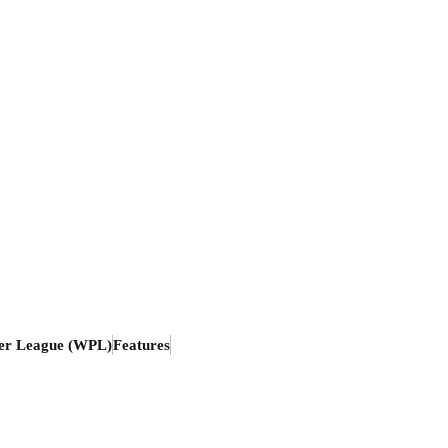
er League (WPL)
Features