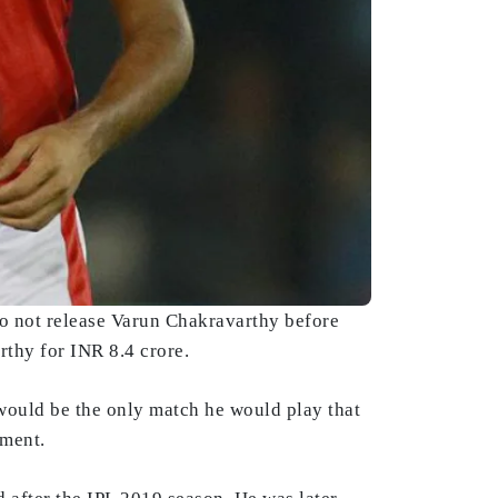
to not release Varun Chakravarthy before
thy for INR 8.4 crore.
would be the only match he would play that
ament.