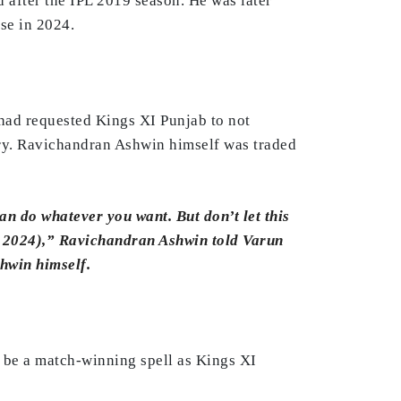
 after the IPL 2019 season. He was later
se in 2024.
had requested Kings XI Punjab to not
ury. Ravichandran Ashwin himself was traded
an do whatever you want. But don’t let this
n 2024),” Ravichandran Ashwin told Varun
hwin himself.
o be a match-winning spell as Kings XI