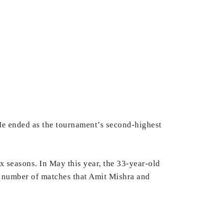
 He ended as the tournament’s second-highest
x seasons. In May this year, the 33-year-old
e number of matches that Amit Mishra and