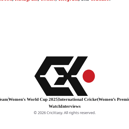
Team
Women's World Cup 2025
International Cricket
Women’s Premi
Watch
Interviews
© 2026 CricXtasy. All rights reserved.