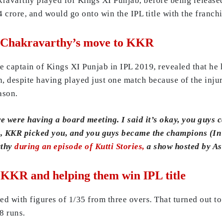
ravarthy played for Kings XI Punjab, before being released
crore, and would go onto win the IPL title with the franchi
 Chakravarthy’s move to KKR
captain of Kings XI Punjab in IPL 2019, revealed that he 
n, despite having played just one match because of the inj
ason.
e were having a board meeting. I said it’s okay, you guys c
nt, KKR picked you, and you guys became the champions (I
rthy
during an episode of Kutti Stories,
a show hosted by As
 KKR and helping them win IPL title
ed with figures of 1/35 from three overs. That turned out t
8 runs.