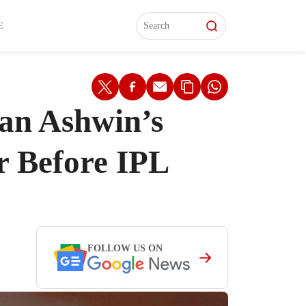
L)
L)
Features
Features
Watch
Watch
Interviews
Interviews
E
an Ashwin’s
r Before IPL
FOLLOW US ON