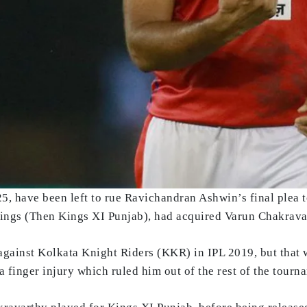
, have been left to rue Ravichandran Ashwin’s final plea 
Kings (Then Kings XI Punjab), had acquired Varun Chakravar
against Kolkata Knight Riders (KKR) in IPL 2019, but that 
 finger injury which ruled him out of the rest of the tourn