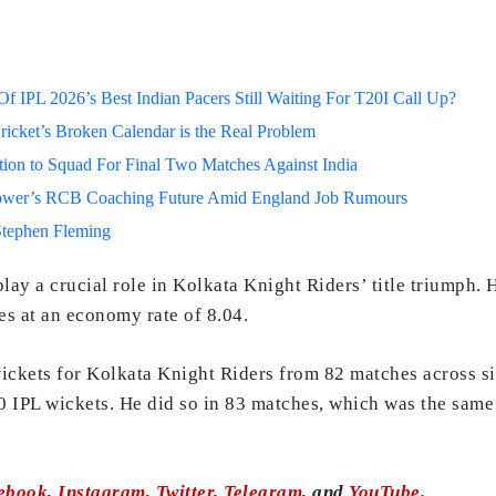
 IPL 2026’s Best Indian Pacers Still Waiting For T20I Call Up?
ricket’s Broken Calendar is the Real Problem
on to Squad For Final Two Matches Against India
lower’s RCB Coaching Future Amid England Job Rumours
Stephen Fleming
lay a crucial role in Kolkata Knight Riders’ title triumph.
s at an economy rate of 8.04.
ickets for Kolkata Knight Riders from 82 matches across si
00 IPL wickets. He did so in 83 matches, which was the sam
ebook
,
Instagram
,
Twitter
,
Telegram
, and
YouTube
.