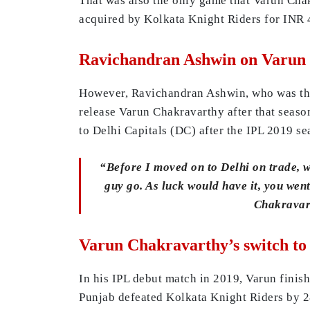
That was also the only game that Varun Chak
acquired by Kolkata Knight Riders for INR 4 
Ravichandran Ashwin on Varun
However, Ravichandran Ashwin, who was the 
release Varun Chakravarthy after that seaso
to Delhi Capitals (DC) after the IPL 2019 se
“Before I moved on to Delhi on trade, w
guy go. As luck would have it, you we
Chakrava
Varun Chakravarthy’s switch to
In his IPL debut match in 2019, Varun finish
Punjab defeated Kolkata Knight Riders by 2