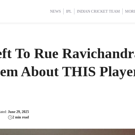
d Cup 2025
d Cup 2025
International Cricket
International Cricket
Women’s Premier League (WP
Women’s Premier League (WP
NEWS
IPL
INDIAN CRICKET TEAM
MOR
ft To Rue Ravichandr
hem About THIS Playe
dated:
June 29, 2025
2 min read