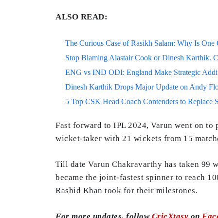
ALSO READ:
The Curious Case of Rasikh Salam: Why Is One Of
Stop Blaming Alastair Cook or Dinesh Karthik. C
ENG vs IND ODI: England Make Strategic Additi
Dinesh Karthik Drops Major Update on Andy F
5 Top CSK Head Coach Contenders to Replace 
Fast forward to IPL 2024, Varun went on to p
wicket-taker with 21 wickets from 15 matche
Till date Varun Chakravarthy has taken 99 w
became the joint-fastest spinner to reach 1
Rashid Khan took for their milestones.
For more updates, follow
CricXtasy
on
Fac