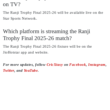
on TV?
The Ranji Trophy Final 2025-26 will be available live on the
Star Sports Network.
Which platform is streaming the Ranji
Trophy Final 2025-26 match?
The Ranji Trophy Final 2025-26 fixture will be on the
JioHotstar app and website.
For more updates, follow
CricXtasy
on
Facebook
,
Instagram
,
Twitter
, and
YouTube
.