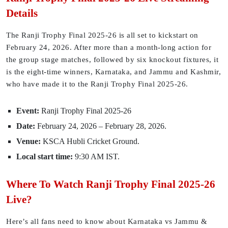
Details
The Ranji Trophy Final 2025-26 is all set to kickstart on
February 24, 2026. After more than a month-long action for
the group stage matches, followed by six knockout fixtures, it
is the eight-time winners, Karnataka, and Jammu and Kashmir,
who have made it to the Ranji Trophy Final 2025-26.
Event:
Ranji Trophy Final 2025-26
Date:
February 24, 2026 – February 28, 2026.
Venue:
KSCA Hubli Cricket Ground.
Local start time:
9:30 AM IST.
Where To Watch Ranji Trophy Final 2025-26
Live?
Here’s all fans need to know about Karnataka vs Jammu &