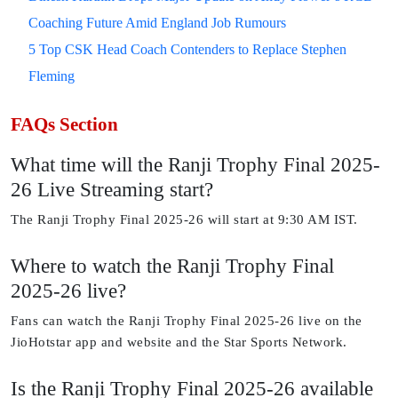
Coaching Future Amid England Job Rumours
5 Top CSK Head Coach Contenders to Replace Stephen
Fleming
FAQs Section
What time will the Ranji Trophy Final 2025-
26 Live Streaming start?
The Ranji Trophy Final 2025-26 will start at 9:30 AM IST.
Where to watch the Ranji Trophy Final
2025-26 live?
Fans can watch the Ranji Trophy Final 2025-26 live on the
JioHotstar app and website and the Star Sports Network.
Is the Ranji Trophy Final 2025-26 available