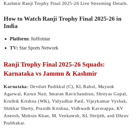
Kashmir Ranji Trophy Final 2025-26 Live Streaming Details.
How to Watch Ranji Trophy Final 2025-26 in
India
Platform:
JioHotstar
TV:
Star Sports Network
Ranji Trophy Final 2025-26 Squads:
Karnataka vs Jammu & Kashmir
Karnataka:
Devdutt Padikkal (C), KL Rahul, Mayank
Agarwal, Karun Nair, Smaran Ravichandran, Shreyas Gopal,
Kruthik Krishna (WK), Vidyadhar Patil, Vijaykumar Vyshak,
Shikhar Shetty, Prasidh Krishna, Vidhwath Kaverappa, KV
Aneesh, Mohsin Khan, M. Venkatesh, KL Shrijith, and Dhruv
Prabhakar.