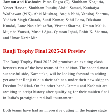
Jammu and Kashmir:
Paras Dogra (C), Shubham Khajuria,
Yawer Hassan, Shubham Pundir, Abdul Samad, Kanhaiya
Wadhawan (WK), Abid Mushtaq, Auqib Nabi, Vanshaj Sharma,
Yudhvir Singh Charak, Sunil Kumar, Sahil Lotra, Dikshant
Kundal, Lone Nasir Muzaffar, Vivrant Sharma, Umran Malik,
Mujtaba Yousuf, Musaif Ajaz, Qamran Iqbal, Rohit K. Sharma,
and Umar Nazir Mir.
Ranji Trophy Final 2025-26 Preview
The Ranji Trophy Final 2025-26 promises an exciting clash
between two of the best teams of the edition. The second-most
successful side, Karnataka, will be looking forward to adding
yet another Ranji title in their cabinet, under their new skipper,
Devdutt Padikkal. On the other hand, Jammu and Kashmir are
awaiting to script history after qualifying for their maiden final
in India’s prestigious red-ball tournament.
Both teams have had an impressive outing in the league stage