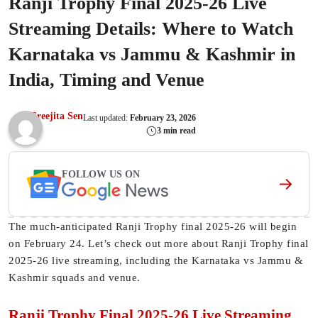
Ranji Trophy Final 2025-26 Live
Streaming Details: Where to Watch
Karnataka vs Jammu & Kashmir in
India, Timing and Venue
Sreejita Sen
Last updated:
February 23, 2026
3 min read
FOLLOW US ON
The much-anticipated Ranji Trophy final 2025-26 will begin
on February 24. Let’s check out more about Ranji Trophy final
2025-26 live streaming, including the Karnataka vs Jammu &
Kashmir squads and venue.
Ranji Trophy Final 2025-26 Live Streaming