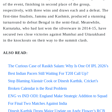
of the event, finishing in second place of the group,
respectively, with three wins and draws each and a defeat. The
first-time finalists, Jammu and Kashmir, produced a stunning
turnaround to defeat Bengal in the semi-final. Meanwhile,
Karnataka, who had last won the silverware in 2014-15, have
secured two close victories against Mumbai and Uttarakhand
in the knockouts on their way to the summit clash.
ALSO READ:
The Curious Case of Rasikh Salam: Why Is One Of IPL 2026’s
Best Indian Pacers Still Waiting For T20I Call Up?
Stop Blaming Alastair Cook or Dinesh Karthik. Cricket’s
Broken Calendar is the Real Problem
ENG vs IND ODI: England Make Strategic Addition to Squad
For Final Two Matches Against India
Dinesh Karthik Drops Major Update on Andy Flower’s RCB