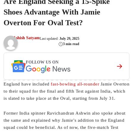
Are England Seeking a 15-Spike
Shoes Advantage With Jamie
Overton For Oval Test?
Ashish Satyam
Last updated:
July 29, 2025
3 min read
FOLLOW US ON
England have included
fast-bowling all-rounder
Jamie Overton
to their squad for the final and fifth Test against India, which
is slated to take place at the Oval, starting from July 31.
Former India spinner Ravichandran Ashwin also spoke about
the same and explained why Jamie’s addition to the England
squad could be beneficial. As of now, the five-match Test