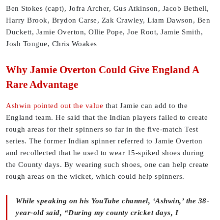
Ben Stokes (capt), Jofra Archer, Gus Atkinson, Jacob Bethell,
Harry Brook, Brydon Carse, Zak Crawley, Liam Dawson, Ben
Duckett, Jamie Overton, Ollie Pope, Joe Root, Jamie Smith,
Josh Tongue, Chris Woakes
Why Jamie Overton Could Give England A
Rare Advantage
Ashwin pointed out the value
that Jamie can add to the
England team. He said that the Indian players failed to create
rough areas for their spinners so far in the five-match Test
series. The former Indian spinner referred to Jamie Overton
and recollected that he used to wear 15-spiked shoes during
the County days. By wearing such shoes, one can help create
rough areas on the wicket, which could help spinners.
While speaking on his YouTube channel, ‘Ashwin,’ the 38-
year-old said, “During my county cricket days, I