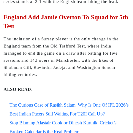
series stands at 2-1 with the English team taking the lead.
England Add Jamie Overton To Squad for 5th
Test
The inclusion of a Surrey player is the only change in the
England team from the Old Trafford Test, where India
managed to end the game on a draw after batting for five
sessions and 143 overs in Manchester, with the likes of
Shubman Gill, Ravindra Jadeja, and Washington Sundar
hitting centuries.
ALSO READ:
The Curious Case of Rasikh Salam: Why Is One Of IPL 2026’s
Best Indian Pacers Still Waiting For T20I Call Up?
Stop Blaming Alastair Cook or Dinesh Karthik. Cricket’s
Broken Calendar is the Real Problem