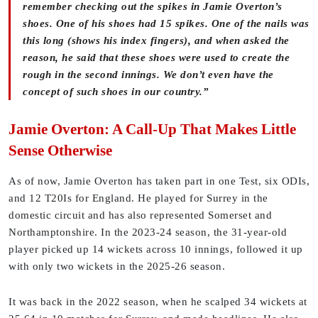
remember checking out the spikes in Jamie Overton’s
shoes. One of his shoes had 15 spikes. One of the nails was
this long (shows his index fingers), and when asked the
reason, he said that these shoes were used to create the
rough in the second innings. We don’t even have the
concept of such shoes in our country.”
Jamie Overton: A Call-Up That Makes Little
Sense Otherwise
As of now, Jamie Overton has taken part in one Test, six ODIs,
and 12 T20Is for England. He played for Surrey in the
domestic circuit and has also represented Somerset and
Northamptonshire. In the 2023-24 season, the 31-year-old
player picked up 14 wickets across 10 innings, followed it up
with only two wickets in the 2025-26 season.
It was back in the 2022 season, when he scalped 34 wickets at