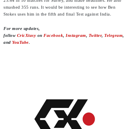
25.64 in 10 matches for Surrey, and made headlines. He also
smashed 355 runs. It would be interesting to see how Ben
Stokes uses him in the fifth and final Test against India.
For more updates,
follow
CricXtasy
on
Facebook
,
Instagram
,
Twitter
,
Telegram
,
and
YouTube
.