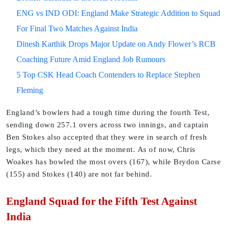
ENG vs IND ODI: England Make Strategic Addition to Squad
For Final Two Matches Against India
Dinesh Karthik Drops Major Update on Andy Flower’s RCB
Coaching Future Amid England Job Rumours
5 Top CSK Head Coach Contenders to Replace Stephen
Fleming
England’s bowlers had a tough time during the fourth Test,
sending down 257.1 overs across two innings, and captain
Ben Stokes also accepted that they were in search of fresh
legs, which they need at the moment. As of now, Chris
Woakes has bowled the most overs (167), while Brydon Carse
(155) and Stokes (140) are not far behind.
England Squad for the Fifth Test Against
India