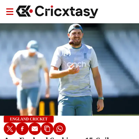
ENGLAND CRICKET