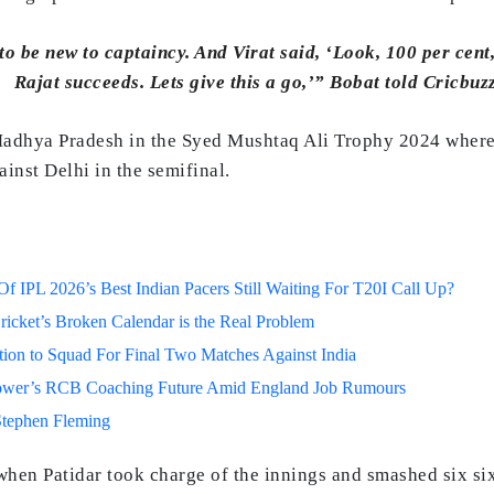
 be new to captaincy. And Virat said, ‘Look, 100 per cent, I’
Rajat succeeds. Lets give this a go,’” Bobat told Cricbuzz
Madhya Pradesh in the Syed Mushtaq Ali Trophy 2024 where 
ainst Delhi in the semifinal.
 IPL 2026’s Best Indian Pacers Still Waiting For T20I Call Up?
ricket’s Broken Calendar is the Real Problem
on to Squad For Final Two Matches Against India
lower’s RCB Coaching Future Amid England Job Rumours
Stephen Fleming
when Patidar took charge of the innings and smashed six si