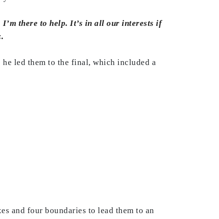
m there to help. It’s in all our interests if
.
he led them to the final, which included a
xes and four boundaries to lead them to an