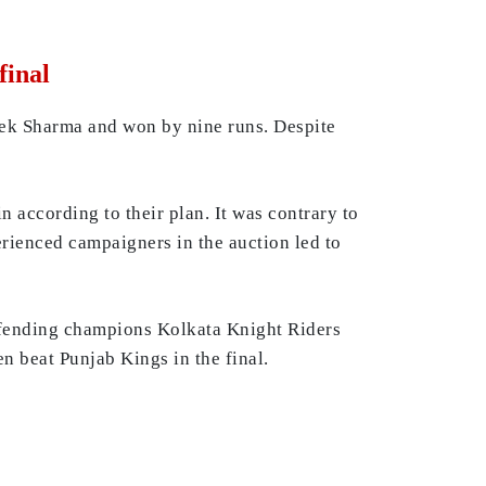
final
hek Sharma and won by nine runs. Despite
n according to their plan. It was contrary to
perienced campaigners in the auction led to
efending champions Kolkata Knight Riders
n beat Punjab Kings in the final.