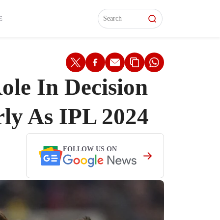
L)
L)
Features
Features
Watch
Watch
Interviews
Interviews
E
ole In Decision
ly As IPL 2024
FOLLOW US ON