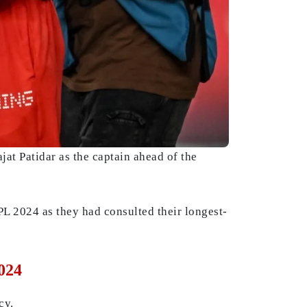
at Patidar as the captain ahead of the
PL 2024 as they had consulted their longest-
024
cy.