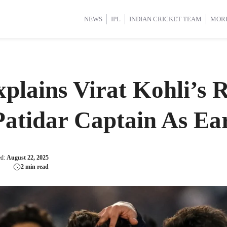
d Cup 2025
d Cup 2025
International Cricket
International Cricket
Women’s Premier League (WP
Women’s Premier League (WP
NEWS
IPL
INDIAN CRICKET TEAM
MOR
lains Virat Kohli’s R
atidar Captain As Ear
ed:
August 22, 2025
2 min read