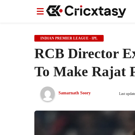
News
News
IPL
IPL
Indian Cricket Team
Indian Cricket Team
Women's Worl
Women's Worl
INDIAN PREMIER LEAGUE - IPL
RCB Director Exp
To Make Rajat P
Samarnath Soory
Last updat