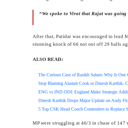
“We spoke to Virat that Rajat was going to
After that, Patidar was encouraged to lead 
stunning knock of 66 not out off 29 balls ag
ALSO READ:
The Curious Case of Rasikh Salam: Why Is One Of
Stop Blaming Alastair Cook or Dinesh Karthik. C
ENG vs IND ODI: England Make Strategic Additi
Dinesh Karthik Drops Major Update on Andy F
5 Top CSK Head Coach Contenders to Replace 
MP were struggling at 46/3 in chase of 147 