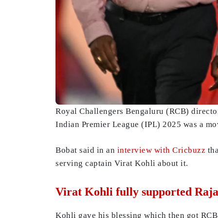
Royal Challengers Bengaluru (RCB) director 
Indian Premier League (IPL) 2025 was a mov
Bobat said in an
interview with Cricbuzz
tha
serving captain Virat Kohli about it.
Virat Kohli fully supported Raj
Kohli gave his blessing which then got RCB 