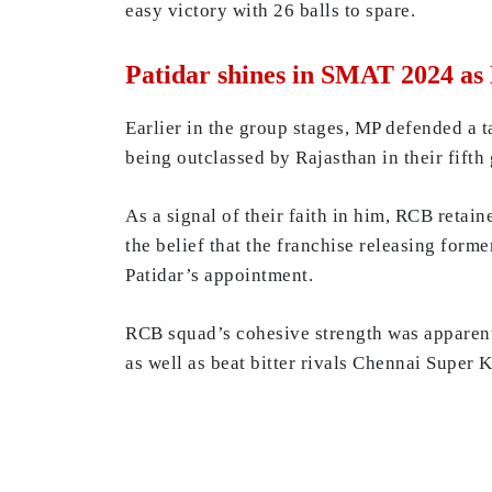
easy victory with 26 balls to spare.
Patidar shines in SMAT 2024 as 
Earlier in the group stages, MP defended a 
being outclassed by Rajasthan in their fifth
As a signal of their faith in him, RCB retai
the belief that the franchise releasing form
Patidar’s appointment.
RCB squad’s cohesive strength was apparent
as well as beat bitter rivals Chennai Super