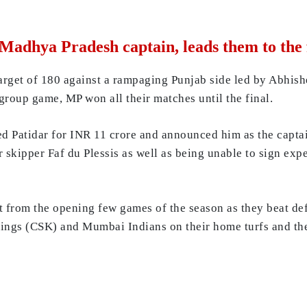
Madhya Pradesh captain, leads them to the 
target of 180 against a rampaging Punjab side led by Abhis
 group game, MP won all their matches until the final.
ned Patidar for INR 11 crore and announced him as the captai
er skipper Faf du Plessis as well as being unable to sign ex
 from the opening few games of the season as they beat d
 Kings (CSK) and Mumbai Indians on their home turfs and the