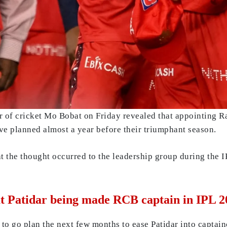
of cricket Mo Bobat on Friday revealed that appointing Raj
e planned almost a year before their triumphant season.
t the thought occurred to the leadership group during the I
at Patidar being made RCB captain in IPL 2
to go plan the next few months to ease Patidar into captain