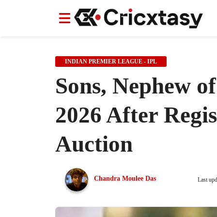
News
News
IPL
IPL
Indian Cricket Team
Indian Cricket Team
Women's Worl
Women's Worl
INDIAN PREMIER LEAGUE - IPL
Sons, Nephew of
2026 After Regis
Auction
Chandra Moulee Das
Last up