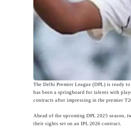
The Delhi Premier League (DPL) is ready to 
has been a springboard for talents with pla
contracts after impressing in the premier T
Ahead of the upcoming DPL 2025 season, tw
their sights set on an IPL 2026 contract.