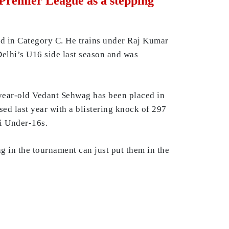
 Premier League as a stepping
ed in Category C. He trains under Raj Kumar
elhi’s U16 side last season and was
year-old Vedant Sehwag has been placed in
sed last year with a blistering knock of 297
i Under-16s.
ng in the tournament can just put them in the