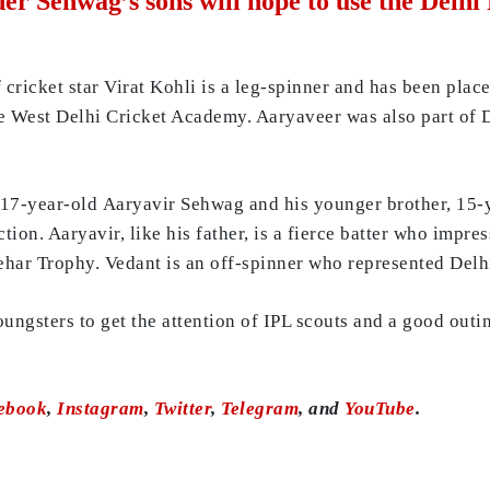
er Sehwag’s sons will hope to use the Delhi
cricket star Virat Kohli is a leg-spinner and has been plac
e West Delhi Cricket Academy. Aaryaveer was also part of D
 17-year-old Aaryavir Sehwag and his younger brother, 15-
ion. Aaryavir, like his father, is a fierce batter who impres
ehar Trophy. Vedant is an off-spinner who represented Delh
ungsters to get the attention of IPL scouts and a good outi
ebook
,
Instagram
,
Twitter
,
Telegram
, and
YouTube
.