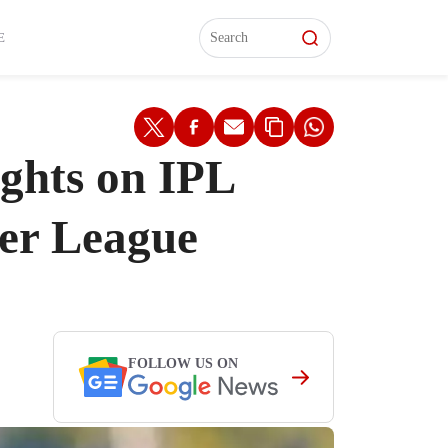
L)
L)
Features
Features
Watch
Watch
Interviews
Interviews
E
ights on IPL
ier League
FOLLOW US ON