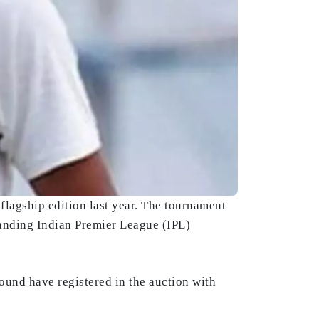
flagship edition last year. The tournament
landing Indian Premier League (IPL)
nd have registered in the auction with