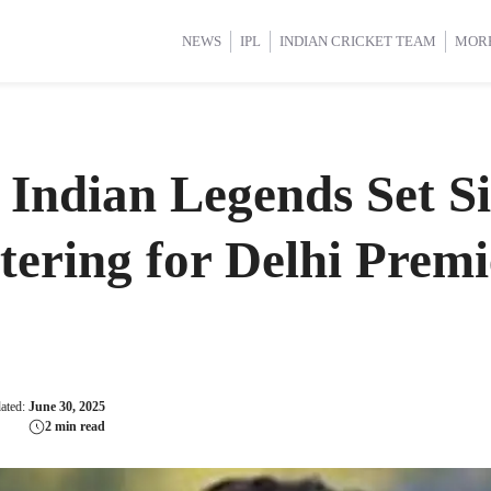
d Cup 2025
d Cup 2025
International Cricket
International Cricket
Women’s Premier League (WP
Women’s Premier League (WP
NEWS
IPL
INDIAN CRICKET TEAM
MOR
 Indian Legends Set S
tering for Delhi Prem
dated:
June 30, 2025
2 min read