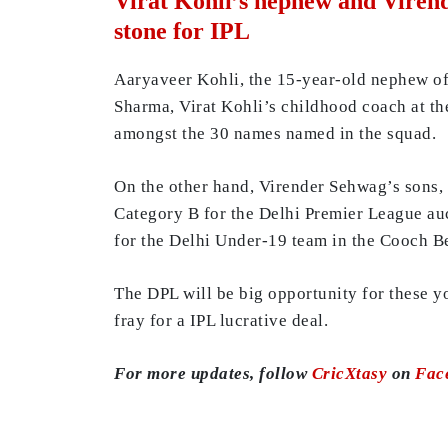
Virat Kohli’s nephew and Virend
stone for IPL
Aaryaveer Kohli, the 15-year-old nephew of 
Sharma, Virat Kohli’s childhood coach at th
amongst the 30 names named in the squad.
On the other hand, Virender Sehwag’s sons,
Category B for the Delhi Premier League auct
for the Delhi Under-19 team in the Cooch B
The DPL will be big opportunity for these yo
fray for a IPL lucrative deal.
For more updates, follow
CricXtasy
on
Fac