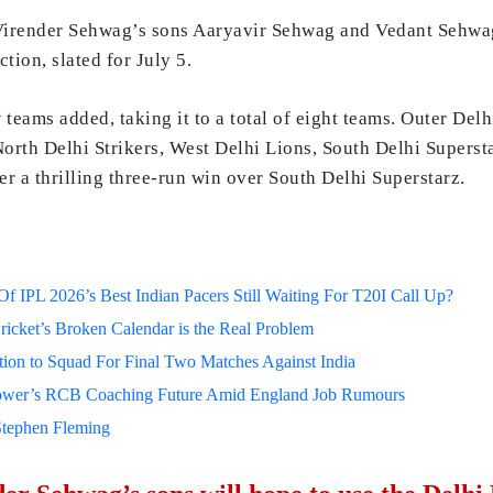
irender Sehwag’s sons Aaryavir Sehwag and Vedant Sehwag h
tion, slated for July 5.
 teams added, taking it to a total of eight teams. Outer Del
 North Delhi Strikers, West Delhi Lions, South Delhi Supersta
ter a thrilling three-run win over South Delhi Superstarz.
 IPL 2026’s Best Indian Pacers Still Waiting For T20I Call Up?
ricket’s Broken Calendar is the Real Problem
on to Squad For Final Two Matches Against India
lower’s RCB Coaching Future Amid England Job Rumours
Stephen Fleming