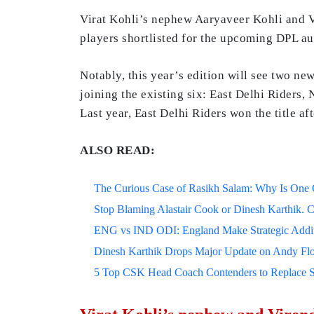
Virat Kohli’s nephew Aaryaveer Kohli and V
players shortlisted for the upcoming DPL auc
Notably, this year’s edition will see two new
joining the existing six: East Delhi Riders,
Last year, East Delhi Riders won the title af
ALSO READ:
The Curious Case of Rasikh Salam: Why Is One Of
Stop Blaming Alastair Cook or Dinesh Karthik. C
ENG vs IND ODI: England Make Strategic Additi
Dinesh Karthik Drops Major Update on Andy F
5 Top CSK Head Coach Contenders to Replace 