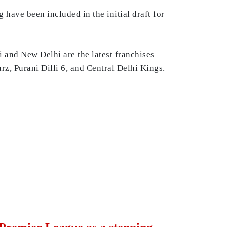
ave been included in the initial draft for
hi and New Delhi are the latest franchises
rz, Purani Dilli 6, and Central Delhi Kings.