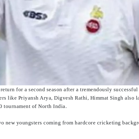
return for a second season after a tremendously successful 
yers like Priyansh Arya, Digvesh Rathi, Himmat Singh also 
20 tournament of North India.
o new youngsters coming from hardcore cricketing backgrou