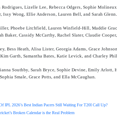
Rodrigues, Lizelle Lee, Rebecca Odgers, Sophie Molineux
, Issy Wong, Ellie Anderson, Lauren Bell, and Sarah Glenn.
ller, Phoebe Litchfield, Lauren Winfield-Hill, Maddie Gra
h Baker, Cassidy McCarthy, Rachel Slater, Claudie Cooper,
, Bess Heath, Alisa Lister, Georgia Adams, Grace Johnson
 Kim Garth, Samantha Bates, Katie Levick, and Charley Phil
ianna Southby, Sarah Bryce, Sophie Devine, Emily Arlott, 
ophia Smale, Grace Potts, and Ella McCaughan.
 IPL 2026’s Best Indian Pacers Still Waiting For T20I Call Up?
ricket’s Broken Calendar is the Real Problem