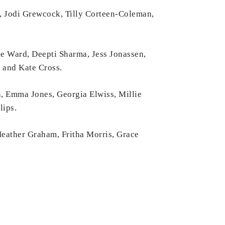
, Jodi Grewcock, Tilly Corteen-Coleman,
ce Ward, Deepti Sharma, Jess Jonassen,
 and Kate Cross.
, Emma Jones, Georgia Elwiss, Millie
lips.
Heather Graham, Fritha Morris, Grace