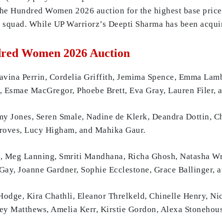
The Hundred Women 2026 auction for the highest base price 
squad. While UP Warriorz’s Deepti Sharma has been acquir
dred Women 2026 Auction
na Perrin, Cordelia Griffith, Jemima Spence, Emma Lamb,
l, Esmae MacGregor, Phoebe Brett, Eva Gray, Lauren Filer,
my Jones, Seren Smale, Nadine de Klerk, Deandra Dottin, C
Groves, Lucy Higham, and Mahika Gaur.
d, Meg Lanning, Smriti Mandhana, Richa Ghosh, Natasha Wr
ay, Joanne Gardner, Sophie Ecclestone, Grace Ballinger, 
odge, Kira Chathli, Eleanor Threlkeld, Chinelle Henry, Ni
y Matthews, Amelia Kerr, Kirstie Gordon, Alexa Stonehous