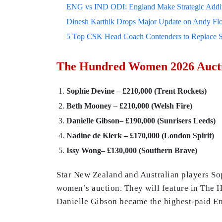
ENG vs IND ODI: England Make Strategic Additi
Dinesh Karthik Drops Major Update on Andy F
5 Top CSK Head Coach Contenders to Replace 
The Hundred Women 2026 Aucti
Sophie Devine – £210,000 (Trent Rockets)
Beth Mooney – £210,000 (Welsh Fire)
Danielle Gibson– £190,000 (Sunrisers Leeds)
Nadine de Klerk – £170,000 (London Spirit)
Issy Wong–
£130,000
(Southern Brave)
Star New Zealand and Australian players S
women’s auction. They will feature in The H
Danielle Gibson became the highest-paid En