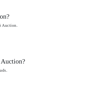
ion?
 Auction.
 Auction?
ads.