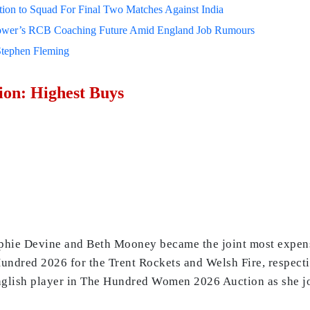
on to Squad For Final Two Matches Against India
lower’s RCB Coaching Future Amid England Job Rumours
Stephen Fleming
on: Highest Buys
ophie Devine and Beth Mooney became the joint most expen
undred 2026 for the Trent Rockets and Welsh Fire, respecti
glish player in The Hundred Women 2026 Auction as she jo