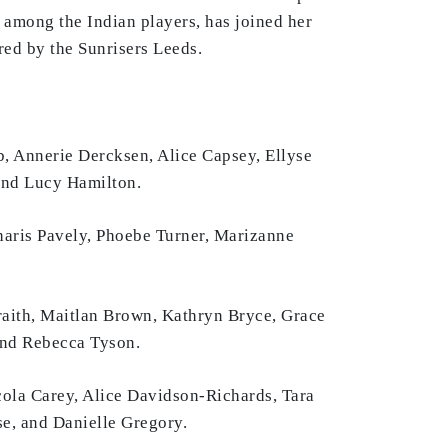
among the Indian players, has joined her
ed by the Sunrisers Leeds.
 Annerie Dercksen, Alice Capsey, Ellyse
 and Lucy Hamilton.
haris Pavely, Phoebe Turner, Marizanne
aith, Maitlan Brown, Kathryn Bryce, Grace
and Rebecca Tyson.
cola Carey, Alice Davidson-Richards, Tara
e, and Danielle Gregory.