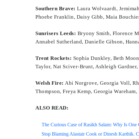
Southern Brave:
Laura Wolvaardt, Jemimah 
Phoebe Franklin, Daisy Gibb, Maia Bouchier
Sunrisers Leeds:
Bryony Smith, Florence Mi
Annabel Sutherland, Danielle Gibson, Hanna
Trent Rockets:
Sophia Dunkley, Beth Mooney
Taylor, Nat Sciver-Brunt, Ashleigh Gardner,
Welsh Fire:
Abi Norgrove, Georgia Voll, Rh
Thompson, Freya Kemp, Georgia Wareham, S
ALSO READ:
The Curious Case of Rasikh Salam: Why Is One Of
Stop Blaming Alastair Cook or Dinesh Karthik. C