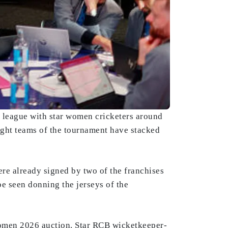
e league with star women cricketers around
ight teams of the tournament have stacked
re already signed by two of the franchises
e seen donning the jerseys of the
omen 2026 auction. Star RCB wicketkeeper-