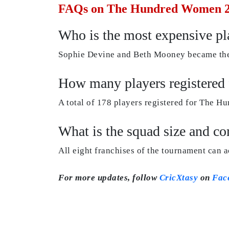
FAQs on The Hundred Women 2
Who is the most expensive p
Sophie Devine and Beth Mooney became the
How many players registere
A total of 178 players registered for The 
What is the squad size and 
All eight franchises of the tournament can 
For more updates, follow
CricXtasy
on
Fac