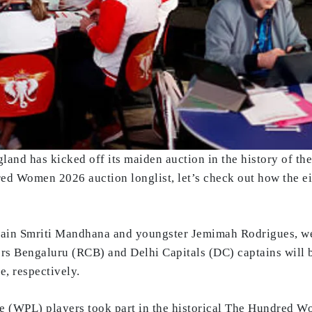
and has kicked off its maiden auction in the history of th
ed Women 2026 auction longlist, let’s check out how the e
aptain Smriti Mandhana and youngster Jemimah Rodrigues, we
s Bengaluru (RCB) and Delhi Capitals (DC) captains will b
, respectively.
 (WPL) players took part in the historical The Hundred W