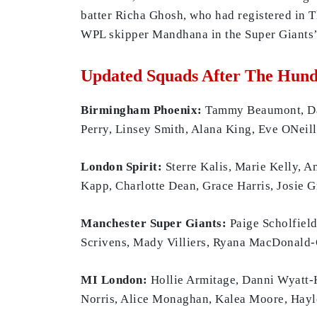
batter Richa Ghosh, who had registered in 
WPL skipper Mandhana in the Super Giants’ 
Updated Squads After The Hun
Birmingham Phoenix:
Tammy Beaumont, Davi
Perry, Linsey Smith, Alana King, Eve ONeil
London Spirit:
Sterre Kalis, Marie Kelly, A
Kapp, Charlotte Dean, Grace Harris, Josie 
Manchester Super Giants:
Paige Scholfiel
Scrivens, Mady Villiers, Ryana MacDonald-G
MI London:
Hollie Armitage, Danni Wyatt-H
Norris, Alice Monaghan, Kalea Moore, Hayle