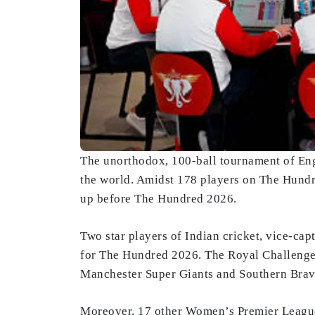
The unorthodox, 100-ball tournament of Engl
the world. Amidst 178 players on The Hundr
up before The Hundred 2026.
Two star players of Indian cricket, vice-c
for The Hundred 2026. The Royal Challenger
Manchester Super Giants and Southern Brave
Moreover, 17 other Women’s Premier League