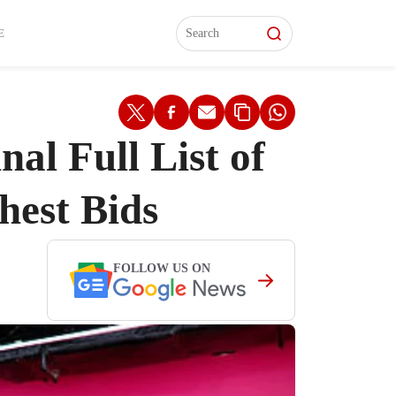
L)
L)
Features
Features
Watch
Watch
Interviews
Interviews
E
l Full List of
hest Bids
FOLLOW US ON