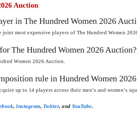
026 Auction
layer in The Hundred Women 2026 Auct
 joint most expensive players of The Hundred Women 2026
d for The Hundred Women 2026 Auction?
Hundred Women 2026 Auction.
composition rule in Hundred Women 2026
acquire up to 14 players across their men’s and women’s squ
ebook
,
Instagram
,
Twitter
, and
YouTube
.