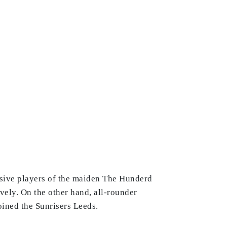
sive players of the maiden The Hunderd
vely. On the other hand, all-rounder
ined the Sunrisers Leeds.