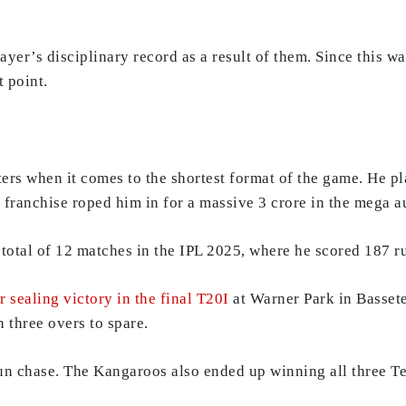
ayer’s disciplinary record as a result of them. Since this w
 point.
ters when it comes to the shortest format of the game. He p
franchise roped him in for a massive 3 crore in the mega a
 total of 12 matches in the IPL 2025, where he scored 187 ru
r sealing victory in the final T20I
at Warner Park in Bassete
h three overs to spare.
run chase. The Kangaroos also ended up winning all three Te