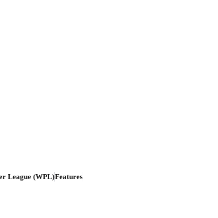
er League (WPL)
Features