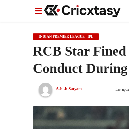
News
News
IPL
IPL
Indian Cricket Team
Indian Cricket Team
Women's Worl
Women's Worl
INDIAN PREMIER LEAGUE - IPL
RCB Star Fined
Conduct During
Ashish Satyam
Last upda