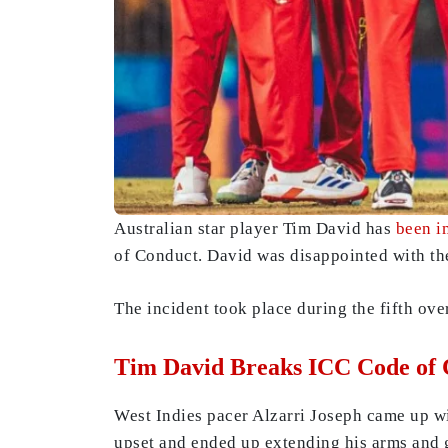
Australian star player Tim David has
been i
of Conduct. David was disappointed with the
The incident took place during the fifth over
Tim David Breaks ICC Code of
West Indies pacer Alzarri Joseph came up wit
upset and ended up extending his arms and 