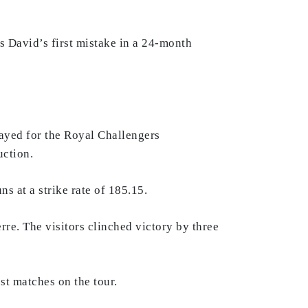
as David’s first mistake in a 24-month
layed for the Royal Challengers
uction.
ns at a strike rate of 185.15.
rre. The visitors clinched victory by three
st matches on the tour.