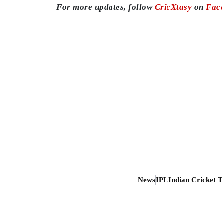
For more updates, follow
CricXtasy
on
Fac
News
IPL
Indian Cricket 