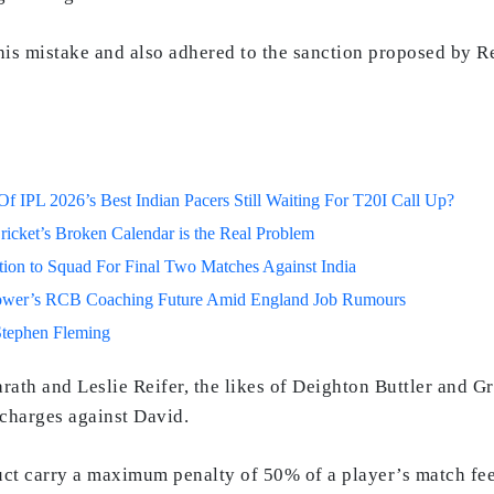
his mistake and also adhered to the sanction proposed by R
 IPL 2026’s Best Indian Pacers Still Waiting For T20I Call Up?
ricket’s Broken Calendar is the Real Problem
on to Squad For Final Two Matches Against India
lower’s RCB Coaching Future Amid England Job Rumours
Stephen Fleming
rath and Leslie Reifer, the likes of Deighton Buttler and G
 charges against David.
uct carry a maximum penalty of 50% of a player’s match fee