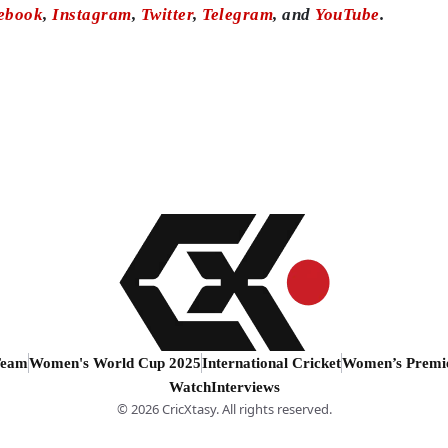
ebook
,
Instagram
,
Twitter
,
Telegram
, and
YouTube
.
Team
Women's World Cup 2025
International Cricket
Women’s Premi
Watch
Interviews
© 2026 CricXtasy. All rights reserved.