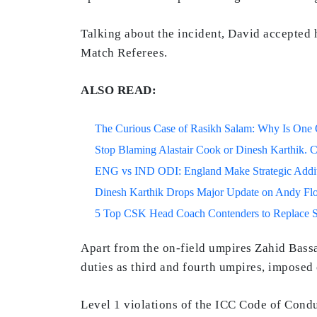
Talking about the incident, David accepted 
Match Referees.
ALSO READ:
The Curious Case of Rasikh Salam: Why Is One Of
Stop Blaming Alastair Cook or Dinesh Karthik. C
ENG vs IND ODI: England Make Strategic Additi
Dinesh Karthik Drops Major Update on Andy F
5 Top CSK Head Coach Contenders to Replace 
Apart from the on-field umpires Zahid Bassa
duties as third and fourth umpires, imposed
Level 1 violations of the ICC Code of Cond