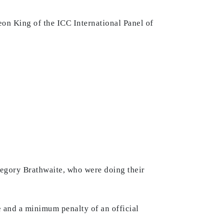
eon King of the ICC International Panel of
regory Brathwaite, who were doing their
 and a minimum penalty of an official