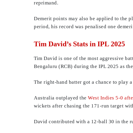
reprimand.
Demerit points may also be applied to the pl
period, his record was penalised one demerit
Tim David’s Stats in IPL 2025
Tim David is one of the most aggressive bat
Bengaluru (RCB) during the IPL 2025 as the 
The right-hand batter got a chance to play a
Australia outplayed the
West Indies 5-0 afte
wickets after chasing the 171-run target wit
David contributed with a 12-ball 30 in the 