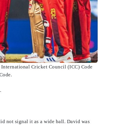
 International Cricket Council (ICC) Code
 Code.
.
d not signal it as a wide ball. David was