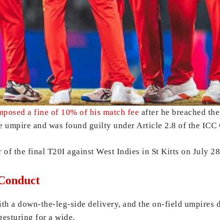
mposed a fine of 10% of his match fee
after he breached the
 umpire and was found guilty under Article 2.8 of the ICC
 of the final T20I against West Indies in St Kitts on July 28
 Conduct
h a down-the-leg-side delivery, and the on-field umpires di
gesturing for a wide.