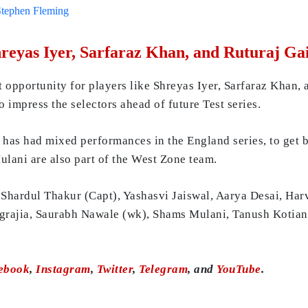
Stephen Fleming
hreyas Iyer, Sarfaraz Khan, and Ruturaj G
 opportunity for players like Shreyas Iyer, Sarfaraz Khan, 
o impress the selectors ahead of future Test series.
o has had mixed performances in the England series, to get 
lani are also part of the West Zone team.
Shardul Thakur (Capt), Yashasvi Jaiswal, Aarya Desai, Harv
grajia, Saurabh Nawale (wk), Shams Mulani, Tanush Kotia
ebook
,
Instagram
,
Twitter
,
Telegram
, and
YouTube
.