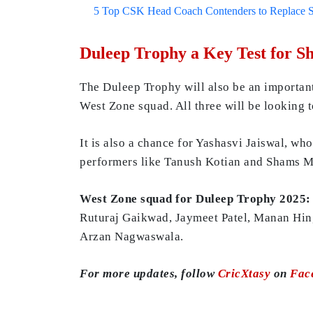
5 Top CSK Head Coach Contenders to Replace 
Duleep Trophy a Key Test for S
The Duleep Trophy will also be an important
West Zone squad. All three will be looking t
It is also a chance for Yashasvi Jaiswal, wh
performers like Tanush Kotian and Shams Mu
West Zone squad for Duleep Trophy 2025:
Ruturaj Gaikwad, Jaymeet Patel, Manan Hin
Arzan Nagwaswala.
For more updates, follow
CricXtasy
on
Fac