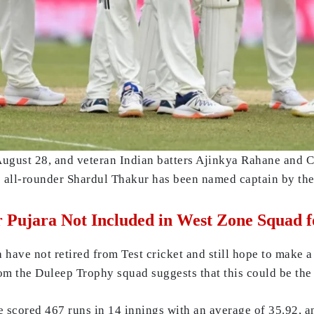
August 28, and veteran Indian batters Ajinkya Rahane and 
 all-rounder Shardul Thakur has been named captain by the
 Pujara Not Included in West Zone Squad f
ave not retired from Test cricket and still hope to make a 
om the Duleep Trophy squad suggests that this could be the 
scored 467 runs in 14 innings with an average of 35.92, an