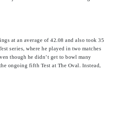
ings at an average of 42.08 and also took 35
Test series, where he played in two matches
Even though he didn’t get to bowl many
he ongoing fifth Test at The Oval. Instead,