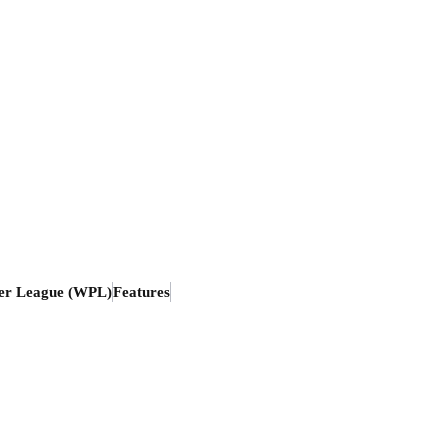
er League (WPL)
Features