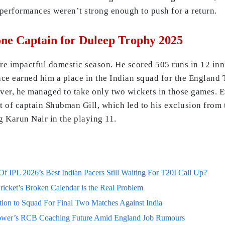
 performances weren’t strong enough to push for a return.
e Captain for Duleep Trophy 2025
e impactful domestic season. He scored 505 runs in 12 inn
ce earned him a place in the Indian squad for the England 
ever, he managed to take only two wickets in those games. 
t of captain Shubman Gill, which led to his exclusion from t
g Karun Nair in the playing 11.
 IPL 2026’s Best Indian Pacers Still Waiting For T20I Call Up?
ricket’s Broken Calendar is the Real Problem
on to Squad For Final Two Matches Against India
lower’s RCB Coaching Future Amid England Job Rumours