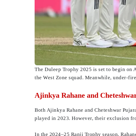
The Duleep Trophy 2025 is set to begin on 
the West Zone squad. Meanwhile, under-fire
Ajinkya Rahane and Cheteshwar
Both Ajinkya Rahane and Cheteshwar Pujara h
played in 2023. However, their exclusion fr
In the 2024–25 Ranji Trophy season, Rahane 