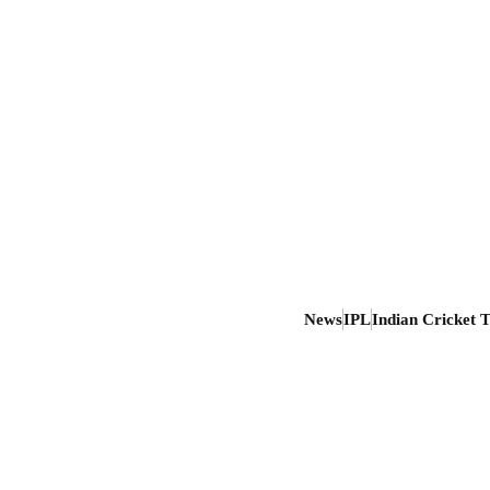
News
IPL
Indian Cricket 