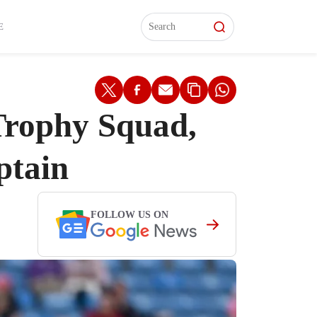
L)
L)
Features
Features
Watch
Watch
Interviews
Interviews
E
Trophy Squad,
ptain
FOLLOW US ON