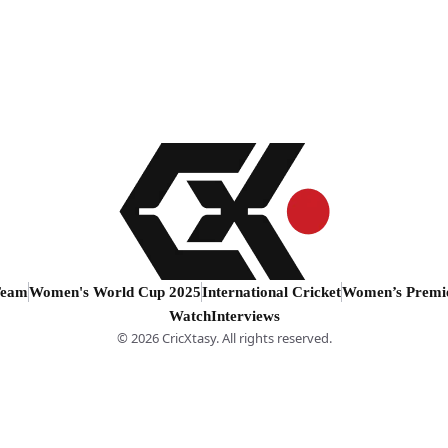
Team
Women's World Cup 2025
International Cricket
Women’s Premi
Watch
Interviews
© 2026 CricXtasy. All rights reserved.