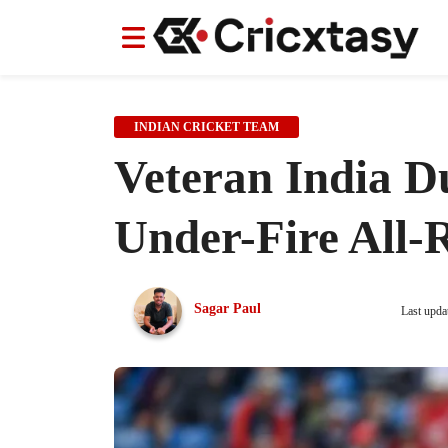
News
News
IPL
IPL
Indian Cricket Team
Indian Cricket Team
Women's Worl
Women's Worl
INDIAN CRICKET TEAM
Veteran India D
Under-Fire All
Sagar Paul
Last upda