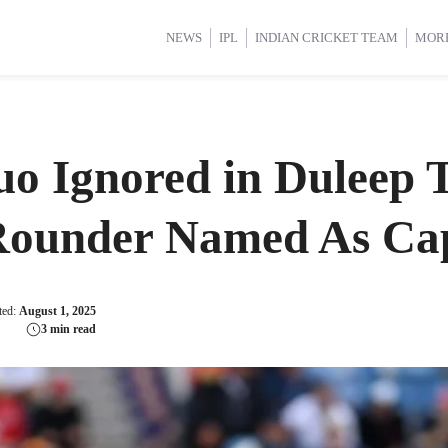
d Cup 2025
d Cup 2025
International Cricket
International Cricket
Women’s Premier League (WP
Women’s Premier League (WP
NEWS
IPL
INDIAN CRICKET TEAM
MOR
uo Ignored in Duleep 
-Rounder Named As Ca
ted:
August 1, 2025
3 min read