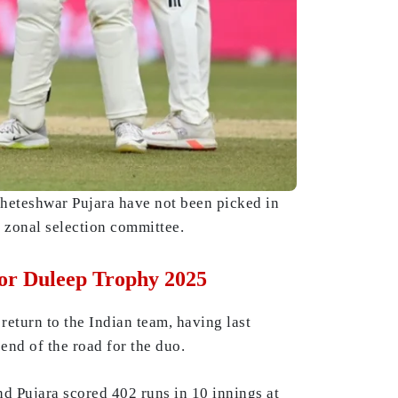
Cheteshwar Pujara have not been picked in
 zonal selection committee.
or Duleep Trophy 2025
return to the Indian team, having last
end of the road for the duo.
d Pujara scored 402 runs in 10 innings at