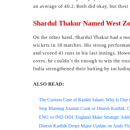
an average of 40.2. Both did okay, but their
Shardul Thakur Named West Zon
On the other hand, Shardul Thakur had a mor
wickets in 18 matches. His strong performan
and scored 41 runs in his last innings. How
overs, he couldn’t do enough to win the trus
India strengthened their batting by includin
ALSO READ:
The Curious Case of Rasikh Salam: Why Is One Of
Stop Blaming Alastair Cook or Dinesh Karthik. C
ENG vs IND ODI: England Make Strategic Additi
Dinesh Karthik Drops Major Update on Andy F