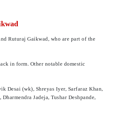
aikwad
and Ruturaj Gaikwad, who are part of the
back in form. Other notable domestic
ik Desai (wk), Shreyas Iyer, Sarfaraz Khan,
n, Dharmendra Jadeja, Tushar Deshpande,