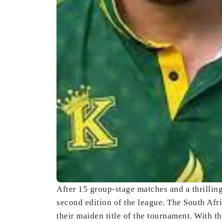
After 15 group-stage matches and a thrillin
second edition of the league. The South Afr
their maiden title of the tournament. With 