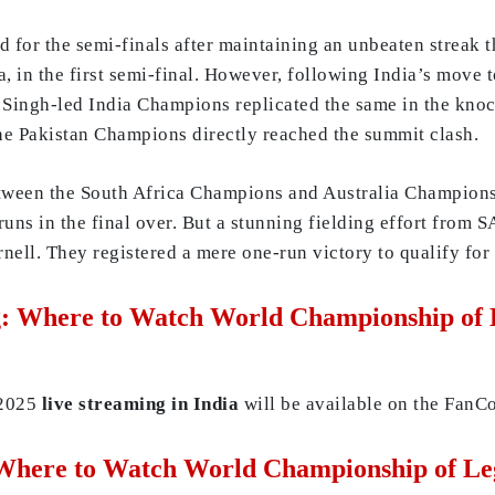
d for the semi-finals after maintaining an unbeaten streak 
, in the first semi-final. However, following India’s move t
aj Singh-led India Champions replicated the same in the kn
 the Pakistan Champions directly reached the summit clash.
etween the South Africa Champions and Australia Champions 
uns in the final over. But a stunning fielding effort from S
rnell. They registered a mere one-run victory to qualify fo
: Where to Watch World Championship of L
 2025
live streaming
in India
will be available on the FanC
Where to Watch World Championship of Leg