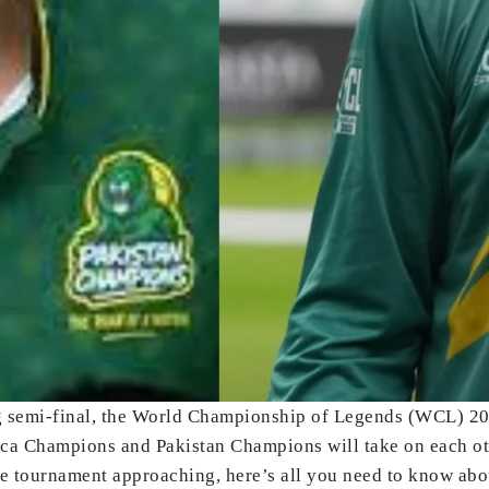
g semi-final, the World Championship of Legends (WCL) 2025
ica Champions and Pakistan Champions will take on each othe
the tournament approaching, here’s all you need to know abo