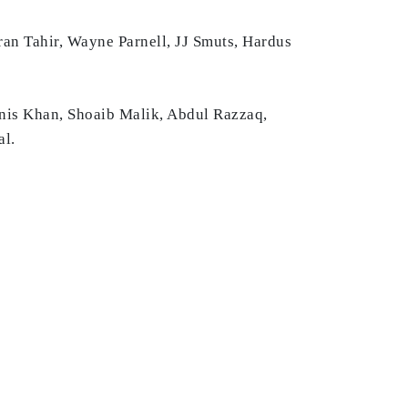
ran Tahir, Wayne Parnell, JJ Smuts, Hardus
unis Khan, Shoaib Malik, Abdul Razzaq,
al.