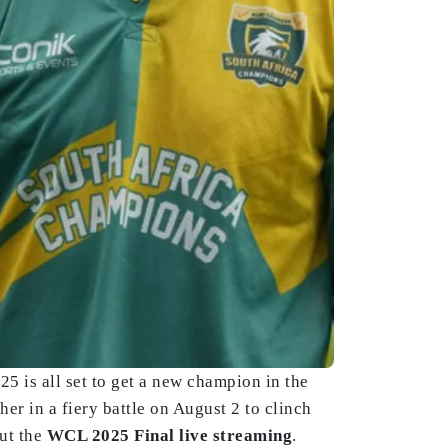
 is all set to get a new champion in the
r in a fiery battle on August 2 to clinch
ut the
WCL 2025 Final live streaming
.