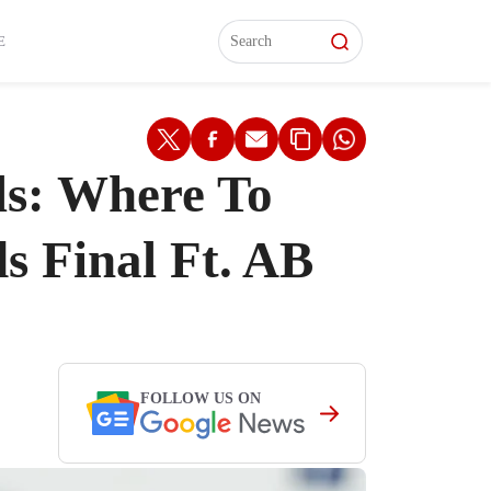
L)
L)
Features
Features
Watch
Watch
Interviews
Interviews
E
ls: Where To
 Final Ft. AB
FOLLOW US ON