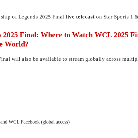
nship of Legends 2025 Final
live telecast
on Star Sports 1 &
2025 Final: Where to Watch WCL 2025 Fina
he World?
l will also be available to stream globally across multip
and WCL Facebook (global access)