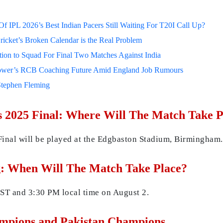
 IPL 2026’s Best Indian Pacers Still Waiting For T20I Call Up?
ricket’s Broken Calendar is the Real Problem
on to Squad For Final Two Matches Against India
lower’s RCB Coaching Future Amid England Job Rumours
Stephen Fleming
 2025 Final: Where Will The Match Take P
nal will be played at the Edgbaston Stadium, Birmingham.
: When Will The Match Take Place?
ST and 3:30 PM local time on August 2.
ampions and Pakistan Champions