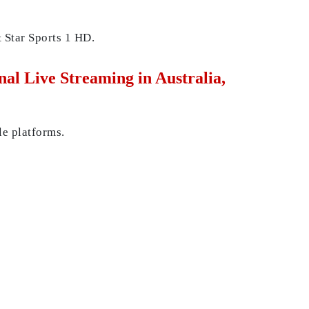
 Star Sports 1 HD.
l Live Streaming in Australia,
le platforms.