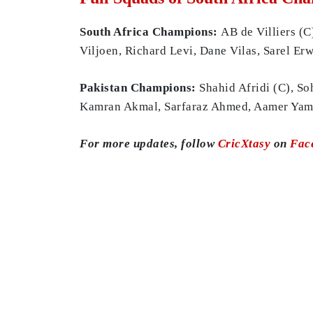
South Africa Champions:
AB de Villiers (C
Viljoen, Richard Levi, Dane Vilas, Sarel E
Pakistan Champions:
Shahid Afridi (C), S
Kamran Akmal, Sarfaraz Ahmed, Aamer Yamin
For more updates, follow
CricXtasy
on
Fac