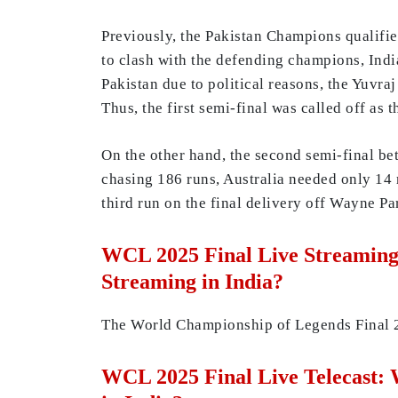
Previously, the Pakistan Champions qualifie
to clash with the defending champions, India
Pakistan due to political reasons, the Yuvr
Thus, the first semi-final was called off as
On the other hand, the second semi-final b
chasing 186 runs, Australia needed only 14 r
third run on the final delivery off Wayne Pa
WCL 2025 Final Live Streaming
Streaming in India?
The World Championship of Legends Final
WCL 2025 Final Live Telecast: 