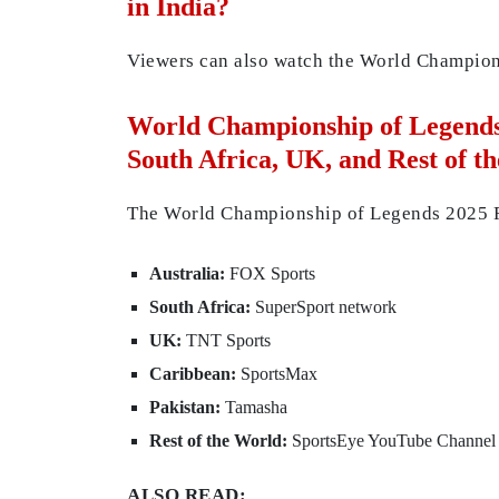
in India?
Viewers can also watch the World Champio
World Championship of Legends 
South Africa, UK, and Rest of t
The World Championship of Legends 2025 Fina
Australia:
FOX Sports
South Africa:
SuperSport network
UK:
TNT Sports
Caribbean:
SportsMax
Pakistan:
Tamasha
Rest of the World:
SportsEye YouTube Channel 
ALSO READ: