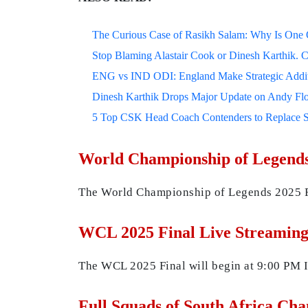
The Curious Case of Rasikh Salam: Why Is One Of
Stop Blaming Alastair Cook or Dinesh Karthik. C
ENG vs IND ODI: England Make Strategic Additi
Dinesh Karthik Drops Major Update on Andy F
5 Top CSK Head Coach Contenders to Replace 
World Championship of Legends
The World Championship of Legends 2025 Fi
WCL 2025 Final Live Streaming
The WCL 2025 Final will begin at 9:00 PM I
Full Squads of South Africa Ch