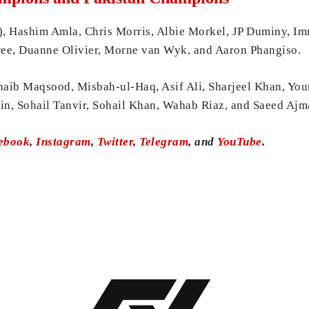
), Hashim Amla, Chris Morris, Albie Morkel, JP Duminy, Im
rwee, Duanne Olivier, Morne van Wyk, and Aaron Phangiso.
ohaib Maqsood, Misbah-ul-Haq, Asif Ali, Sharjeel Khan, Yo
, Sohail Tanvir, Sohail Khan, Wahab Riaz, and Saeed Ajm
ebook
,
Instagram
,
Twitter
,
Telegram
, and
YouTube
.