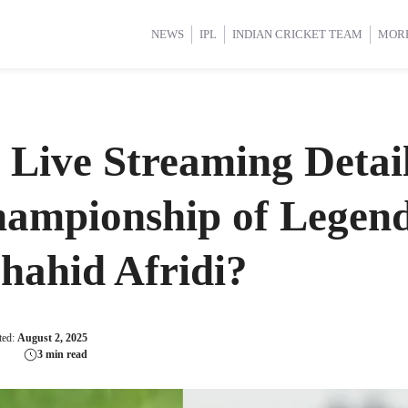
d Cup 2025
d Cup 2025
International Cricket
International Cricket
Women’s Premier League (WP
Women’s Premier League (WP
NEWS
IPL
INDIAN CRICKET TEAM
MOR
Live Streaming Detai
mpionship of Legends
Shahid Afridi?
ted:
August 2, 2025
3 min read