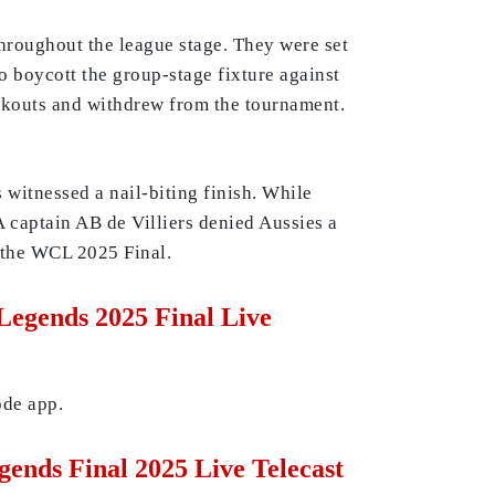
throughout the league stage. They were set
o boycott the group-stage fixture against
ockouts and withdrew from the tournament.
witnessed a nail-biting finish. While
A captain AB de Villiers denied Aussies a
r the WCL 2025 Final.
egends 2025 Final Live
ode app.
ends Final 2025 Live Telecast