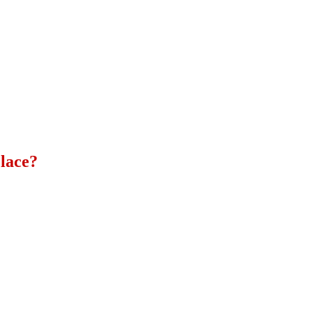
lace?