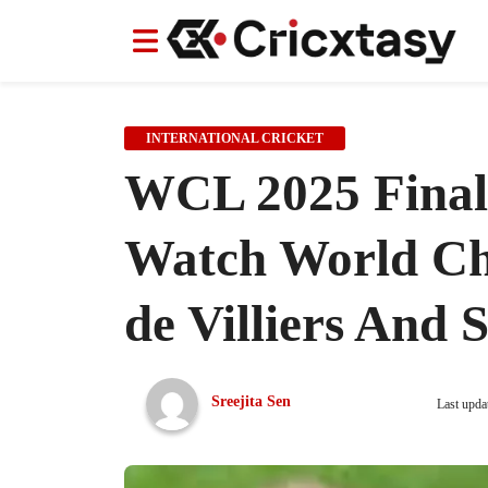
News
News
IPL
IPL
Indian Cricket Team
Indian Cricket Team
Women's Worl
Women's Worl
INTERNATIONAL CRICKET
WCL 2025 Final 
Watch World Cha
de Villiers And 
Sreejita Sen
Last upda