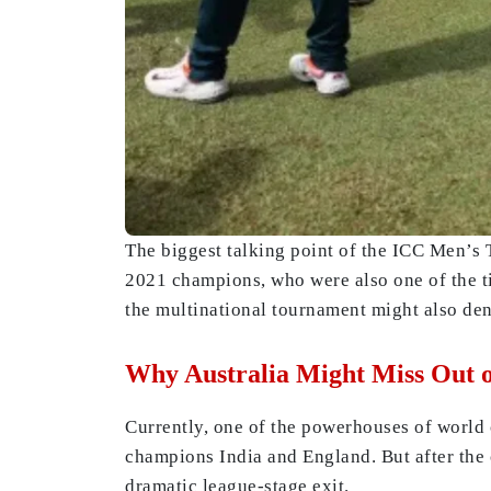
The biggest talking point of the ICC Men’s 
2021 champions, who were also one of the tit
the multinational tournament might also den
Why Australia Might Miss Out o
Currently, one of the powerhouses of world c
champions India and England. But after the 
dramatic league-stage exit.