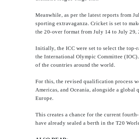
Meanwhile, as per the latest reports from J
sporting extravaganza. Cricket is set to mak
the 20-over format from July 14 to July 29,
Initially, the ICC were set to select the top
the International Olympic Committee (IOC).
of the countries around the world.
For this, the revised qualification process 
Americas, and Oceania, alongside a global qu
Europe.
This creates a chance for the current fourt
have already sealed a berth in the T20 Worl