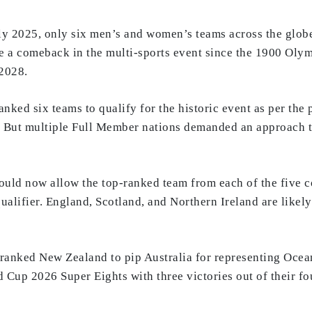
uly 2025, only six men’s and women’s teams across the globe
e a comeback in the multi-sports event since the 1900 Olymp
 2028.
-ranked six teams to qualify for the historic event as per the
 But multiple Full Member nations demanded an approach tha
would now allow the top-ranked team from each of the five con
alifier. England, Scotland, and Northern Ireland are likely
h-ranked New Zealand to pip Australia for representing Oc
d Cup 2026 Super Eights with three victories out of their f