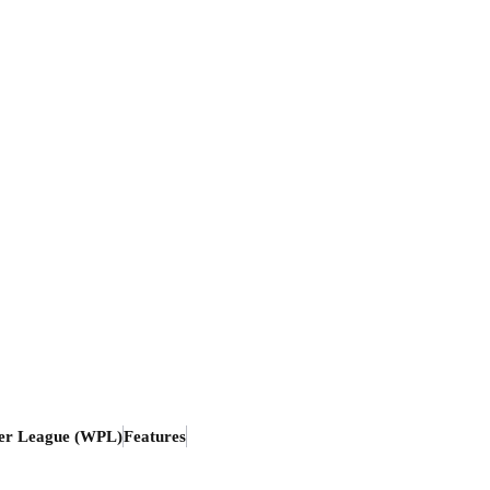
er League (WPL)
Features