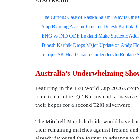
ALSO READ:
The Curious Case of Rasikh Salam: Why Is One Of
Stop Blaming Alastair Cook or Dinesh Karthik. C
ENG vs IND ODI: England Make Strategic Additi
Dinesh Karthik Drops Major Update on Andy F
5 Top CSK Head Coach Contenders to Replace 
Australia’s Underwhelming Sho
Featuring in the T20 World Cup 2026 Group B
team to earn the ‘Q.’ But instead, a massiv
their hopes for a second T20I silverware.
The Mitchell Marsh-led side would have had 
their remaining matches against Ireland and
already favoured the former to advance to t