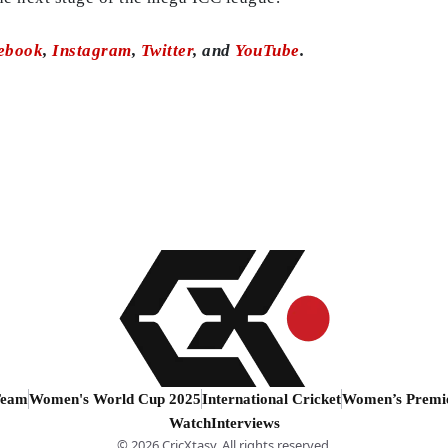
ebook
,
Instagram
,
Twitter
, and
YouTube
.
Team
Women's World Cup 2025
International Cricket
Women’s Premi
Watch
Interviews
© 2026 CricXtasy. All rights reserved.