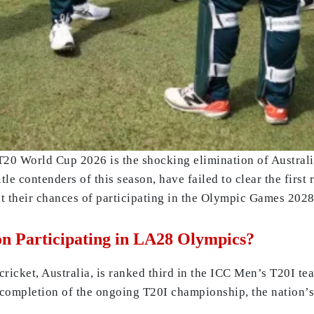
T20 World Cup 2026 is the shocking elimination of Australi
le contenders of this season, have failed to clear the first
t their chances of participating in the Olympic Games 2028
n Participating in LA28 Olympics?
ricket, Australia, is ranked third in the ICC Men’s T20I te
completion of the ongoing T20I championship, the nation’s 