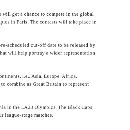
 will get a chance to compete in the global
ics in Paris. The contests will take place in
 pre-scheduled cut-off date to be released by
t will help portray a wider representation
tinents, i.e., Asia, Europe, Africa,
 to combine as Great Britain to represent
eania in the LA28 Olympics. The Black Caps
our league-stage matches.