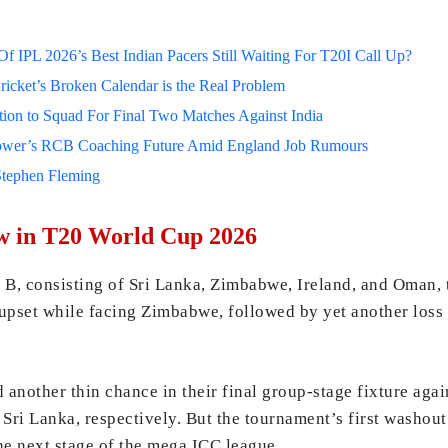
 IPL 2026’s Best Indian Pacers Still Waiting For T20I Call Up?
ricket’s Broken Calendar is the Real Problem
on to Squad For Final Two Matches Against India
lower’s RCB Coaching Future Amid England Job Rumours
Stephen Fleming
w in T20 World Cup 2026
, consisting of Sri Lanka, Zimbabwe, Ireland, and Oman, t
e upset while facing Zimbabwe, followed by yet another loss
another thin chance in their final group-stage fixture aga
 Sri Lanka, respectively. But the tournament’s first washou
he next stage of the mega ICC league.