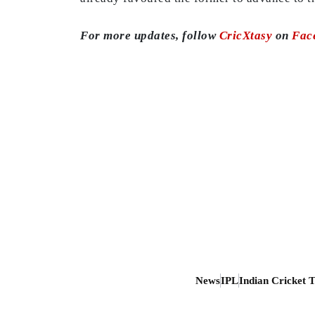
For more updates, follow
CricXtasy
on
Fac
News
IPL
Indian Cricket 