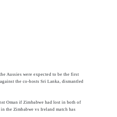
he Aussies were expected to be the first
 against the co-hosts Sri Lanka, dismantled
inst Oman if Zimbabwe had lost in both of
t in the Zimbabwe vs Ireland match has