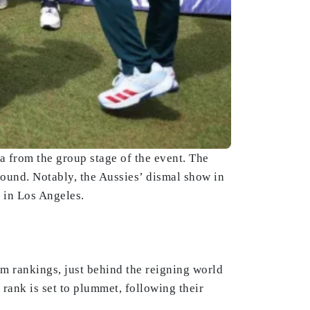
a from the group stage of the event. The
 round. Notably, the Aussies’ dismal show in
 in Los Angeles.
am rankings, just behind the reigning world
rank is set to plummet, following their