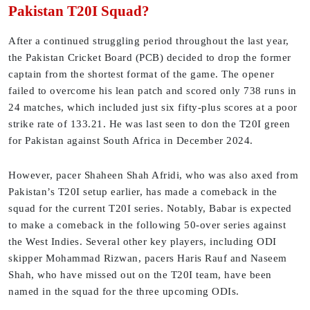
Pakistan T20I Squad?
After a continued struggling period throughout the last year,
the Pakistan Cricket Board (PCB) decided to drop the former
captain from the shortest format of the game. The opener
failed to overcome his lean patch and scored only 738 runs in
24 matches, which included just six fifty-plus scores at a poor
strike rate of 133.21. He was last seen to don the T20I green
for Pakistan against South Africa in December 2024.
However, pacer Shaheen Shah Afridi, who was also axed from
Pakistan’s T20I setup earlier, has made a comeback in the
squad for the current T20I series. Notably, Babar is expected
to make a comeback in the following 50-over series against
the West Indies. Several other key players, including ODI
skipper Mohammad Rizwan, pacers Haris Rauf and Naseem
Shah, who have missed out on the T20I team, have been
named in the squad for the three upcoming ODIs.