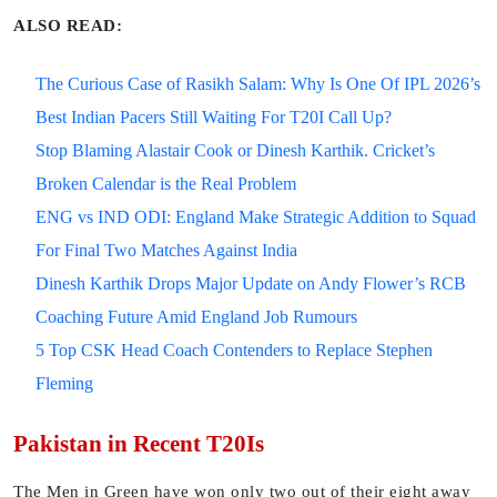
ALSO READ:
The Curious Case of Rasikh Salam: Why Is One Of IPL 2026’s
Best Indian Pacers Still Waiting For T20I Call Up?
Stop Blaming Alastair Cook or Dinesh Karthik. Cricket’s
Broken Calendar is the Real Problem
ENG vs IND ODI: England Make Strategic Addition to Squad
For Final Two Matches Against India
Dinesh Karthik Drops Major Update on Andy Flower’s RCB
Coaching Future Amid England Job Rumours
5 Top CSK Head Coach Contenders to Replace Stephen
Fleming
Pakistan in Recent T20Is
The Men in Green have won only two out of their eight away