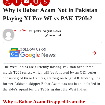
Why is Babar Azam Not in Pakistan
Playing XI For WI vs PAK T20Is?
Sreejita Sen
Last updated:
August 1, 2025
3 min read
FOLLOW US ON
The West Indies are currently hosting Pakistan for a three-
match T20I series, which will be followed by an ODI series
consisting of three fixtures, starting on August 8. Notably, the
former Pakistan skipper Babar Azam has not been included in
the side’s squad for the T20Is against the West Indies.
Why is Babar Azam Dropped from the