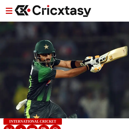
INTERNATIONAL CRICKET