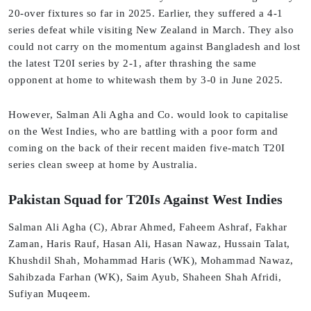
20-over fixtures so far in 2025. Earlier, they suffered a 4-1
series defeat while visiting New Zealand in March. They also
could not carry on the momentum against Bangladesh and lost
the latest T20I series by 2-1, after thrashing the same
opponent at home to whitewash them by 3-0 in June 2025.
However, Salman Ali Agha and Co. would look to capitalise
on the West Indies, who are battling with a poor form and
coming on the back of their recent maiden five-match T20I
series clean sweep at home by Australia.
Pakistan Squad for T20Is Against West Indies
Salman Ali Agha (C), Abrar Ahmed, Faheem Ashraf, Fakhar
Zaman, Haris Rauf, Hasan Ali, Hasan Nawaz, Hussain Talat,
Khushdil Shah, Mohammad Haris (WK), Mohammad Nawaz,
Sahibzada Farhan (WK), Saim Ayub, Shaheen Shah Afridi,
Sufiyan Muqeem.