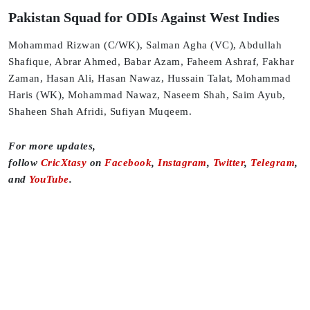
Pakistan Squad for ODIs Against West Indies
Mohammad Rizwan (C/WK), Salman Agha (VC), Abdullah
Shafique, Abrar Ahmed, Babar Azam, Faheem Ashraf, Fakhar
Zaman, Hasan Ali, Hasan Nawaz, Hussain Talat, Mohammad
Haris (WK), Mohammad Nawaz, Naseem Shah, Saim Ayub,
Shaheen Shah Afridi, Sufiyan Muqeem.
For more updates,
follow
CricXtasy
on
Facebook
,
Instagram
,
Twitter
,
Telegram
,
and
YouTube
.