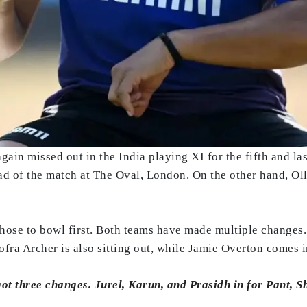
ain missed out in the India playing XI for the fifth and la
 of the match at The Oval, London. On the other hand, Olli
chose to bowl first. Both teams have made multiple changes.
ofra Archer is also sitting out, while Jamie Overton comes i
got three changes. Jurel, Karun, and Prasidh in for Pant, 