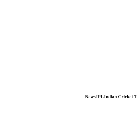
News
IPL
Indian Cricket 