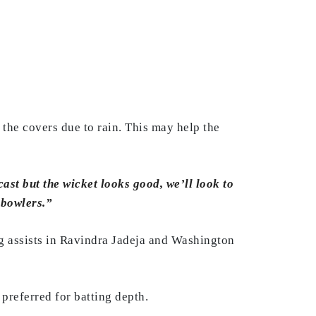
 the covers due to rain. This may help the
cast but the wicket looks good, we’ll look to
 bowlers.”
ng assists in Ravindra Jadeja and Washington
preferred for batting depth.