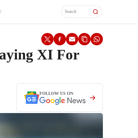
L)
L)
Features
Features
Watch
Watch
Interviews
Interviews
E
aying XI For
FOLLOW US ON