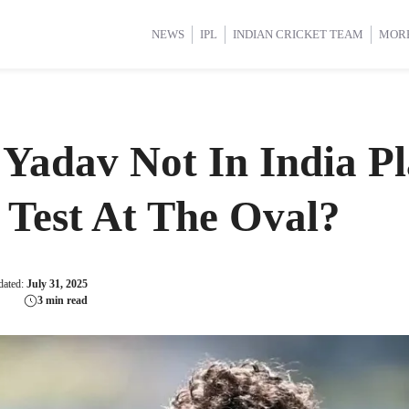
d Cup 2025
d Cup 2025
International Cricket
International Cricket
Women’s Premier League (WP
Women’s Premier League (WP
NEWS
IPL
INDIAN CRICKET TEAM
MOR
Yadav Not In India Pl
Test At The Oval?
dated:
July 31, 2025
3 min read