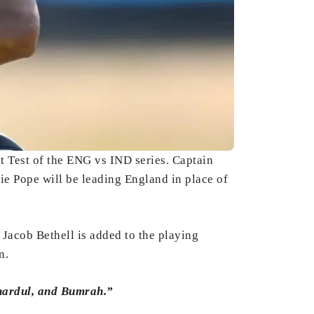
st Test of the ENG vs IND series. Captain
e Pope will be leading England in place of
 Jacob Bethell is added to the playing
n.
Shardul, and Bumrah.”