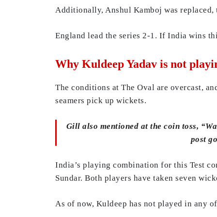
Additionally, Anshul Kamboj was replaced, 
England lead the series 2-1. If India wins th
Why Kuldeep Yadav is not playi
The conditions at The Oval are overcast, and
seamers pick up wickets.
Gill also mentioned at the coin toss, “Wa
post go
India’s playing combination for this Test c
Sundar. Both players have taken seven wicket
As of now, Kuldeep has not played in any of 