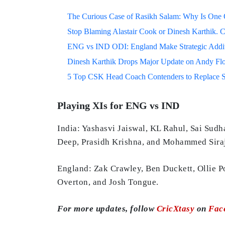
The Curious Case of Rasikh Salam: Why Is One Of
Stop Blaming Alastair Cook or Dinesh Karthik. C
ENG vs IND ODI: England Make Strategic Additi
Dinesh Karthik Drops Major Update on Andy F
5 Top CSK Head Coach Contenders to Replace 
Playing XIs for ENG vs IND
India: Yashasvi Jaiswal, KL Rahul, Sai Sudh
Deep, Prasidh Krishna, and Mohammed Siraj
England: Zak Crawley, Ben Duckett, Ollie P
Overton, and Josh Tongue.
For more updates, follow
CricXtasy
on
Fac