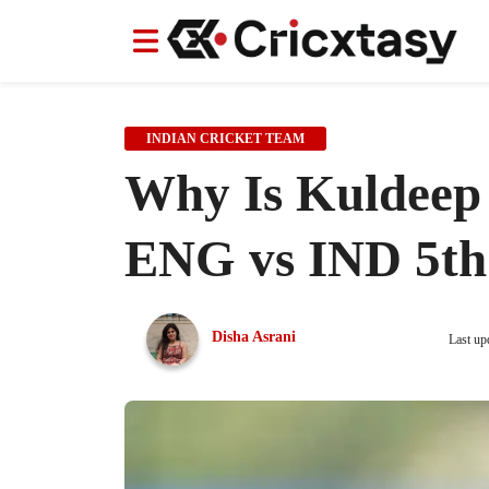
News
News
IPL
IPL
Indian Cricket Team
Indian Cricket Team
Women's Worl
Women's Worl
INDIAN CRICKET TEAM
Why Is Kuldeep 
ENG vs IND 5th 
Disha Asrani
Last up