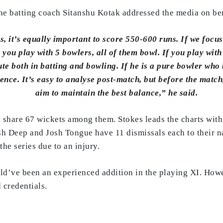
 the batting coach Sitanshu Kotak addressed the media on be
s, it’s equally important to score 550-600 runs. If we focu
ou play with 5 bowlers, all of them bowl. If you play with 
ute both in batting and bowling. If he is a pure bowler who 
ence. It’s easy to analyse post-match, but before the match
aim to maintain the best balance,” he said.
y
share 67 wickets among them. Stokes leads the charts with
 Deep and Josh Tongue have 11 dismissals each to their n
he series due to an injury.
ld’ve been an experienced addition in the playing XI. Howe
 credentials.