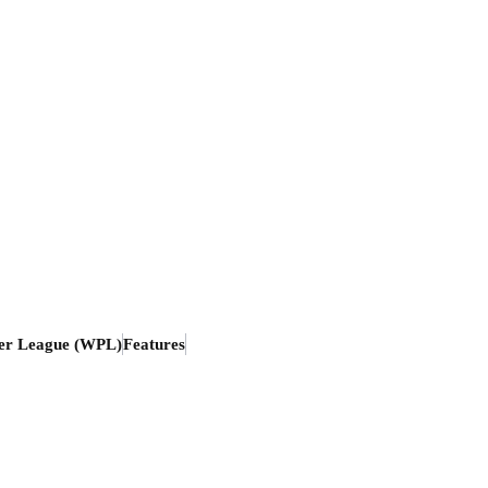
er League (WPL)
Features