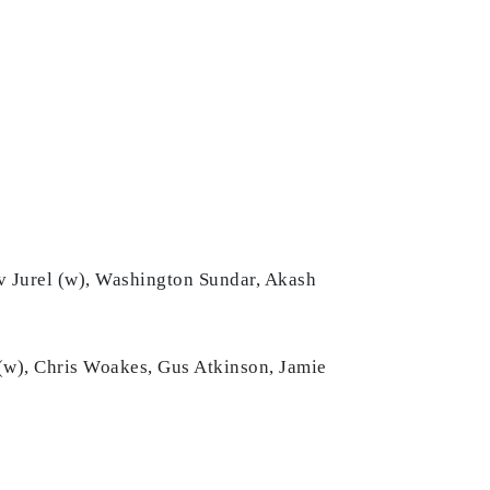
uv Jurel (w), Washington Sundar, Akash
 (w), Chris Woakes, Gus Atkinson, Jamie