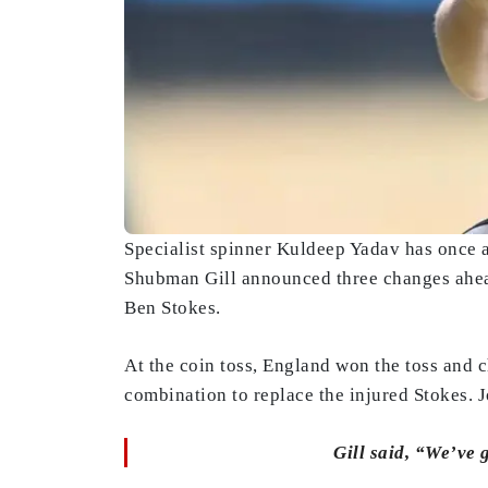
Specialist spinner Kuldeep Yadav has once ag
Shubman Gill announced three changes ahead
Ben Stokes.
At the coin toss, England won the toss and 
combination to replace the injured Stokes. J
Gill said, “We’ve 