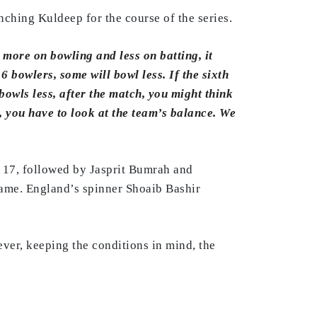
nching Kuldeep for the course of the series.
s more on bowling and less on batting, it
6 bowlers, some will bowl less. If the sixth
bowls less, after the match, you might think
, you have to look at the team’s balance. We
 17, followed by Jasprit Bumrah and
ame. England’s spinner Shoaib Bashir
ver, keeping the conditions in mind, the