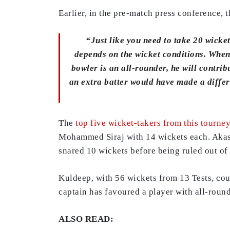
Earlier, in the pre-match press conference,
“Just like you need to take 20 wicket
depends on the wicket conditions. When y
bowler is an all-rounder, he will contrib
an extra batter would have made a differ
The
top five wicket-takers from this tourne
Mohammed Siraj with 14 wickets each. Akash
snared 10 wickets before being ruled out of t
Kuldeep, with 56 wickets from 13 Tests, cou
captain has favoured a player with all-round
ALSO READ: