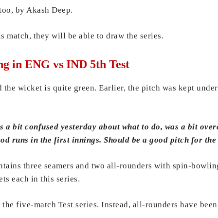
too, by Akash Deep.
is match, they will be able to draw the series.
ng in ENG vs IND 5th Test
 the wicket is quite green. Earlier, the pitch was kept under
s a bit confused yesterday about what to do, was a bit over
od runs in the first innings. Should be a good pitch for the
ontains three seamers and two all-rounders with spin-bowli
s each in this series.
the five-match Test series. Instead, all-rounders have been 