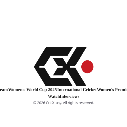
Team
Women's World Cup 2025
International Cricket
Women’s Premi
Watch
Interviews
© 2026 CricXtasy. All rights reserved.