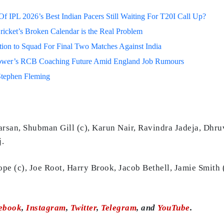
 IPL 2026’s Best Indian Pacers Still Waiting For T20I Call Up?
ricket’s Broken Calendar is the Real Problem
on to Squad For Final Two Matches Against India
lower’s RCB Coaching Future Amid England Job Rumours
Stephen Fleming
arsan, Shubman Gill (c), Karun Nair, Ravindra Jadeja, Dhr
.
ope (c), Joe Root, Harry Brook, Jacob Bethell, Jamie Smith
ebook
,
Instagram
,
Twitter
,
Telegram
, and
YouTube
.