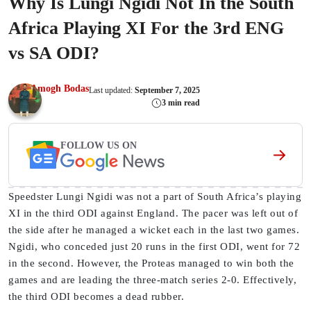
Why Is Lungi Ngidi Not In the South
Africa Playing XI For the 3rd ENG
vs SA ODI?
Amogh Bodas
Last updated:
September 7, 2025
3 min read
FOLLOW US ON
Speedster Lungi Ngidi was not a part of South Africa’s playing
XI in the third ODI against England. The pacer was left out of
the side after he managed a wicket each in the last two games.
Ngidi, who conceded just 20 runs in the first ODI, went for 72
in the second. However, the Proteas managed to win both the
games and are leading the three-match series 2-0. Effectively,
the third ODI becomes a dead rubber.