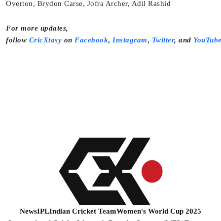
Overton, Brydon Carse, Jofra Archer, Adil Rashid
For more updates,
follow
CricXtasy
on
Facebook
,
Instagram
,
Twitter
,
and
YouTub
News
IPL
Indian Cricket Team
Women's World Cup 2025