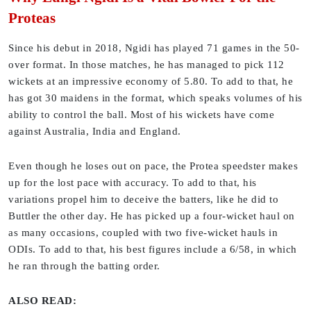
Proteas
Since his debut in 2018, Ngidi has played 71 games in the 50-
over format. In those matches, he has managed to pick 112
wickets at an impressive economy of 5.80. To add to that, he
has got 30 maidens in the format, which speaks volumes of his
ability to control the ball. Most of his wickets have come
against Australia, India and England.
Even though he loses out on pace, the Protea speedster makes
up for the lost pace with accuracy. To add to that, his
variations propel him to deceive the batters, like he did to
Buttler the other day. He has picked up a four-wicket haul on
as many occasions, coupled with two five-wicket hauls in
ODIs. To add to that, his best figures include a 6/58, in which
he ran through the batting order.
ALSO READ: