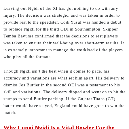
Leaving out Ngidi of the XI has got nothing to do with any
injury. The decision was strategic, and was taken in order to
provide rest to the speedster. Codi Yusuf was handed a debut
to replace Ngidi for the third ODI in Southampton. Skipper
Temba Bavuma confirmed that the decisions to rest players
was taken to ensure their well-being over short-term results. It
is extremely important to manage the workload of the players
who play all the formats.
Though Ngidi isn’t the best when it comes to pace, his
accuracy and variations are what set him apart. His delivery to
dismiss Jos Buttler in the second ODI was a testament to his
skill and variations. The delivery dipped and went on to hit the
stumps to send Buttler packing. If the Gujarat Titans (GT)
batter would have stayed, England could have gone to win the
match.
Why Lungi Ngidi Is a Vital Bowler For the