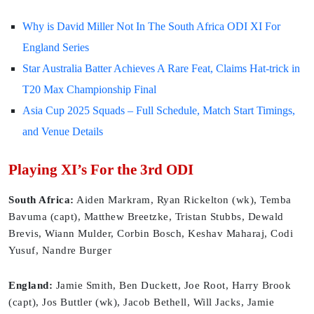
Why is David Miller Not In The South Africa ODI XI For
England Series
Star Australia Batter Achieves A Rare Feat, Claims Hat-trick in
T20 Max Championship Final
Asia Cup 2025 Squads – Full Schedule, Match Start Timings,
and Venue Details
Playing XI’s For the 3rd ODI
South Africa:
Aiden Markram, Ryan Rickelton (wk), Temba
Bavuma (capt), Matthew Breetzke, Tristan Stubbs, Dewald
Brevis, Wiann Mulder, Corbin Bosch, Keshav Maharaj, Codi
Yusuf, Nandre Burger
England:
Jamie Smith, Ben Duckett, Joe Root, Harry Brook
(capt), Jos Buttler (wk), Jacob Bethell, Will Jacks, Jamie