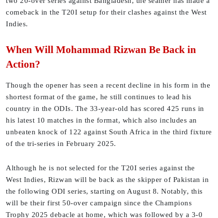
two 20-over series against Bangladesh, the seamer has made a
comeback in the T20I setup for their clashes against the West
Indies.
When Will Mohammad Rizwan Be Back in
Action?
Though the opener has seen a recent decline in his form in the
shortest format of the game, he still continues to lead his
country in the ODIs. The 33-year-old has scored 425 runs in
his latest 10 matches in the format, which also includes an
unbeaten knock of 122 against South Africa in the third fixture
of the tri-series in February 2025.
Although he is not selected for the T20I series against the
West Indies, Rizwan will be back as the skipper of Pakistan in
the following ODI series, starting on August 8. Notably, this
will be their first 50-over campaign since the Champions
Trophy 2025 debacle at home, which was followed by a 3-0