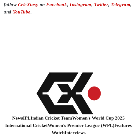
follow
CricXtasy
on
Facebook
,
Instagram
,
Twitter
,
Telegram
,
and
YouTube
.
News
IPL
Indian Cricket Team
Women's World Cup 2025
International Cricket
Women’s Premier League (WPL)
Features
Watch
Interviews