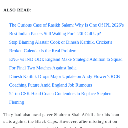
ALSO READ:
The Curious Case of Rasikh Salam: Why Is One Of IPL 2026’s
Best Indian Pacers Still Waiting For T20I Call Up?
Stop Blaming Alastair Cook or Dinesh Karthik. Cricket’s
Broken Calendar is the Real Problem
ENG vs IND ODI: England Make Strategic Addition to Squad
For Final Two Matches Against India
Dinesh Karthik Drops Major Update on Andy Flower’s RCB
Coaching Future Amid England Job Rumours
5 Top CSK Head Coach Contenders to Replace Stephen
Fleming
They had also axed pacer Shaheen Shah Afridi after his lean
stats against the Black Caps. However, after missing out on