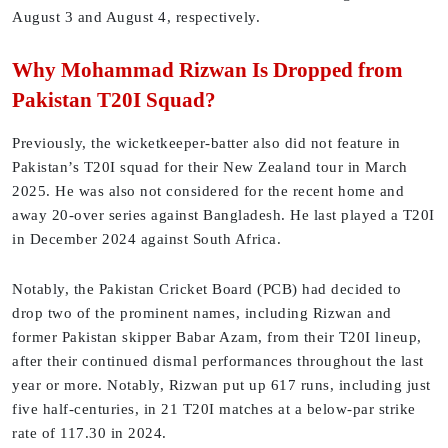
August 3 and August 4, respectively.
Why Mohammad Rizwan Is Dropped from
Pakistan T20I Squad?
Previously, the wicketkeeper-batter also did not feature in
Pakistan’s T20I squad for their New Zealand tour in March
2025. He was also not considered for the recent home and
away 20-over series against Bangladesh. He last played a T20I
in December 2024 against South Africa.
Notably, the Pakistan Cricket Board (PCB) had decided to
drop two of the prominent names, including Rizwan and
former Pakistan skipper Babar Azam, from their T20I lineup,
after their continued dismal performances throughout the last
year or more. Notably, Rizwan put up 617 runs, including just
five half-centuries, in 21 T20I matches at a below-par strike
rate of 117.30 in 2024.