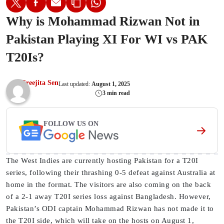
Why is Mohammad Rizwan Not in
Pakistan Playing XI For WI vs PAK
T20Is?
Sreejita Sen
Last updated:
August 1, 2025
3 min read
FOLLOW US ON
The West Indies are currently hosting Pakistan for a T20I
series, following their thrashing 0-5 defeat against Australia at
home in the format. The visitors are also coming on the back
of a 2-1 away T20I series loss against Bangladesh. However,
Pakistan’s ODI captain Mohammad Rizwan has not made it to
the T20I side, which will take on the hosts on August 1,