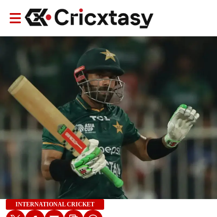
INTERNATIONAL CRICKET