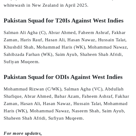
whitewash in New Zealand in April 2025.
Pakistan Squad for T20Is Against West Indies
Salman Ali Agha (C), Abrar Ahmed, Faheem Ashraf, Fakhar
Zaman, Haris Rauf, Hasan Ali, Hasan Nawaz, Hussain Talat,
Khushdil Shah, Mohammad Haris (WK), Mohammad Nawaz,
Sahibzada Farhan (WK), Saim Ayub, Shaheen Shah Afridi,
Sufiyan Muqeem.
Pakistan Squad for ODIs Against West Indies
Mohammad Rizwan (C/WK), Salman Agha (VC), Abdullah
Shafique, Abrar Ahmed, Babar Azam, Faheem Ashraf, Fakhar
Zaman, Hasan Ali, Hasan Nawaz, Hussain Talat, Mohammad
Haris (WK), Mohammad Nawaz, Naseem Shah, Saim Ayub,
Shaheen Shah Afridi, Sufiyan Muqeem.
For more updates,