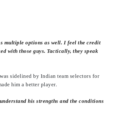
multiple options as well. I feel the credit
ed with those guys. Tactically, they speak
was sidelined by Indian team selectors for
ade him a better player.
o understand his strengths and the conditions