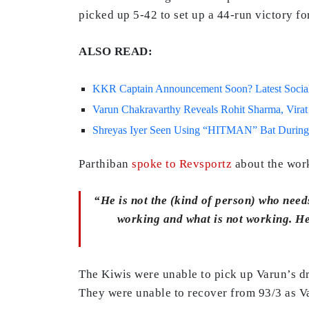
picked up 5-42 to set up a 44-run victory fo
ALSO READ:
KKR Captain Announcement Soon? Latest Social 
Varun Chakravarthy Reveals Rohit Sharma, Virat
Shreyas Iyer Seen Using “HITMAN” Bat During
Parthiban
spoke to Revsportz
about the work
“He is not the (kind of person) who needs
working and what is not working. He 
The Kiwis were unable to pick up Varun’s dri
They were unable to recover from 93/3 as Var