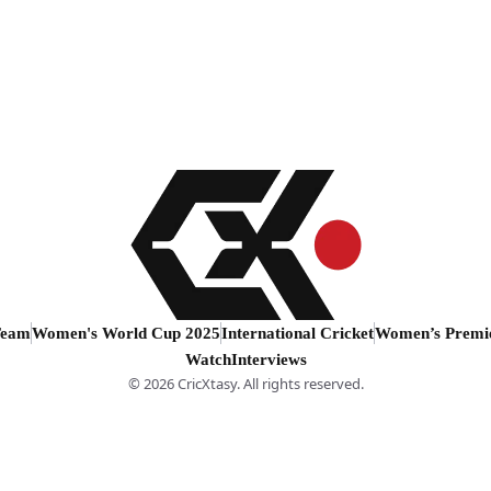
Team
Women's World Cup 2025
International Cricket
Women’s Premi
Watch
Interviews
© 2026 CricXtasy. All rights reserved.