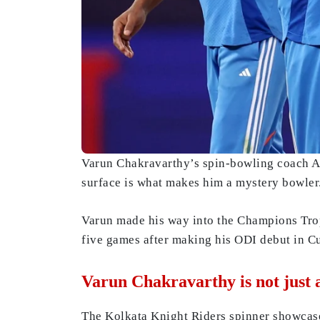
Varun Chakravarthy’s spin-bowling coach AC 
surface is what makes him a mystery bowler
Varun made his way into the Champions Trop
five games after making his ODI debut in C
Varun Chakravarthy is not just 
The Kolkata Knight Riders spinner showcas