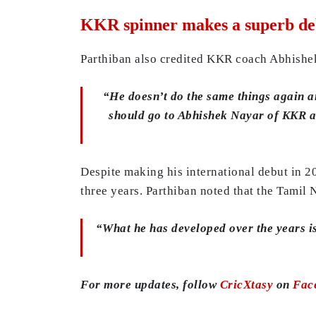
KKR spinner makes a superb de
Parthiban also credited KKR coach Abhishe
“He doesn’t do the same things again an
should go to Abhishek Nayar of KKR as 
Despite making his international debut in 2
three years. Parthiban noted that the Tamil
“What he has developed over the years is t
For more updates, follow
CricXtasy
on
Fac