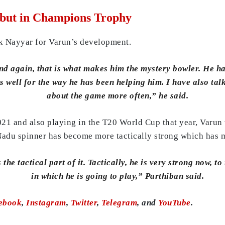
but in Champions Trophy
k Nayyar for Varun’s development.
d again, that is what makes him the mystery bowler. He has 
well for the way he has been helping him. I have also talk
about the game more often,” he said.
021 and also playing in the T20 World Cup that year, Varun 
 Nadu spinner has become more tactically strong which has m
he tactical part of it. Tactically, he is very strong now, t
in which he is going to play,” Parthiban said.
ebook
,
Instagram
,
Twitter
,
Telegram
, and
YouTube
.