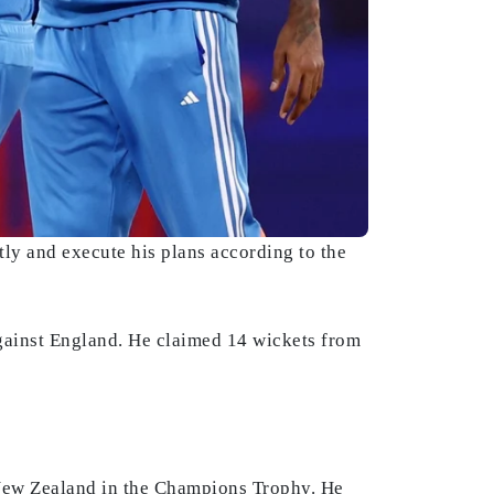
tly and execute his plans according to the
gainst England. He claimed 14 wickets from
 New Zealand in the Champions Trophy. He