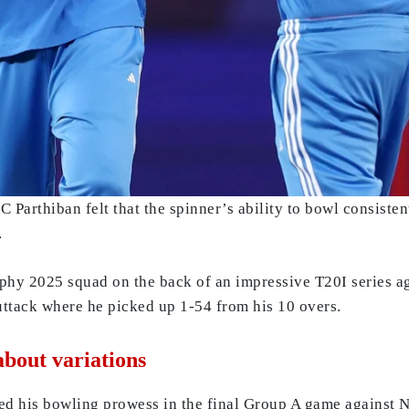
Parthiban felt that the spinner’s ability to bowl consisten
.
hy 2025 squad on the back of an impressive T20I series a
uttack where he picked up 1-54 from his 10 overs.
about variations
ed his bowling prowess in the final Group A game against