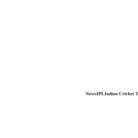
News
IPL
Indian Cricket 