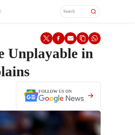
L)
L)
Features
Features
Watch
Watch
Interviews
Interviews
E
 Unplayable in
lains
FOLLOW US ON