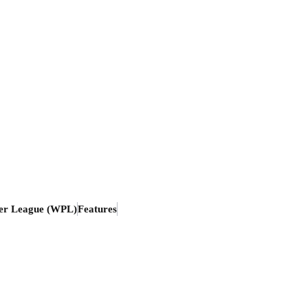
er League (WPL)
Features