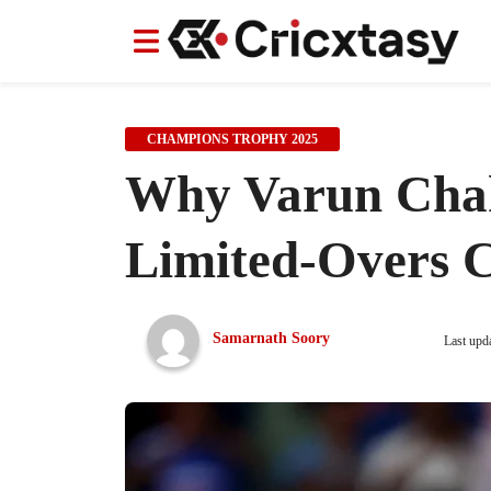
News
News
IPL
IPL
Indian Cricket Team
Indian Cricket Team
Women's Worl
Women's Worl
CHAMPIONS TROPHY 2025
Why Varun Chak
Limited-Overs C
Samarnath Soory
Last upd