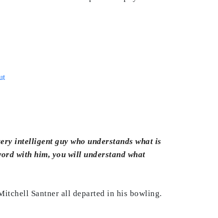
ut
 very intelligent guy who understands what is
 word with him, you will understand what
Mitchell Santner all departed in his bowling.