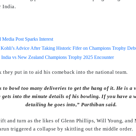
r India.
Media Post Sparks Interest
 Kohli’s Advice After Taking Historic Fifer on Champions Trophy Deb
 India vs New Zealand Champions Trophy 2025 Encounter
 they put in to aid his comeback into the national team.
 to bowl too many deliveries to get the hang of it. He is a
gets into the minute details of his bowling. If you have a
detailing he goes into,” Parthiban said.
ft and turn as the likes of Glenn Phillips, Will Young, and 
un triggered a collapse by skittling out the middle order.