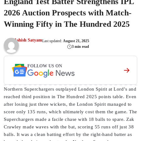
England Test Batter Strengthens IPL
2026 Auction Prospects with Match-
Winning Fifty in The Hundred 2025
Ashish Satyam
Last updated:
August 21, 2025
3 min read
FOLLOW US ON
Northern Superchargers outplayed London Spirit at Lord’s and
reached third position in The Hundred 2025 points table. Even
after losing just three wickets, the London Spirit managed to
score only 135 runs, which ultimately cost them the game. The
Superchargers made a facile chase with 18 balls to spare. Zak
Crawley made waves with the bat, scoring 55 runs off just 38
balls. It was a clean batting effort by the right-hand batter as