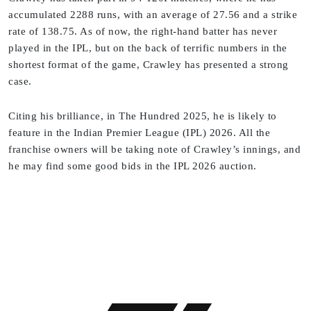
accumulated 2288 runs, with an average of 27.56 and a strike
rate of 138.75. As of now, the right-hand batter has never
played in the IPL, but on the back of terrific numbers in the
shortest format of the game, Crawley has presented a strong
case.
Citing his brilliance, in The Hundred 2025, he is likely to
feature in the Indian Premier League (IPL) 2026. All the
franchise owners will be taking note of Crawley’s innings, and
he may find some good bids in the IPL 2026 auction.