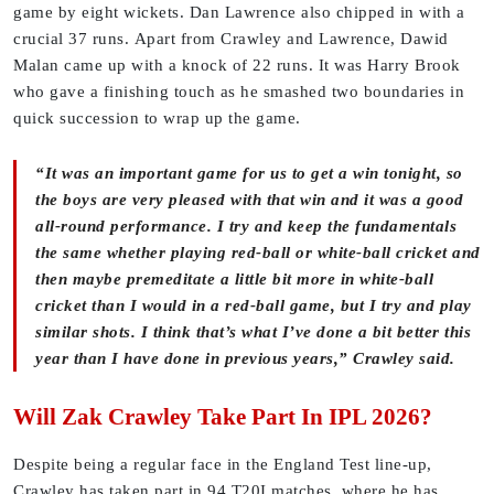
game by eight wickets.
Dan Lawrence also chipped in with a
crucial 37 runs. Apart from Crawley and Lawrence, Dawid
Malan came up with a knock of 22 runs. It was Harry Brook
who gave a finishing touch as he smashed two boundaries in
quick succession to wrap up the game.
“It was an important game for us to get a win tonight, so
the boys are very pleased with that win and it was a good
all-round performance. I try and keep the fundamentals
the same whether playing red-ball or white-ball cricket and
then maybe premeditate a little bit more in white-ball
cricket than I would in a red-ball game, but I try and play
similar shots. I think that’s what I’ve done a bit better this
year than I have done in previous years,” Crawley said.
Will Zak Crawley Take Part In IPL 2026?
Despite being a regular face in the England Test line-up,
Crawley has taken part in 94 T20I matches, where he has