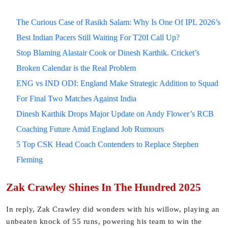
The Curious Case of Rasikh Salam: Why Is One Of IPL 2026’s
Best Indian Pacers Still Waiting For T20I Call Up?
Stop Blaming Alastair Cook or Dinesh Karthik. Cricket’s
Broken Calendar is the Real Problem
ENG vs IND ODI: England Make Strategic Addition to Squad
For Final Two Matches Against India
Dinesh Karthik Drops Major Update on Andy Flower’s RCB
Coaching Future Amid England Job Rumours
5 Top CSK Head Coach Contenders to Replace Stephen
Fleming
Zak Crawley Shines In The Hundred 2025
In reply, Zak Crawley did wonders with his willow, playing an
unbeaten knock of 55 runs, powering his team to win the