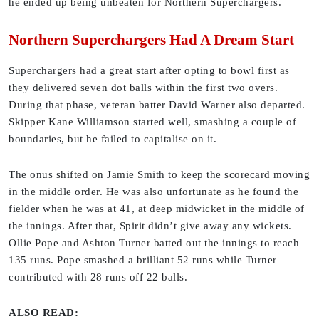
he ended up being unbeaten for Northern Superchargers.
Northern Superchargers Had A Dream Start
Superchargers had a great start after opting to bowl first as
they delivered seven dot balls within the first two overs.
During that phase, veteran batter David Warner also departed.
Skipper Kane Williamson started well, smashing a couple of
boundaries, but he failed to capitalise on it.
The onus shifted on Jamie Smith to keep the scorecard moving
in the middle order. He was also unfortunate as he found the
fielder when he was at 41, at deep midwicket in the middle of
the innings. After that, Spirit didn’t give away any wickets.
Ollie Pope and Ashton Turner batted out the innings to reach
135 runs. Pope smashed a brilliant 52 runs while Turner
contributed with 28 runs off 22 balls.
ALSO READ: