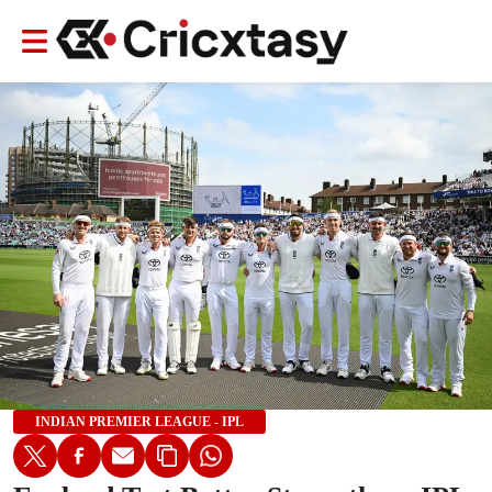
INDIAN PREMIER LEAGUE - IPL