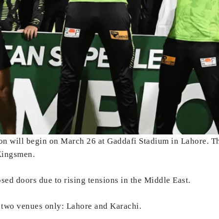
n will begin on March 26 at Gaddafi Stadium in Lahore. T
Kingsmen.
osed doors due to rising tensions in the Middle East.
t two venues only: Lahore and Karachi.