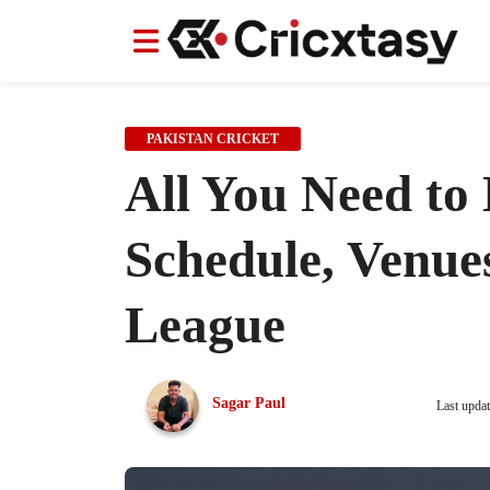
News
News
IPL
IPL
Indian Cricket Team
Indian Cricket Team
Women's Worl
Women's Worl
PAKISTAN CRICKET
All You Need to
Schedule, Venue
League
Sagar Paul
Last upda