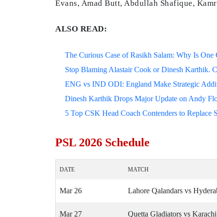
Evans, Amad Butt, Abdullah Shafique, Kamr
ALSO READ:
The Curious Case of Rasikh Salam: Why Is One Of
Stop Blaming Alastair Cook or Dinesh Karthik. C
ENG vs IND ODI: England Make Strategic Additi
Dinesh Karthik Drops Major Update on Andy F
5 Top CSK Head Coach Contenders to Replace 
PSL 2026 Schedule
DATE
MATCH
Mar 26
Lahore Qalandars vs Hyder
Mar 27
Quetta Gladiators vs Karach