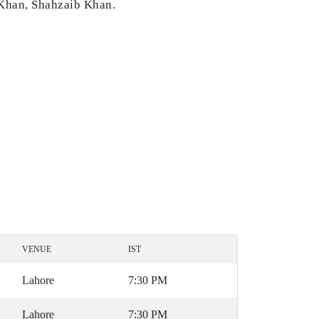
 Khan, Shahzaib Khan.
VENUE
IST
Lahore
7:30 PM
Lahore
7:30 PM