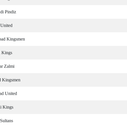
di Pindiz
 United
abad Kingsmen
i Kings
ar Zalmi
ad Kingsmen
bad United
i Kings
Sultans