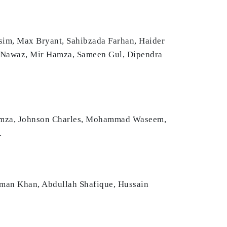
m, Max Bryant, Sahibzada Farhan, Haider
 Nawaz, Mir Hamza, Sameen Gul, Dipendra
Hamza, Johnson Charles, Mohammad Waseem,
.
aman Khan, Abdullah Shafique, Hussain