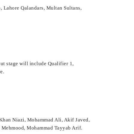
, Lahore Qalandars, Multan Sultans,
t stage will include Qualifier 1,
e.
 Khan Niazi, Mohammad Ali, Akif Javed,
an Mehmood, Mohammad Tayyab Arif.