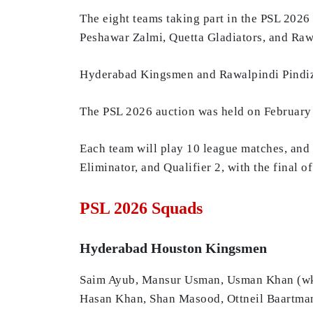
The eight teams taking part in the PSL 202
Peshawar Zalmi, Quetta Gladiators, and Raw
Hyderabad Kingsmen and Rawalpindi Pindiz 
The PSL 2026 auction was held on February 1
Each team will play 10 league matches, and t
Eliminator, and Qualifier 2, with the final
PSL 2026 Squads
Hyderabad Houston Kingsmen
Saim Ayub, Mansur Usman, Usman Khan (wk),
Hasan Khan, Shan Masood, Ottneil Baart