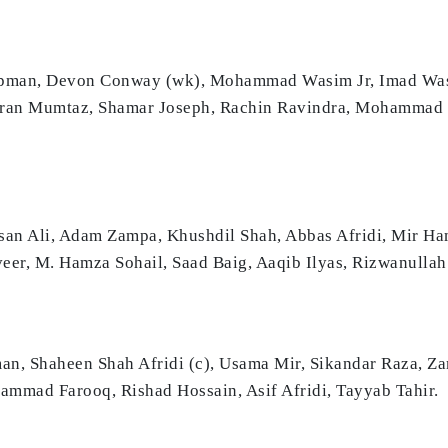
apman, Devon Conway (wk), Mohammad Wasim Jr, Imad Wasi
ehran Mumtaz, Shamar Joseph, Rachin Ravindra, Mohammad
san Ali, Adam Zampa, Khushdil Shah, Abbas Afridi, Mir 
eer, M. Hamza Sohail, Saad Baig, Aaqib Ilyas, Rizwanullah
an, Shaheen Shah Afridi (c), Usama Mir, Sikandar Raza, Z
mad Farooq, Rishad Hossain, Asif Afridi, Tayyab Tahir.