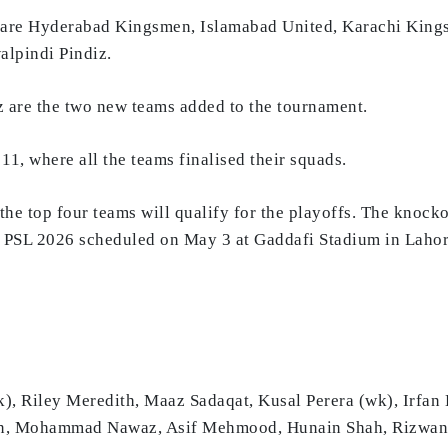
6 are Hyderabad Kingsmen, Islamabad United, Karachi Kings
alpindi Pindiz.
are the two new teams added to the tournament.
1, where all the teams finalised their squads.
he top four teams will qualify for the playoffs. The knockou
 of PSL 2026 scheduled on May 3 at Gaddafi Stadium in Lahor
 Riley Meredith, Maaz Sadaqat, Kusal Perera (wk), Irfan
man, Mohammad Nawaz, Asif Mehmood, Hunain Shah, Rizw