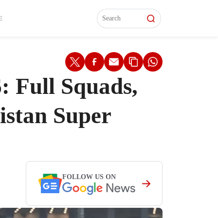
L)
L)
Features
Features
Watch
Watch
Interviews
Interviews
E
: Full Squads,
istan Super
FOLLOW US ON