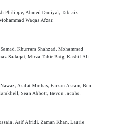
sh Philippe, Ahmed Daniyal, Tabraiz
, Mohammad Waqas Afzar.
dul Samad, Khurram Shahzad, Mohammad
z Sadaqat, Mirza Tahir Baig, Kashif Ali.
 Nawaz, Arafat Minhas, Faizan Akram, Ben
amkheil, Sean Abbott, Bevon Jacobs.
sain, Asif Afridi, Zaman Khan, Laurie