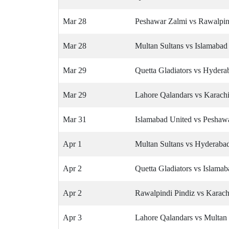
Mar 28
Peshawar Zalmi vs Rawalpin
Mar 28
Multan Sultans vs Islamabad
Mar 29
Quetta Gladiators vs Hyder
Mar 29
Lahore Qalandars vs Karach
Mar 31
Islamabad United vs Peshaw
Apr 1
Multan Sultans vs Hyderab
Apr 2
Quetta Gladiators vs Islama
Apr 2
Rawalpindi Pindiz vs Karach
Apr 3
Lahore Qalandars vs Multan 