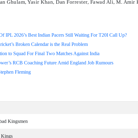
an Ghulam, Yasir Khan, Dan Forrester, Fawad Ali, M. Amir
 IPL 2026’s Best Indian Pacers Still Waiting For T20I Call Up?
ricket’s Broken Calendar is the Real Problem
on to Squad For Final Two Matches Against India
lower’s RCB Coaching Future Amid England Job Rumours
Stephen Fleming
abad Kingsmen
i Kings