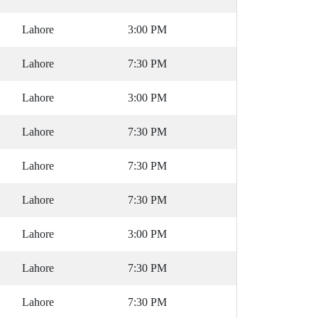
Lahore
3:00 PM
Lahore
7:30 PM
Lahore
3:00 PM
Lahore
7:30 PM
Lahore
7:30 PM
Lahore
7:30 PM
Lahore
3:00 PM
Lahore
7:30 PM
Lahore
7:30 PM