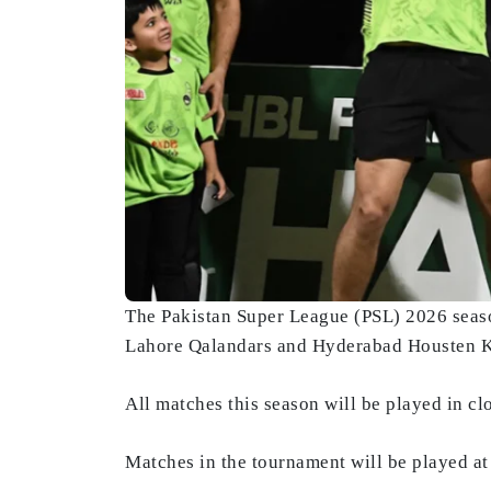
The Pakistan Super League (PSL) 2026 seaso
Lahore Qalandars and Hyderabad Housten 
All matches this season will be played in cl
Matches in the tournament will be played a