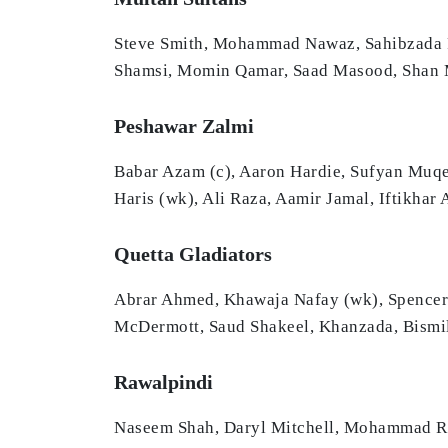
Steve Smith, Mohammad Nawaz, Sahibzada Fa
Shamsi, Momin Qamar, Saad Masood, Shan M
Peshawar Zalmi
Babar Azam (c), Aaron Hardie, Sufyan Muq
Haris (wk), Ali Raza, Aamir Jamal, Iftikha
Quetta Gladiators
Abrar Ahmed, Khawaja Nafay (wk), Spencer
McDermott, Saud Shakeel, Khanzada, Bismi
Rawalpindi
Naseem Shah, Daryl Mitchell, Mohammad Ri