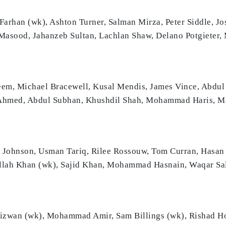
rhan (wk), Ashton Turner, Salman Mirza, Peter Siddle, Jo
asood, Jahanzeb Sultan, Lachlan Shaw, Delano Potgieter
eem, Michael Bracewell, Kusal Mendis, James Vince, Ab
r Ahmed, Abdul Subhan, Khushdil Shah, Mohammad Haris, Maa
 Johnson, Usman Tariq, Rilee Rossouw, Tom Curran, Hasan
llah Khan (wk), Sajid Khan, Mohammad Hasnain, Waqar Sal
zwan (wk), Mohammad Amir, Sam Billings (wk), Rishad Hos