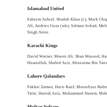
Islamabad United
Faheem Ashraf, Shadab Khan (c), Mark Ch
Ali, Andries Gous (wk), Salman Irshad, M
Singh Airee.
Karachi Kings
David Warner, Moeen Ali, Shan Masood, Ha
Ihsanullah, Shahid Aziz, Khuzaima Bin Tanv
Lahore Qalandars
Fakhar Zaman, Haris Rauf, Mustafizur Rahm
Talat, Danish Aziz, Mohammad Naeem, Moham
Multan Sultans