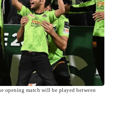
he opening match will be played between