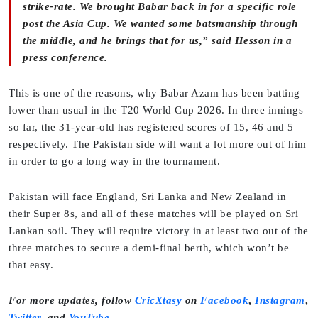
strike-rate. We brought Babar back in for a specific role
post the Asia Cup. We wanted some batsmanship through
the middle, and he brings that for us,” said Hesson in a
press conference.
This is one of the reasons, why Babar Azam has been batting
lower than usual in the T20 World Cup 2026. In three innings
so far, the 31-year-old has registered scores of 15, 46 and 5
respectively. The Pakistan side will want a lot more out of him
in order to go a long way in the tournament.
Pakistan will face England, Sri Lanka and New Zealand in
their Super 8s, and all of these matches will be played on Sri
Lankan soil. They will require victory in at least two out of the
three matches to secure a demi-final berth, which won’t be
that easy.
For more updates, follow
CricXtasy
on
Facebook
,
Instagram
,
Twitter
,
and
YouTube
.