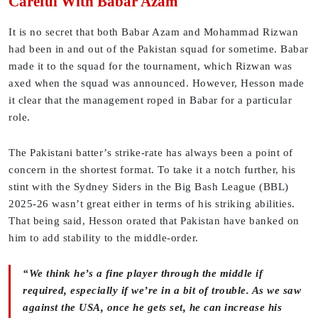
Careful With Babar Azam
It is no secret that both Babar Azam and Mohammad Rizwan
had been in and out of the Pakistan squad for sometime. Babar
made it to the squad for the tournament, which Rizwan was
axed when the squad was announced. However, Hesson made
it clear that the management roped in Babar for a particular
role.
The Pakistani batter’s strike-rate has always been a point of
concern in the shortest format. To take it a notch further, his
stint with the Sydney Siders in the Big Bash League (BBL)
2025-26 wasn’t great either in terms of his striking abilities.
That being said, Hesson orated that Pakistan have banked on
him to add stability to the middle-order.
“We think he’s a fine player through the middle if
required, especially if we’re in a bit of trouble. As we saw
against the USA, once he gets set, he can increase his