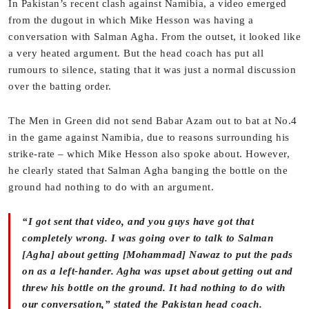
In Pakistan’s recent clash against Namibia, a video emerged
from the dugout in which Mike Hesson was having a
conversation with Salman Agha. From the outset, it looked like
a very heated argument. But the head coach has put all
rumours to silence, stating that it was just a normal discussion
over the batting order.
The Men in Green did not send Babar Azam out to bat at No.4
in the game against Namibia, due to reasons surrounding his
strike-rate – which Mike Hesson also spoke about. However,
he clearly stated that Salman Agha banging the bottle on the
ground had nothing to do with an argument.
“I got sent that video, and you guys have got that
completely wrong. I was going over to talk to Salman
[Agha] about getting [Mohammad] Nawaz to put the pads
on as a left-hander. Agha was upset about getting out and
threw his bottle on the ground. It had nothing to do with
our conversation,” stated the Pakistan head coach.