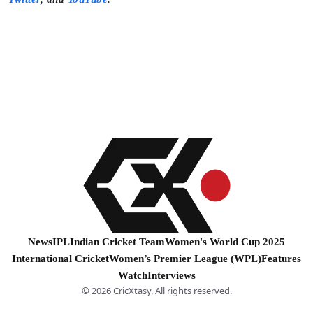
News
IPL
Indian Cricket Team
Women's World Cup 2025
International Cricket
Women’s Premier League (WPL)
Features
Watch
Interviews
© 2026 CricXtasy. All rights reserved.