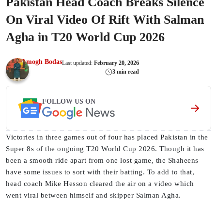
Pakistan Head Coach Breaks Silence
On Viral Video Of Rift With Salman
Agha in T20 World Cup 2026
Amogh Bodas
Last updated:
February 20, 2026
3 min read
FOLLOW US ON
Victories in three games out of four has placed Pakistan in the
Super 8s of the ongoing T20 World Cup 2026. Though it has
been a smooth ride apart from one lost game, the Shaheens
have some issues to sort with their batting. To add to that,
head coach Mike Hesson cleared the air on a video which
went viral between himself and skipper Salman Agha.