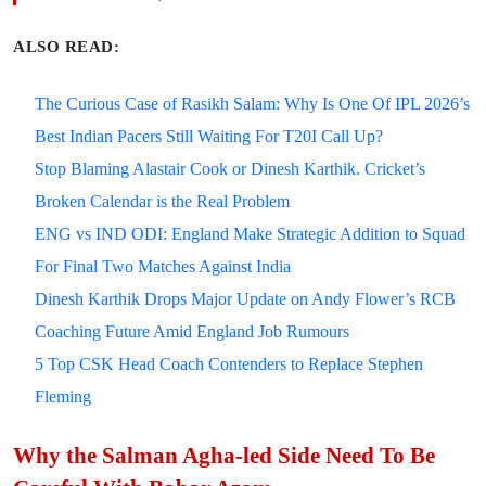
ALSO READ:
The Curious Case of Rasikh Salam: Why Is One Of IPL 2026’s
Best Indian Pacers Still Waiting For T20I Call Up?
Stop Blaming Alastair Cook or Dinesh Karthik. Cricket’s
Broken Calendar is the Real Problem
ENG vs IND ODI: England Make Strategic Addition to Squad
For Final Two Matches Against India
Dinesh Karthik Drops Major Update on Andy Flower’s RCB
Coaching Future Amid England Job Rumours
5 Top CSK Head Coach Contenders to Replace Stephen
Fleming
Why the Salman Agha-led Side Need To Be