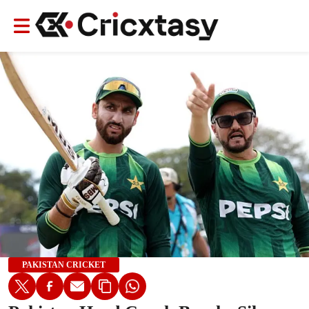
PAKISTAN CRICKET