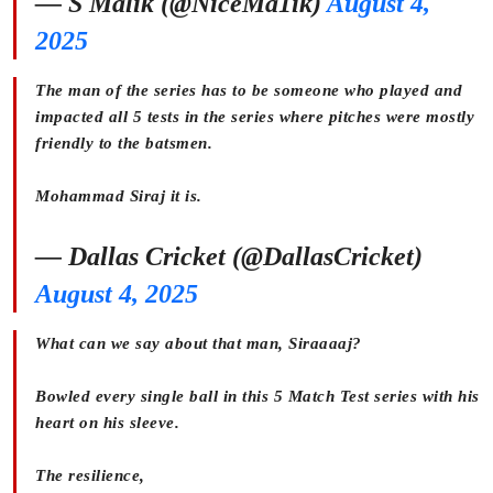
— S Malik (@NiceMa1ik)
August 4,
2025
The man of the series has to be someone who played and
impacted all 5 tests in the series where pitches were mostly
friendly to the batsmen.
Mohammad Siraj it is.
— Dallas Cricket (@DallasCricket)
August 4, 2025
What can we say about that man, Siraaaaj?
Bowled every single ball in this 5 Match Test series with his
heart on his sleeve.
The resilience,