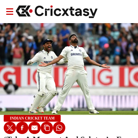
INDIAN CRICKET TEAM