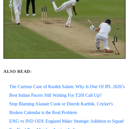
ALSO READ:
The Curious Case of Rasikh Salam: Why Is One Of IPL 2026’s
Best Indian Pacers Still Waiting For T20I Call Up?
Stop Blaming Alastair Cook or Dinesh Karthik. Cricket’s
Broken Calendar is the Real Problem
ENG vs IND ODI: England Make Strategic Addition to Squad