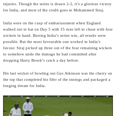
injuries. Though the series is drawn 2-2, it’s a glorious victory
for India, and most of the credit goes to Mohammed Siraj.
India were on the cusp of embarrassment when England
walked out to bat on Day 5 with 35 runs left to chase with four
wickets in hand. Barring India’s series win, all results were
possible. But the most favourable one worked in India’s
favour. Siraj picked up three out of the four remaining wickets
to somehow undo the damage he had committed after
dropping Harry Brook’s catch a day before.
His last wicket of bowling out Gus Atkinson was the cherry on
the top that completed his fifer of the innings and packaged a
longing dream for India.