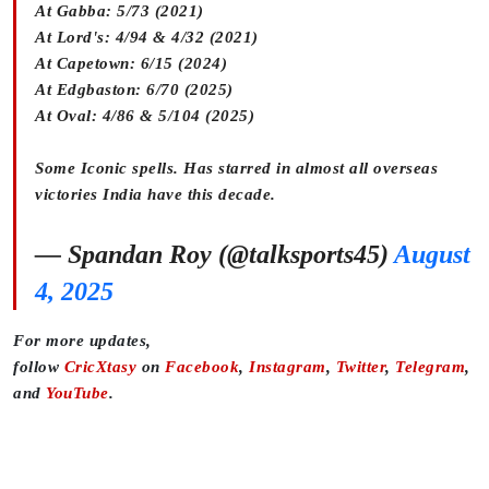
At Gabba: 5/73 (2021)
At Lord's: 4/94 & 4/32 (2021)
At Capetown: 6/15 (2024)
At Edgbaston: 6/70 (2025)
At Oval: 4/86 & 5/104 (2025)
Some Iconic spells. Has starred in almost all overseas
victories India have this decade.
— Spandan Roy (@talksports45)
August
4, 2025
For more updates,
follow
CricXtasy
on
Facebook
,
Instagram
,
Twitter
,
Telegram
,
and
YouTube
.