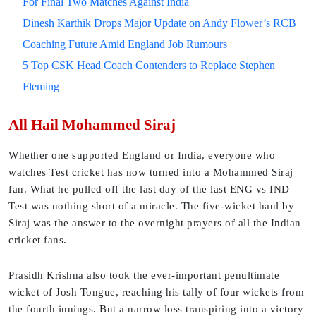
For Final Two Matches Against India
Dinesh Karthik Drops Major Update on Andy Flower’s RCB
Coaching Future Amid England Job Rumours
5 Top CSK Head Coach Contenders to Replace Stephen
Fleming
All Hail Mohammed Siraj
Whether one supported England or India, everyone who
watches Test cricket has now turned into a Mohammed Siraj
fan. What he pulled off the last day of the last ENG vs IND
Test was nothing short of a miracle. The five-wicket haul by
Siraj was the answer to the overnight prayers of all the Indian
cricket fans.
Prasidh Krishna also took the ever-important penultimate
wicket of Josh Tongue, reaching his tally of four wickets from
the fourth innings. But a narrow loss transpiring into a victory