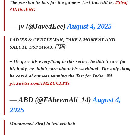
The passion he has for the game – Just Incredible.
#Siraj
#INDvsENG
— jv (@JavedEce)
August 4, 2025
LADIES & GENTLEMAN, TAKE A MOMENT AND
SALUTE DSP SIRAJ. 🇮🇳
– He gave his everything in this series, he didn't care for
his body, he didn't care about his workload. The only thing
he cared about was winning the Test for India. 🫡
pic.twitter.com/zM2ZUCXPTs
— ABD (@FAheemAli_14)
August 4,
2025
Mohammed Siraj in test cricket: