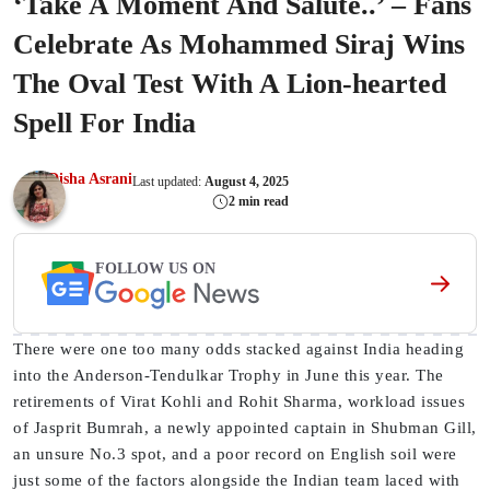
‘Take A Moment And Salute..’ – Fans
Celebrate As Mohammed Siraj Wins
The Oval Test With A Lion-hearted
Spell For India
Disha Asrani
Last updated:
August 4, 2025
2 min read
FOLLOW US ON
There were one too many odds stacked against India heading
into the Anderson-Tendulkar Trophy in June this year. The
retirements of Virat Kohli and Rohit Sharma, workload issues
of Jasprit Bumrah, a newly appointed captain in Shubman Gill,
an unsure No.3 spot, and a poor record on English soil were
just some of the factors alongside the Indian team laced with