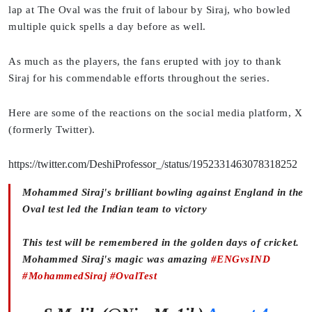
lap at The Oval was the fruit of labour by Siraj, who bowled
multiple quick spells a day before as well.
As much as the players, the fans erupted with joy to thank
Siraj for his commendable efforts throughout the series.
Here are some of the reactions on the social media platform, X
(formerly Twitter).
https://twitter.com/DeshiProfessor_/status/1952331463078318252
Mohammed Siraj's brilliant bowling against England in the
Oval test led the Indian team to victory
This test will be remembered in the golden days of cricket.
Mohammed Siraj's magic was amazing
#ENGvsIND
#MohammedSiraj
#OvalTest