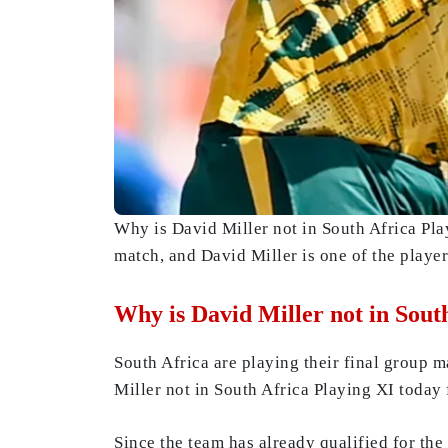
Why is David Miller not in South Africa Pl
match, and David Miller is one of the playe
Why is David Miller not in Sou
South Africa are playing their final group 
Miller not in South Africa Playing XI toda
Since the team has already qualified for the 