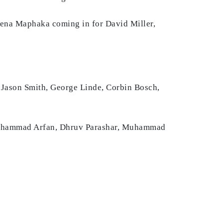
wena Maphaka coming in for David Miller,
 Jason Smith, George Linde, Corbin Bosch,
Muhammad Arfan, Dhruv Parashar, Muhammad