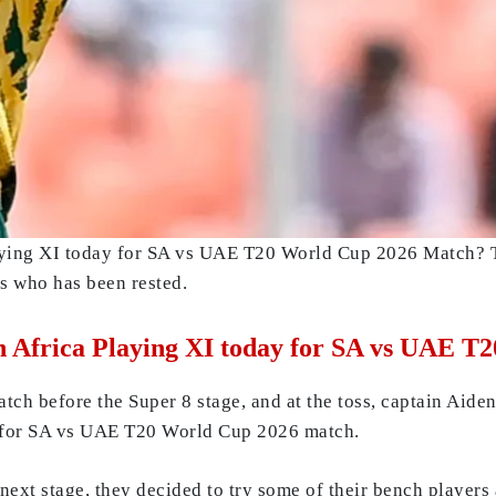
aying XI today for SA vs UAE T20 World Cup 2026 Match? T
rs who has been rested.
th Africa Playing XI today for SA vs UAE 
match before the Super 8 stage, and at the toss, captain Ai
y for SA vs UAE T20 World Cup 2026 match.
next stage, they decided to try some of their bench players a