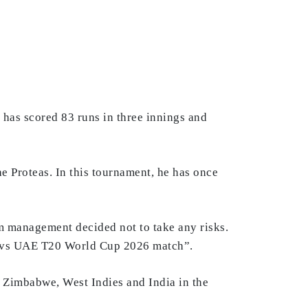
 has scored 83 runs in three innings and
he Proteas. In this tournament, he has once
eam management decided not to take any risks.
 SA vs UAE T20 World Cup 2026 match”.
e Zimbabwe, West Indies and India in the