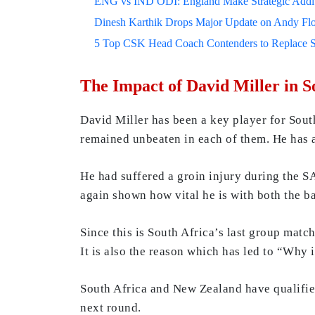
ENG vs IND ODI: England Make Strategic Additi
Dinesh Karthik Drops Major Update on Andy F
5 Top CSK Head Coach Contenders to Replace 
The Impact of David Miller in S
David Miller has been a key player for Sout
remained unbeaten in each of them. He has a 
He had suffered a groin injury during the SA
again shown how vital he is with both the bat
Since this is South Africa’s last group matc
It is also the reason which has led to “Why
South Africa and New Zealand have qualified
next round.