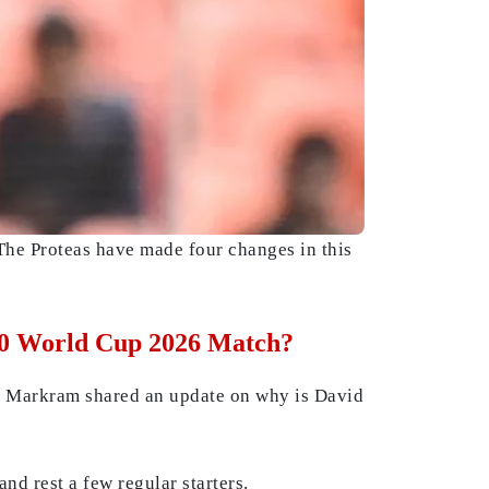
he Proteas have made four changes in this
T20 World Cup 2026 Match?
den Markram shared an update on why is David
nd rest a few regular starters.