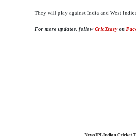
They will play against India and West Indie
For more updates, follow
CricXtasy
on
Fac
News
IPL
Indian Cricket 