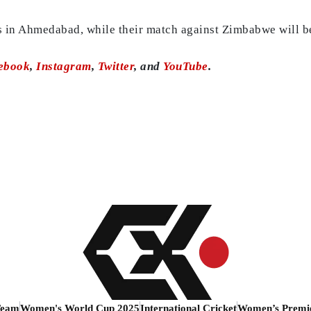
s in Ahmedabad, while their match against Zimbabwe will be
ebook
,
Instagram
,
Twitter
, and
YouTube
.
Team
Women's World Cup 2025
International Cricket
Women’s Premi