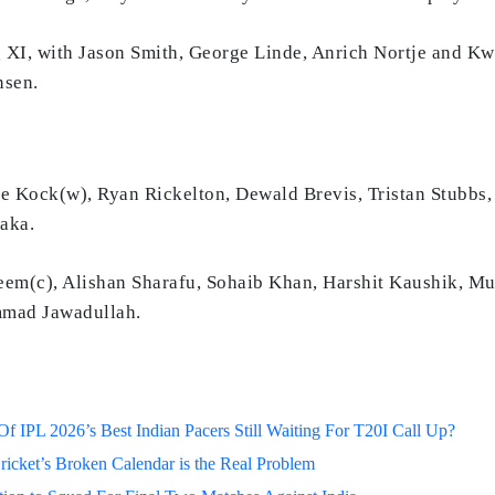
 XI, with Jason Smith, George Linde, Anrich Nortje and K
nsen.
 Kock(w), Ryan Rickelton, Dewald Brevis, Tristan Stubbs,
aka.
m(c), Alishan Sharafu, Sohaib Khan, Harshit Kaushik, 
mmad Jawadullah.
 IPL 2026’s Best Indian Pacers Still Waiting For T20I Call Up?
ricket’s Broken Calendar is the Real Problem