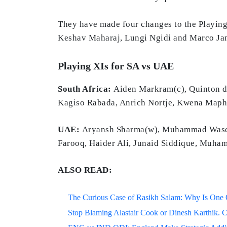
They have made four changes to the Playing
Keshav Maharaj, Lungi Ngidi and Marco Ja
Playing XIs for SA vs UAE
South Africa:
Aiden Markram(c), Quinton de
Kagiso Rabada, Anrich Nortje, Kwena Maph
UAE:
Aryansh Sharma(w), Muhammad Wasee
Farooq, Haider Ali, Junaid Siddique, Muha
ALSO READ:
The Curious Case of Rasikh Salam: Why Is One Of
Stop Blaming Alastair Cook or Dinesh Karthik. C