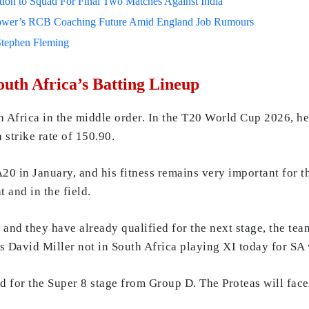
on to Squad For Final Two Matches Against India
lower’s RCB Coaching Future Amid England Job Rumours
Stephen Fleming
outh Africa’s Batting Lineup
h Africa in the middle order. In the T20 World Cup 2026, he
strike rate of 150.90.
20 in January, and his fitness remains very important for t
 and in the field.
h and they have already qualified for the next stage, the t
 is David Miller not in South Africa playing XI today for
 for the Super 8 stage from Group D. The Proteas will fac