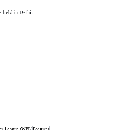
 held in Delhi.
er League (WPL)
Features