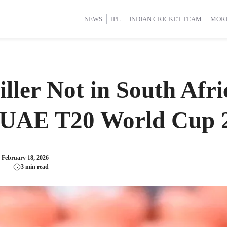
d Cup 2025
d Cup 2025
International Cricket
International Cricket
Women’s Premier League (WP
Women’s Premier League (WP
NEWS
IPL
INDIAN CRICKET TEAM
MOR
ller Not in South Afri
s UAE T20 World Cup 
:
February 18, 2026
3 min read