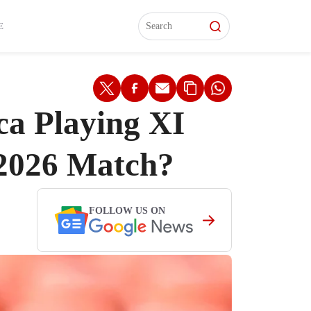
L)
L)
Features
Features
Watch
Watch
Interviews
Interviews
E
ca Playing XI
2026 Match?
FOLLOW US ON