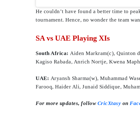
He couldn’t have found a better time to peak
tournament. Hence, no wonder the team wants
SA vs UAE Playing XIs
South Africa:
Aiden Markram(c), Quinton de
Kagiso Rabada, Anrich Nortje, Kwena Map
UAE:
Aryansh Sharma(w), Muhammad Wasee
Farooq, Haider Ali, Junaid Siddique, Muh
For more updates, follow
CricXtasy
on
Fac