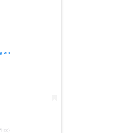
agram
@icc)