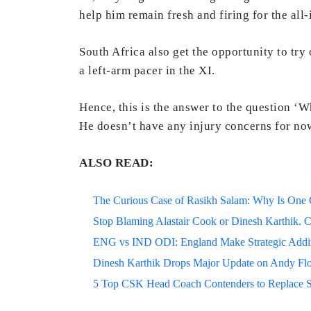
help him remain fresh and firing for the all
South Africa also get the opportunity to tr
a left-arm pacer in the XI.
Hence, this is the answer to the question 
He doesn’t have any injury concerns for no
ALSO READ:
The Curious Case of Rasikh Salam: Why Is One Of
Stop Blaming Alastair Cook or Dinesh Karthik. C
ENG vs IND ODI: England Make Strategic Additi
Dinesh Karthik Drops Major Update on Andy F
5 Top CSK Head Coach Contenders to Replace 