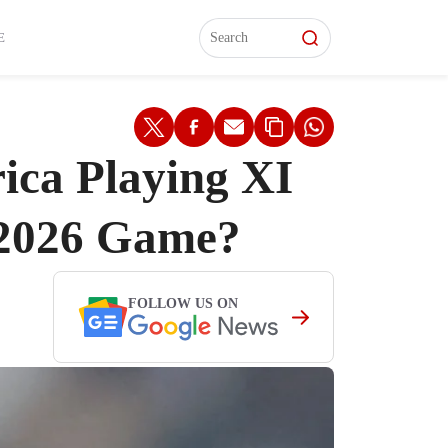
L)
L)
Features
Features
Watch
Watch
Interviews
Interviews
E
ica Playing XI
 2026 Game?
FOLLOW US ON