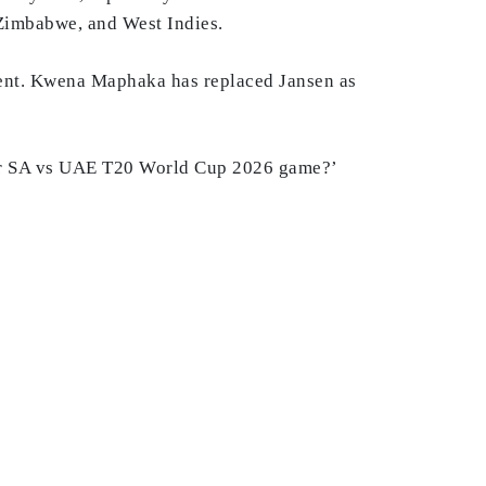
, Zimbabwe, and West Indies.
ament. Kwena Maphaka has replaced Jansen as
 for SA vs UAE T20 World Cup 2026 game?’