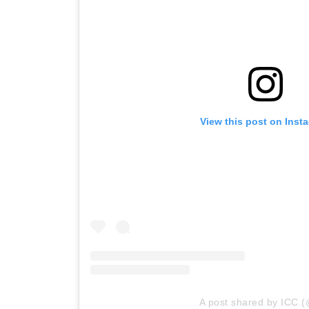
View this post on Inst
A post shared by ICC (