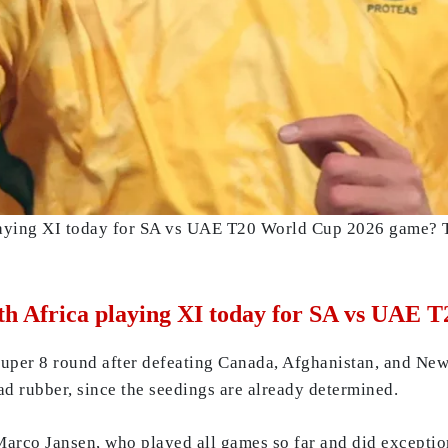
laying XI today for SA vs UAE T20 World Cup 2026 game? Th
th Africa playing XI today for SA vs UAE
Super 8 round after defeating Canada, Afghanistan, and New
ead rubber, since the seedings are already determined.
Marco Jansen, who played all games so far and did exceptiona