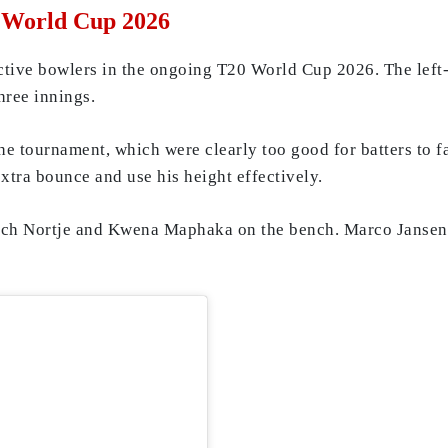
0 World Cup 2026
ctive bowlers in the ongoing T20 World Cup 2026. The left-
hree innings.
the tournament, which were clearly too good for batters to 
extra bounce and use his height effectively.
nrich Nortje and Kwena Maphaka on the bench. Marco Jansen 