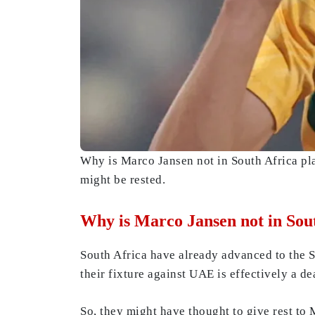
Why is Marco Jansen not in South Africa p
might be rested.
Why is Marco Jansen not in Sou
South Africa have already advanced to the 
their fixture against UAE is effectively a d
So, they might have thought to give rest to 