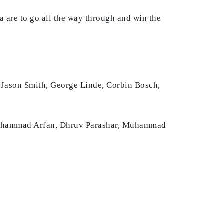
ca are to go all the way through and win the
 Jason Smith, George Linde, Corbin Bosch,
Muhammad Arfan, Dhruv Parashar, Muhammad