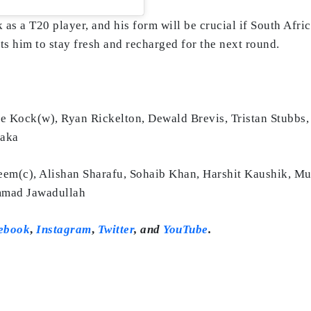
 as a T20 player, and his form will be crucial if South Afri
 him to stay fresh and recharged for the next round.
 Kock(w), Ryan Rickelton, Dewald Brevis, Tristan Stubbs,
haka
m(c), Alishan Sharafu, Sohaib Khan, Harshit Kaushik, 
ammad Jawadullah
ebook
,
Instagram
,
Twitter
,
and
YouTube
.