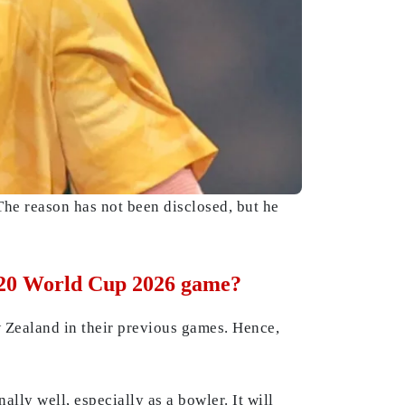
e reason has not been disclosed, but he
 T20 World Cup 2026 game?
 Zealand in their previous games. Hence,
lly well, especially as a bowler. It will