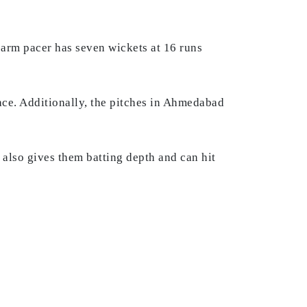
arm pacer has seven wickets at 16 runs
face. Additionally, the pitches in Ahmedabad
also gives them batting depth and can hit