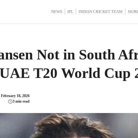
d Cup 2025
d Cup 2025
International Cricket
International Cricket
Women’s Premier League (WP
Women’s Premier League (WP
NEWS
IPL
INDIAN CRICKET TEAM
MOR
nsen Not in South Afr
s UAE T20 World Cup
:
February 18, 2026
3 min read