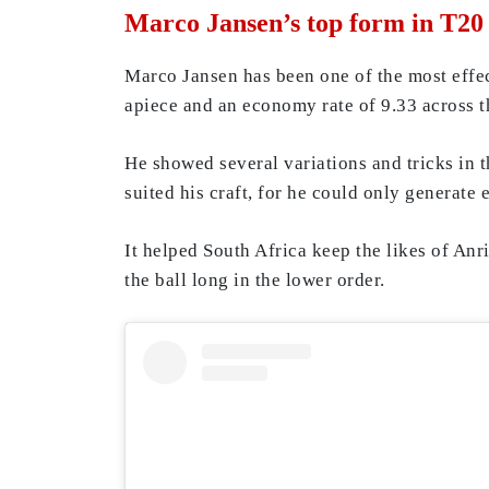
Marco Jansen’s top form in T2
Marco Jansen has been one of the most effe
apiece and an economy rate of 9.33 across t
He showed several variations and tricks in 
suited his craft, for he could only generate 
It helped South Africa keep the likes of A
the ball long in the lower order.