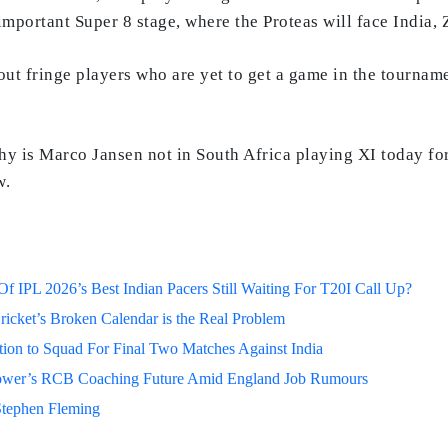
-important Super 8 stage, where the Proteas will face India
y out fringe players who are yet to get a game in the tourn
‘Why is Marco Jansen not in South Africa playing XI today
w.
 IPL 2026’s Best Indian Pacers Still Waiting For T20I Call Up?
ricket’s Broken Calendar is the Real Problem
on to Squad For Final Two Matches Against India
lower’s RCB Coaching Future Amid England Job Rumours
Stephen Fleming