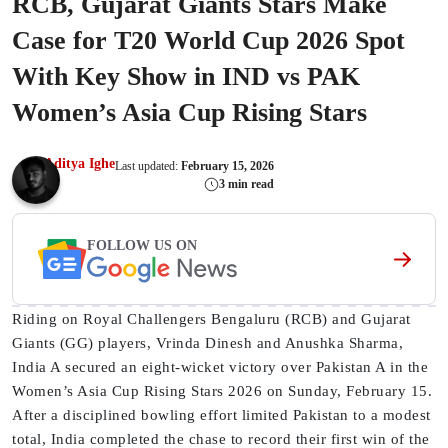
RCB, Gujarat Giants Stars Make
Case for T20 World Cup 2026 Spot
With Key Show in IND vs PAK
Women’s Asia Cup Rising Stars
Aditya Ighe
Last updated:
February 15, 2026
3 min read
FOLLOW US ON
Riding on Royal Challengers Bengaluru (RCB) and Gujarat
Giants (GG) players, Vrinda Dinesh and Anushka Sharma,
India A secured an eight-wicket victory over Pakistan A in the
Women’s Asia Cup Rising Stars 2026 on Sunday, February 15.
After a disciplined bowling effort limited Pakistan to a modest
total, India completed the chase to record their first win of the