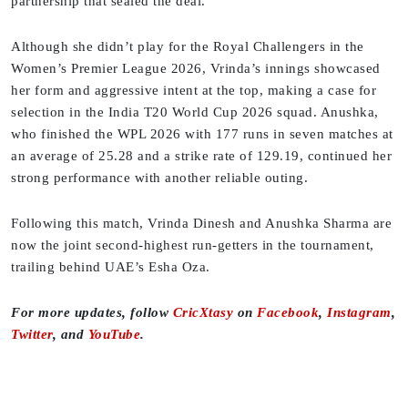
partnership that sealed the deal.
Although she didn’t play for the Royal Challengers in the
Women’s Premier League 2026, Vrinda’s innings showcased
her form and aggressive intent at the top, making a case for
selection in the India T20 World Cup 2026 squad. Anushka,
who finished the WPL 2026 with 177 runs in seven matches at
an average of 25.28 and a strike rate of 129.19, continued her
strong performance with another reliable outing.
Following this match, Vrinda Dinesh and Anushka Sharma are
now the joint second-highest run-getters in the tournament,
trailing behind UAE’s Esha Oza.
For more updates, follow
CricXtasy
on
Facebook
,
Instagram
,
Twitter
, and
YouTube
.