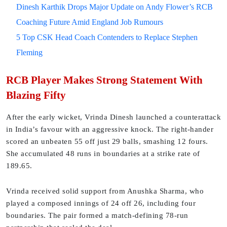
Dinesh Karthik Drops Major Update on Andy Flower’s RCB
Coaching Future Amid England Job Rumours
5 Top CSK Head Coach Contenders to Replace Stephen
Fleming
RCB Player Makes Strong Statement With
Blazing Fifty
After the early wicket, Vrinda Dinesh launched a counterattack
in India’s favour with an aggressive knock. The right-hander
scored an unbeaten 55 off just 29 balls, smashing 12 fours.
She accumulated 48 runs in boundaries at a strike rate of
189.65.
Vrinda received solid support from Anushka Sharma, who
played a composed innings of 24 off 26, including four
boundaries. The pair formed a match-defining 78-run