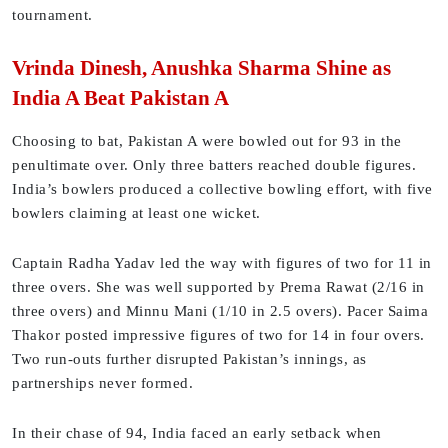
tournament.
Vrinda Dinesh, Anushka Sharma Shine as
India A Beat Pakistan A
Choosing to bat, Pakistan A were bowled out for 93 in the
penultimate over. Only three batters reached double figures.
India’s bowlers produced a collective bowling effort, with five
bowlers claiming at least one wicket.
Captain Radha Yadav led the way with figures of two for 11 in
three overs. She was well supported by Prema Rawat (2/16 in
three overs) and Minnu Mani (1/10 in 2.5 overs). Pacer Saima
Thakor posted impressive figures of two for 14 in four overs.
Two run-outs further disrupted Pakistan’s innings, as
partnerships never formed.
In their chase of 94, India faced an early setback when