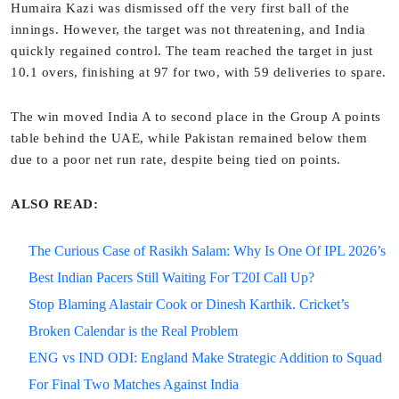
Humaira Kazi was dismissed off the very first ball of the
innings. However, the target was not threatening, and India
quickly regained control. The team reached the target in just
10.1 overs, finishing at 97 for two, with 59 deliveries to spare.
The win moved India A to second place in the Group A points
table behind the UAE, while Pakistan remained below them
due to a poor net run rate, despite being tied on points.
ALSO READ:
The Curious Case of Rasikh Salam: Why Is One Of IPL 2026’s
Best Indian Pacers Still Waiting For T20I Call Up?
Stop Blaming Alastair Cook or Dinesh Karthik. Cricket’s
Broken Calendar is the Real Problem
ENG vs IND ODI: England Make Strategic Addition to Squad
For Final Two Matches Against India