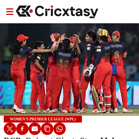
WOMEN’S PREMIER LEAGUE (WPL)