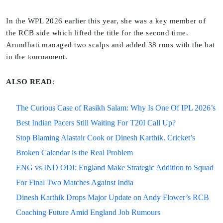
In the WPL 2026 earlier this year, she was a key member of
the RCB side which lifted the title for the second time.
Arundhati managed two scalps and added 38 runs with the bat
in the tournament.
ALSO READ
:
The Curious Case of Rasikh Salam: Why Is One Of IPL 2026’s
Best Indian Pacers Still Waiting For T20I Call Up?
Stop Blaming Alastair Cook or Dinesh Karthik. Cricket’s
Broken Calendar is the Real Problem
ENG vs IND ODI: England Make Strategic Addition to Squad
For Final Two Matches Against India
Dinesh Karthik Drops Major Update on Andy Flower’s RCB
Coaching Future Amid England Job Rumours