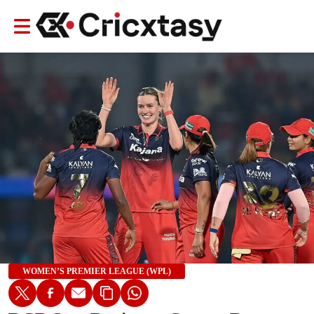
WOMEN’S PREMIER LEAGUE (WPL)