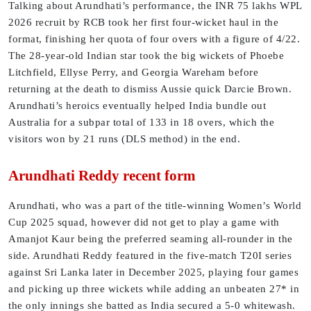
Talking about Arundhati’s performance, the INR 75 lakhs WPL
2026 recruit by RCB took her first four-wicket haul in the
format, finishing her quota of four overs with a figure of 4/22.
The 28-year-old Indian star took the big wickets of Phoebe
Litchfield, Ellyse Perry, and Georgia Wareham before
returning at the death to dismiss Aussie quick Darcie Brown.
Arundhati’s heroics eventually helped India bundle out
Australia for a subpar total of 133 in 18 overs, which the
visitors won by 21 runs (DLS method) in the end.
Arundhati Reddy recent form
Arundhati, who was a part of the title-winning Women’s World
Cup 2025 squad, however did not get to play a game with
Amanjot Kaur being the preferred seaming all-rounder in the
side. Arundhati Reddy featured in the five-match T20I series
against Sri Lanka later in December 2025, playing four games
and picking up three wickets while adding an unbeaten 27* in
the only innings she batted as India secured a 5-0 whitewash.