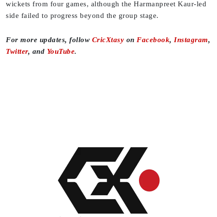
wickets from four games, although the Harmanpreet Kaur-led
side failed to progress beyond the group stage.
For more updates, follow
CricXtasy
on
Facebook
,
Instagram
,
Twitter
, and
YouTube
.