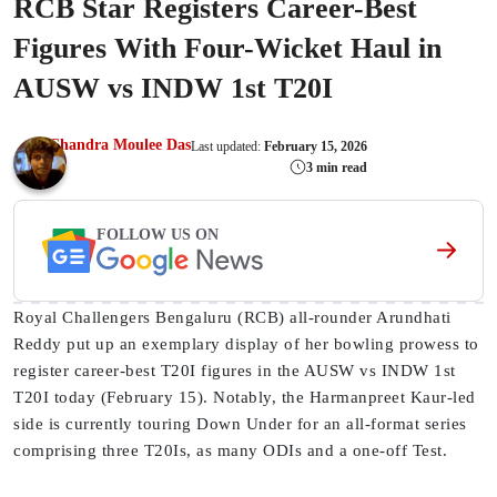
RCB Star Registers Career-Best
Figures With Four-Wicket Haul in
AUSW vs INDW 1st T20I
Chandra Moulee Das
Last updated:
February 15, 2026
3 min read
FOLLOW US ON
Royal Challengers Bengaluru (RCB) all-rounder Arundhati
Reddy put up an exemplary display of her bowling prowess to
register career-best T20I figures in the AUSW vs INDW 1st
T20I today (February 15). Notably, the Harmanpreet Kaur-led
side is currently touring Down Under for an all-format series
comprising three T20Is, as many ODIs and a one-off Test.