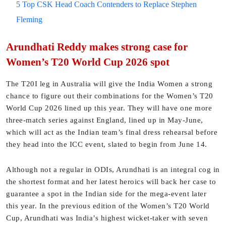
5 Top CSK Head Coach Contenders to Replace Stephen
Fleming
Arundhati Reddy makes strong case for
Women’s T20 World Cup 2026 spot
The T20I leg in Australia will give the India Women a strong
chance to figure out their combinations for the Women’s T20
World Cup 2026 lined up this year. They will have one more
three-match series against England, lined up in May-June,
which will act as the Indian team’s final dress rehearsal before
they head into the ICC event, slated to begin from June 14.
Although not a regular in ODIs, Arundhati is an integral cog in
the shortest format and her latest heroics will back her case to
guarantee a spot in the Indian side for the mega-event later
this year. In the previous edition of the Women’s T20 World
Cup, Arundhati was India’s highest wicket-taker with seven