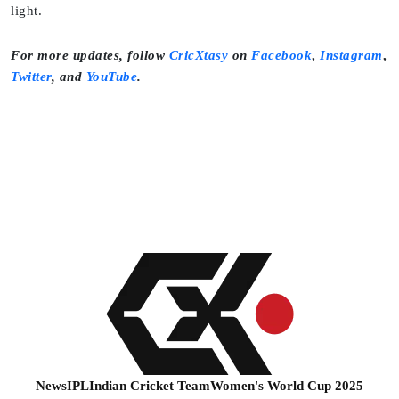
light.
For more updates, follow
CricXtasy
on
Facebook
,
Instagram
,
Twitter
,
and
YouTube
.
News
IPL
Indian Cricket Team
Women's World Cup 2025