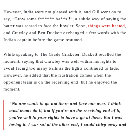
However, India were not pleased with it, and Gill went on to
say, “Grow some f****** ba**s!!”, a subtle way of saying the
batter was scared to face the bowler. Soon,
things were heated
,
and Crawley and Ben Duckett exchanged a few words with the
Indian captain before the game resumed.
While speaking to The Grade Cricketer, Duckett recalled the
moment, saying that Crawley was well within his rights to
avoid facing too many balls as the lights continued to fade.
However, he added that the frustration comes when the
opponent team is on the receiving end, but he enjoyed the
moment.
“No one wants to go out there and face one over. I think
most teams do it, but if you’re on the receiving end of it,
you’re well in your rights to have a go at them. But I was
loving it. I was sat at the other end, I could chirp away and