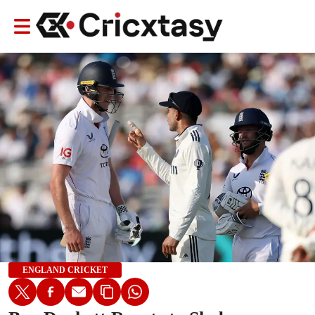
ENGLAND CRICKET