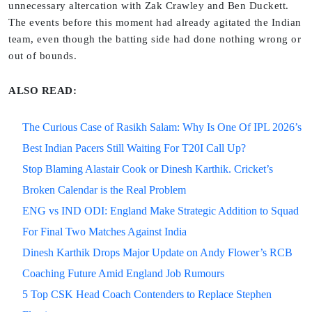
unnecessary altercation with Zak Crawley and Ben Duckett.
The events before this moment had already agitated the Indian
team, even though the batting side had done nothing wrong or
out of bounds.
ALSO READ:
The Curious Case of Rasikh Salam: Why Is One Of IPL 2026’s
Best Indian Pacers Still Waiting For T20I Call Up?
Stop Blaming Alastair Cook or Dinesh Karthik. Cricket’s
Broken Calendar is the Real Problem
ENG vs IND ODI: England Make Strategic Addition to Squad
For Final Two Matches Against India
Dinesh Karthik Drops Major Update on Andy Flower’s RCB
Coaching Future Amid England Job Rumours
5 Top CSK Head Coach Contenders to Replace Stephen