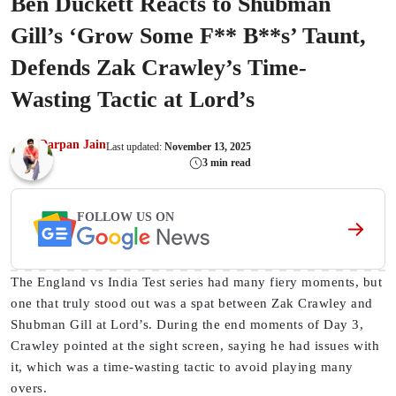
Ben Duckett Reacts to Shubman
Gill’s ‘Grow Some F** B**s’ Taunt,
Defends Zak Crawley’s Time-
Wasting Tactic at Lord’s
Darpan Jain
Last updated:
November 13, 2025
3 min read
FOLLOW US ON
The England vs India Test series had many fiery moments, but
one that truly stood out was a spat between Zak Crawley and
Shubman Gill at Lord’s. During the end moments of Day 3,
Crawley pointed at the sight screen, saying he had issues with
it, which was a time-wasting tactic to avoid playing many
overs.