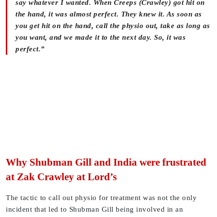
say whatever I wanted. When Creeps (Crawley) got hit on
the hand, it was almost perfect. They knew it. As soon as
you get hit on the hand, call the physio out, take as long as
you want, and we made it to the next day. So, it was
perfect.”
Why Shubman Gill and India were frustrated
at Zak Crawley at Lord’s
The tactic to call out physio for treatment was not the only
incident that led to Shubman Gill being involved in an