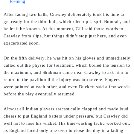
Fleming
After facing two balls, Crawley deliberately took his time to
get ready for the third ball, which riled up Jasprit Bumrah, and
he let it be known. At this moment, Gill said those words to
Crawley from slips, but things didn’t stop just here, and even
exacerbated soon.
On the fifth delivery, he was hit on his gloves and immediately
called out the physio for treatment, which boiled the tension to
the maximum, and Shubman came near Crawley to ask him to
return to the pavilion if the injury was too severe. Fingers
were pointed at each other, and even Duckett said a few words
before the play eventually resumed.
Almost all Indian players sarcastically clapped and made loud
cheers to put England batters under pressure, but Crawley did
well not to lose his wicket. His time-wasting tactic worked out,
as England faced only one over to close the day in a fading