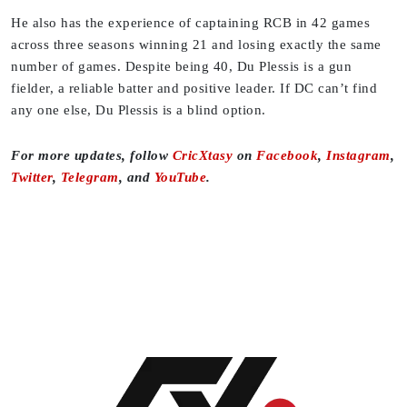
He also has the experience of captaining RCB in 42 games
across three seasons winning 21 and losing exactly the same
number of games. Despite being 40, Du Plessis is a gun
fielder, a reliable batter and positive leader. If DC can’t find
any one else, Du Plessis is a blind option.
For more updates, follow
CricXtasy
on
Facebook
,
Instagram
,
Twitter
,
Telegram
, and
YouTube
.