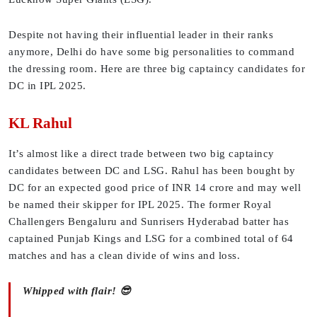
Despite not having their influential leader in their ranks
anymore, Delhi do have some big personalities to command
the dressing room. Here are three big captaincy candidates for
DC in IPL 2025.
KL Rahul
It’s almost like a direct trade between two big captaincy
candidates between DC and LSG. Rahul has been bought by
DC for an expected good price of INR 14 crore and may well
be named their skipper for IPL 2025. The former Royal
Challengers Bengaluru and Sunrisers Hyderabad batter has
captained Punjab Kings and LSG for a combined total of 64
matches and has a clean divide of wins and loss.
Whipped with flair! 😎