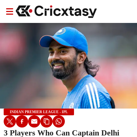
INDIAN PREMIER LEAGUE - IPL
3 Players Who Can Captain Delhi