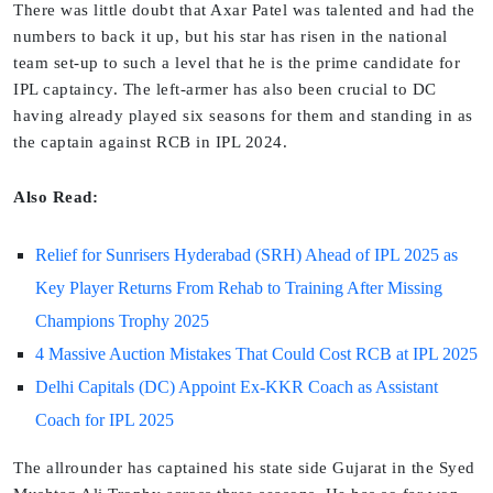
There was little doubt that Axar Patel was talented and had the
numbers to back it up, but his star has risen in the national
team set-up to such a level that he is the prime candidate for
IPL captaincy. The left-armer has also been crucial to DC
having already played six seasons for them and standing in as
the captain against RCB in IPL 2024.
Also Read:
Relief for Sunrisers Hyderabad (SRH) Ahead of IPL 2025 as
Key Player Returns From Rehab to Training After Missing
Champions Trophy 2025
4 Massive Auction Mistakes That Could Cost RCB at IPL 2025
Delhi Capitals (DC) Appoint Ex-KKR Coach as Assistant
Coach for IPL 2025
The allrounder has captained his state side Gujarat in the Syed