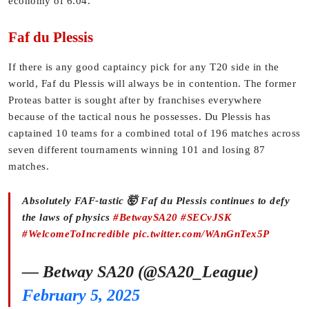
economy of 6.04.
Faf du Plessis
If there is any good captaincy pick for any T20 side in the
world, Faf du Plessis will always be in contention. The former
Proteas batter is sought after by franchises everywhere
because of the tactical nous he possesses. Du Plessis has
captained 10 teams for a combined total of 196 matches across
seven different tournaments winning 101 and losing 87
matches.
Absolutely FAF-tastic 🤯 Faf du Plessis continues to defy
the laws of physics
#BetwaySA20
#SECvJSK
#WelcomeToIncredible
pic.twitter.com/WAnGnTex5P
— Betway SA20 (@SA20_League)
February 5, 2025