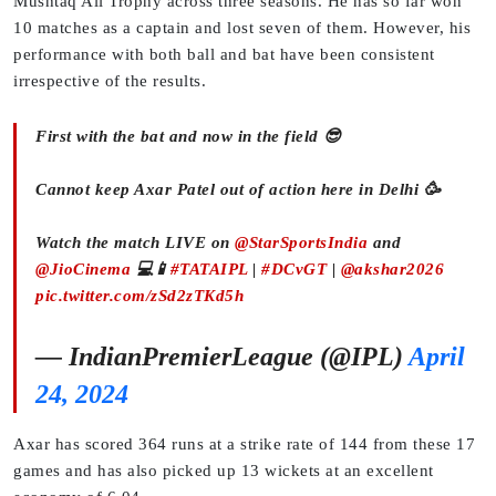
Mushtaq Ali Trophy across three seasons. He has so far won
10 matches as a captain and lost seven of them. However, his
performance with both ball and bat have been consistent
irrespective of the results.
First with the bat and now in the field 😎
Cannot keep Axar Patel out of action here in Delhi 🥳
Watch the match LIVE on
@StarSportsIndia
and
@JioCinema
💻📱
#TATAIPL
|
#DCvGT
|
@akshar2026
pic.twitter.com/zSd2zTKd5h
— IndianPremierLeague (@IPL)
April
24, 2024
Axar has scored 364 runs at a strike rate of 144 from these 17
games and has also picked up 13 wickets at an excellent