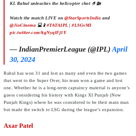
KL Rahul unleashes the helicopter shot 🤌🚁
Watch the match LIVE on
@StarSportsIndia
and
@JioCinema
💻📱
#TATAIPL
|
#LSGvMI
pic.twitter.com/kgNyqlFj1Y
— IndianPremierLeague (@IPL)
April
30, 2024
Rahul has won 31 and lost as many and even the two games
that went to the Super Over, his team won a game and lost
one. Whether he is a long-term captaincy material is anyone’s
guess considering his history with Kings XI Punjab (Now
Punjab Kings) where he was considered to be their main man
but made the switch to LSG during the league’s expansion.
Axar Patel