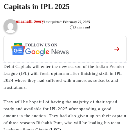
Capitals in IPL 2025
Samarnath Soory
Last updated:
February 27, 2025
3 min read
FOLLOW US ON
Delhi Capitals will enter the new season of the Indian Premier
League (IPL) with fresh optimism after finishing sixth in IPL
2024 where they had suffered with numerous setbacks and
frustrations.
They will be hopeful of having the majority of their squad
ready and available for IPL 2025 after spending a good
amount in the auction. They had also given up on their captain
of three seasons Rishabh Pant, who will be leading his team
Lucknow Super Giants (LSG).