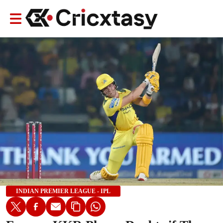
INDIAN PREMIER LEAGUE - IPL