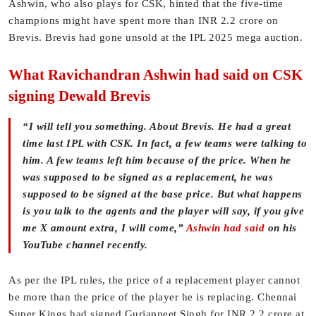
Ashwin, who also plays for CSK, hinted that the five-time
champions might have spent more than INR 2.2 crore on
Brevis. Brevis had gone unsold at the IPL 2025 mega auction.
What Ravichandran Ashwin had said on CSK
signing Dewald Brevis
“I will tell you something. About Brevis. He had a great
time last IPL with CSK. In fact, a few teams were talking to
him. A few teams left him because of the price. When he
was supposed to be signed as a replacement, he was
supposed to be signed at the base price. But what happens
is you talk to the agents and the player will say, if you give
me X amount extra, I will come,”
Ashwin had said
on his
YouTube channel recently.
As per the IPL rules, the price of a replacement player cannot
be more than the price of the player he is replacing. Chennai
Super Kings had signed Gurjapneet Singh for INR 2.2 crore at