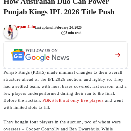
How Australian Duo Can Power
Punjab Kings IPL 2026 Title Push
Darpan Jain
Last updated:
February 24, 2026
3 min read
FOLLOW US ON
Punjab Kings (PBKS) made minimal changes to their overall
structure ahead of the IPL 2026 auction, and rightly so. They
had a settled team, with most bases covered, last season, and a
few players underperformed during their run to the final.
Before the auction,
PBKS left out only five players
and went
with limited slots to fill.
They bought four players in the auction, two of whom were
overseas – Cooper Connolly and Ben Dwarshuis. While