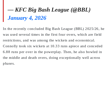
— KFC Big Bash League (@BBL)
January 4, 2026
In the recently concluded Big Bash League (BBL) 2025/26, he
was used several times in the first four overs, which are field
restrictions, and was among the wickets and economical.
Connolly took six wickets at 10.33 runs apiece and conceded
6.88 runs per over in the powerplay. Then, he also bowled in
the middle and death overs, doing exceptionally well across
phases.