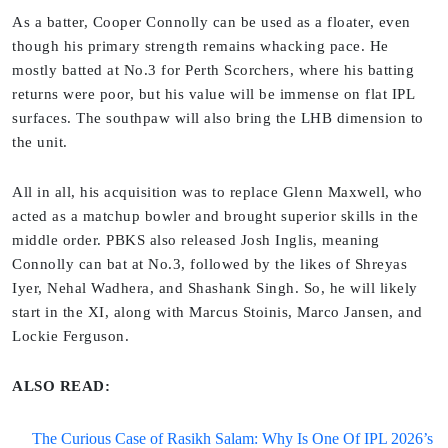
As a batter, Cooper Connolly can be used as a floater, even
though his primary strength remains whacking pace. He
mostly batted at No.3 for Perth Scorchers, where his batting
returns were poor, but his value will be immense on flat IPL
surfaces. The southpaw will also bring the LHB dimension to
the unit.
All in all, his acquisition was to replace Glenn Maxwell, who
acted as a matchup bowler and brought superior skills in the
middle order. PBKS also released Josh Inglis, meaning
Connolly can bat at No.3, followed by the likes of Shreyas
Iyer, Nehal Wadhera, and Shashank Singh. So, he will likely
start in the XI, along with Marcus Stoinis, Marco Jansen, and
Lockie Ferguson.
ALSO READ:
The Curious Case of Rasikh Salam: Why Is One Of IPL 2026’s