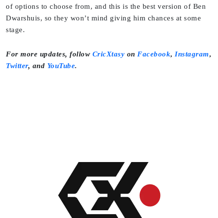
of options to choose from, and this is the best version of Ben
Dwarshuis, so they won’t mind giving him chances at some
stage.
For more updates, follow
CricXtasy
on
Facebook
,
Instagram
,
Twitter
,
and
YouTube
.