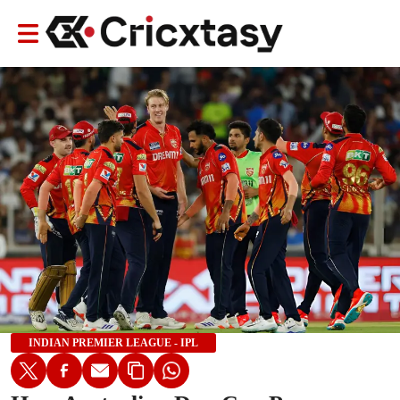
INDIAN PREMIER LEAGUE - IPL