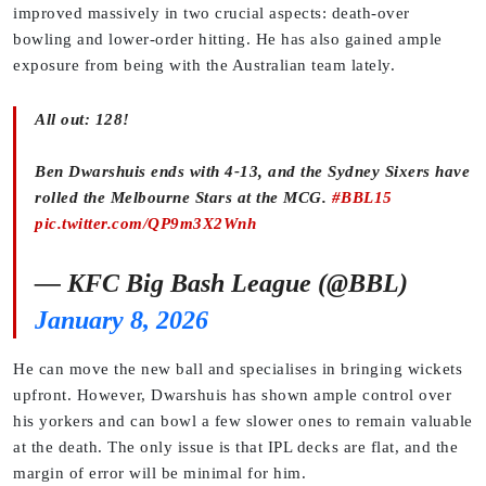
improved massively in two crucial aspects: death-over
bowling and lower-order hitting. He has also gained ample
exposure from being with the Australian team lately.
All out: 128!
Ben Dwarshuis ends with 4-13, and the Sydney Sixers have
rolled the Melbourne Stars at the MCG.
#BBL15
pic.twitter.com/QP9m3X2Wnh
— KFC Big Bash League (@BBL)
January 8, 2026
He can move the new ball and specialises in bringing wickets
upfront. However, Dwarshuis has shown ample control over
his yorkers and can bowl a few slower ones to remain valuable
at the death. The only issue is that IPL decks are flat, and the
margin of error will be minimal for him.