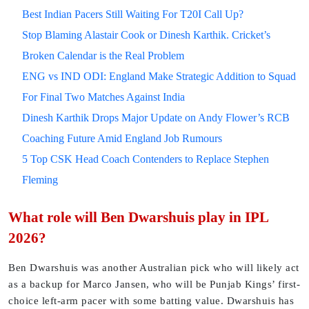
Best Indian Pacers Still Waiting For T20I Call Up?
Stop Blaming Alastair Cook or Dinesh Karthik. Cricket’s
Broken Calendar is the Real Problem
ENG vs IND ODI: England Make Strategic Addition to Squad
For Final Two Matches Against India
Dinesh Karthik Drops Major Update on Andy Flower’s RCB
Coaching Future Amid England Job Rumours
5 Top CSK Head Coach Contenders to Replace Stephen
Fleming
What role will Ben Dwarshuis play in IPL
2026?
Ben Dwarshuis was another Australian pick who will likely act
as a backup for Marco Jansen, who will be Punjab Kings’ first-
choice left-arm pacer with some batting value. Dwarshuis has