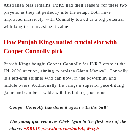
Australian bias remains, PBKS had their reasons for these two
players, as they fit perfectly into the setup. Both have
improved massively, with Connolly touted as a big potential
with long-term investment value.
How Punjab Kings nailed crucial slot with
Cooper Connolly pick
Punjab Kings bought Cooper Connolly for INR 3 crore at the
IPL 2026 auction, aiming to replace Glenn Maxwell. Connolly
is a left-arm spinner who can bowl in the powerplay and
middle overs. Additionally, he brings a superior pace-hitting
game and can be flexible with his batting positions.
Cooper Connolly has done it again with the ball!
The young gun removes Chris Lynn in the first over of the
chase.
#BBL15
pic.twitter.com/noFAqWscyb