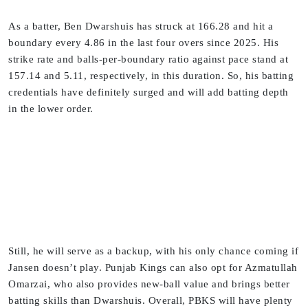
As a batter, Ben Dwarshuis has struck at 166.28 and hit a
boundary every 4.86 in the last four overs since 2025. His
strike rate and balls-per-boundary ratio against pace stand at
157.14 and 5.11, respectively, in this duration. So, his batting
credentials have definitely surged and will add batting depth
in the lower order.
Still, he will serve as a backup, with his only chance coming if
Jansen doesn’t play. Punjab Kings can also opt for Azmatullah
Omarzai, who also provides new-ball value and brings better
batting skills than Dwarshuis. Overall, PBKS will have plenty