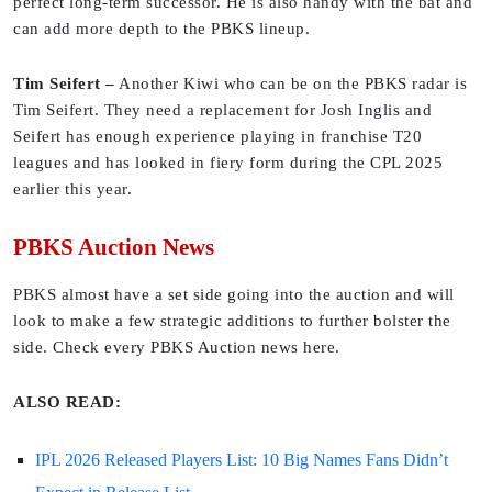
perfect long-term successor. He is also handy with the bat and
can add more depth to the PBKS lineup.
Tim Seifert –
Another Kiwi who can be on the PBKS radar is
Tim Seifert. They need a replacement for Josh Inglis and
Seifert has enough experience playing in franchise T20
leagues and has looked in fiery form during the CPL 2025
earlier this year.
PBKS Auction News
PBKS almost have a set side going into the auction and will
look to make a few strategic additions to further bolster the
side. Check every PBKS Auction news here.
ALSO READ:
IPL 2026 Released Players List: 10 Big Names Fans Didn’t