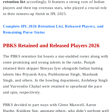
retention list
accordingly. It features a strong core of Indian
players and their top overseas stars, who played a crucial role
in their runners-up finish in IPL 2025.
Complete IPL 2026 Retention List, Released Players, and
Remaining Purse Status
PBKS Retained and Released Players 2026
The PBKS retention list boasts a star-studded roster along with
some promising and young talents in the ranks. Punjab
retained their skipper Shreyas Iyer alongside Indian batting
talents like Priyansh Arya, Prabhsimran Singh, Shashank
Singh, and others. In the bowling department, Arshdeep Singh
and Yuzvendra Chahal were retained to spearhead the pace
and spin, respectively.
PBKS decided to part ways with Glenn Maxwell, Aaron
Hardie, Kuldeep Sen, amongst others, who didn’t perform well