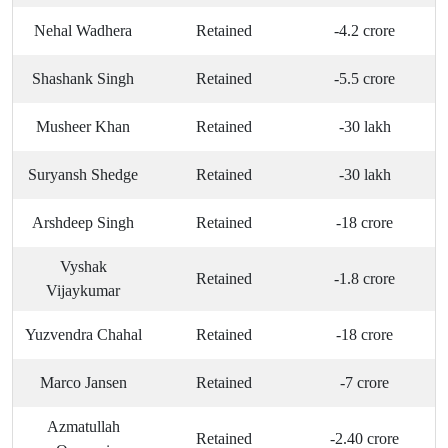
Nehal Wadhera
Retained
-4.2 crore
Shashank Singh
Retained
-5.5 crore
Musheer Khan
Retained
-30 lakh
Suryansh Shedge
Retained
-30 lakh
Arshdeep Singh
Retained
-18 crore
Vyshak
Retained
-1.8 crore
Vijaykumar
Yuzvendra Chahal
Retained
-18 crore
Marco Jansen
Retained
-7 crore
Azmatullah
Retained
-2.40 crore