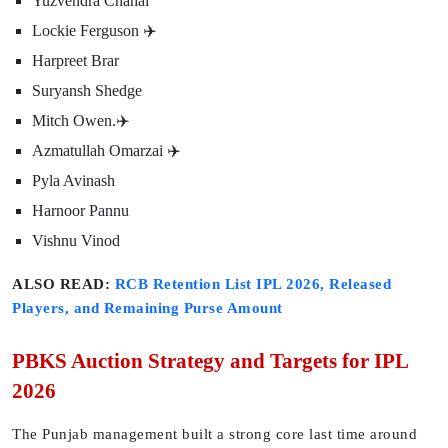
Yuzvendra Chahal
Lockie Ferguson ✈️
Harpreet Brar
Suryansh Shedge
Mitch Owen.✈️
Azmatullah Omarzai ✈️
Pyla Avinash
Harnoor Pannu
Vishnu Vinod
ALSO READ:
RCB Retention List IPL 2026, Released
Players, and Remaining Purse Amount
PBKS Auction Strategy and Targets for IPL
2026
The Punjab management built a strong core last time around