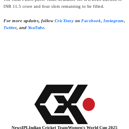
INR 11.5 crore and four slots remaining to be filled.
For more updates, follow
CricXtasy
on
Facebook
,
Instagram
,
Twitter
,
and
YouTube
.
News
IPL
Indian Cricket Team
Women's World Cup 2025