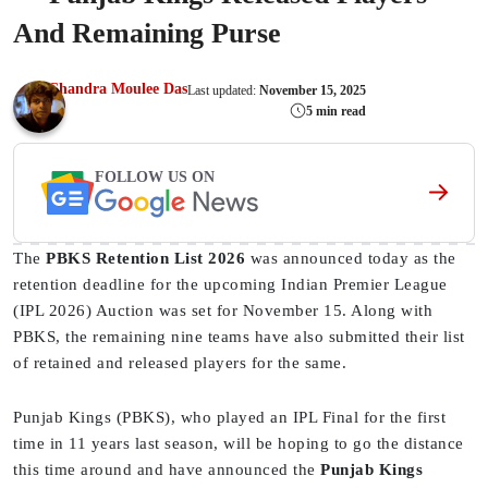
And Remaining Purse
Chandra Moulee Das
Last updated:
November 15, 2025
5 min read
FOLLOW US ON
The
PBKS Retention List 2026
was announced today as the
retention deadline for the upcoming Indian Premier League
(IPL 2026) Auction was set for November 15. Along with
PBKS, the remaining nine teams have also submitted their list
of retained and released players for the same.
Punjab Kings (PBKS), who played an IPL Final for the first
time in 11 years last season, will be hoping to go the distance
this time around and have announced the
Punjab Kings