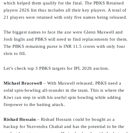
which helped them qualify for the final. The PBKS Retained
players 2026 list thus includes all their key players. A total of
21 players were retained with only five names being released.
The biggest names to face the axe were Glenn Maxwell and
Josh Inglis and PBKS will need to find replacements for them.
The PBKS remaining purse is INR 11.5 crores with only four
slots to fill.
Let’s check top 3 PBKS targets for IPL 2026 auction.
Michael Bracewell
– With Maxwell released, PBKS need a
solid spin-bowling all-rounder in the team. This is where the
Kiwi can step in with his useful spin bowling while adding
firepower to the batting attack.
Rishad Hossain
– Rishad Hossain could be bought as a
backup for Yuzvendra Chahal and has the potential to be the