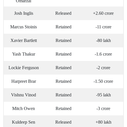
Omarzai
Josh Inglis
Released
+2.60 crore
Marcus Stoinis
Retained
-11 crore
Xavier Bartlett
Retained
-80 lakh
Yash Thakur
Retained
-1.6 crore
Lockie Ferguson
Retained
-2 crore
Harpreet Brar
Retained
-1.50 crore
Vishnu Vinod
Retained
-95 lakh
Mitch Owen
Retained
-3 crore
Kuldeep Sen
Released
+80 lakh