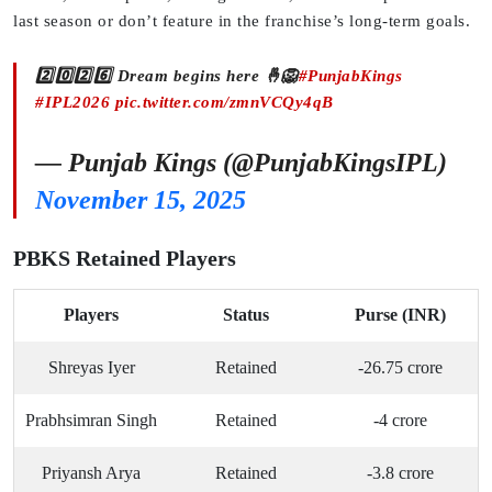
last season or don’t feature in the franchise’s long-term goals.
2️⃣0️⃣2️⃣6️⃣ Dream begins here 🤞🦁
#PunjabKings
#IPL2026
pic.twitter.com/zmnVCQy4qB
— Punjab Kings (@PunjabKingsIPL)
November 15, 2025
PBKS Retained Players
Players
Status
Purse (INR)
Shreyas Iyer
Retained
-26.75 crore
Prabhsimran Singh
Retained
-4 crore
Priyansh Arya
Retained
-3.8 crore