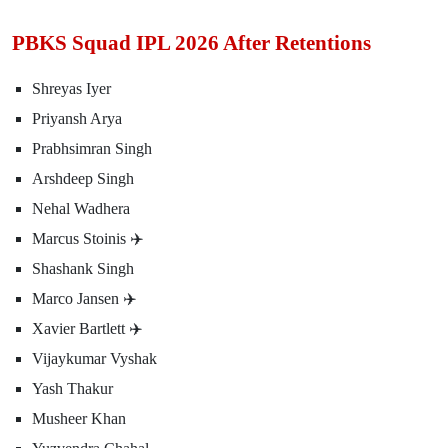
PBKS Squad IPL 2026 After Retentions
Shreyas Iyer
Priyansh Arya
Prabhsimran Singh
Arshdeep Singh
Nehal Wadhera
Marcus Stoinis ✈️
Shashank Singh
Marco Jansen ✈️
Xavier Bartlett ✈️
Vijaykumar Vyshak
Yash Thakur
Musheer Khan