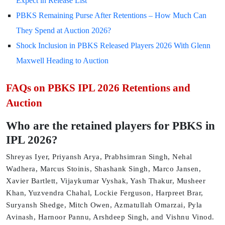
Expect in Release List
PBKS Remaining Purse After Retentions – How Much Can
They Spend at Auction 2026?
Shock Inclusion in PBKS Released Players 2026 With Glenn
Maxwell Heading to Auction
FAQs on PBKS IPL 2026 Retentions and
Auction
Who are the retained players for PBKS in
IPL 2026?
Shreyas Iyer, Priyansh Arya, Prabhsimran Singh, Nehal
Wadhera, Marcus Stoinis, Shashank Singh, Marco Jansen,
Xavier Bartlett, Vijaykumar Vyshak, Yash Thakur, Musheer
Khan, Yuzvendra Chahal, Lockie Ferguson, Harpreet Brar,
Suryansh Shedge, Mitch Owen, Azmatullah Omarzai, Pyla
Avinash, Harnoor Pannu, Arshdeep Singh, and Vishnu Vinod.