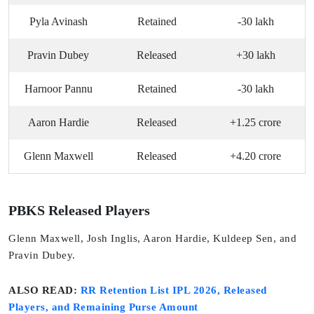
Pyla Avinash
Retained
-30 lakh
Pravin Dubey
Released
+30 lakh
Harnoor Pannu
Retained
-30 lakh
Aaron Hardie
Released
+1.25 crore
Glenn Maxwell
Released
+4.20 crore
PBKS Released Players
Glenn Maxwell, Josh Inglis, Aaron Hardie, Kuldeep Sen, and
Pravin Dubey.
ALSO READ:
RR Retention List IPL 2026, Released
Players, and Remaining Purse Amount