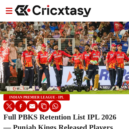
INDIAN PREMIER LEAGUE - IPL
Full PBKS Retention List IPL 2026
— Punjab Kings Released Players