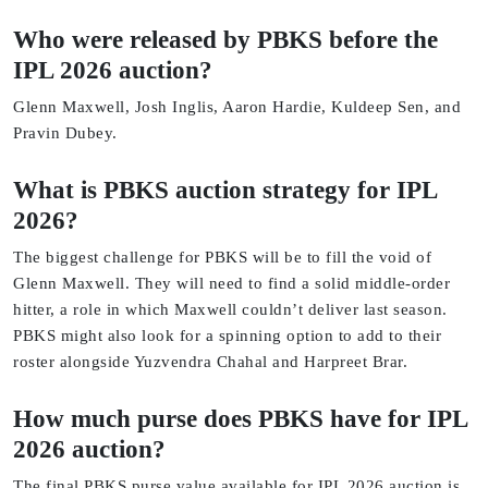
Who were released by PBKS before the
IPL 2026 auction?
Glenn Maxwell, Josh Inglis, Aaron Hardie, Kuldeep Sen, and
Pravin Dubey.
What is PBKS auction strategy for IPL
2026?
The biggest challenge for PBKS will be to fill the void of
Glenn Maxwell. They will need to find a solid middle-order
hitter, a role in which Maxwell couldn’t deliver last season.
PBKS might also look for a spinning option to add to their
roster alongside Yuzvendra Chahal and Harpreet Brar.
How much purse does PBKS have for IPL
2026 auction?
The final PBKS purse value available for IPL 2026 auction is