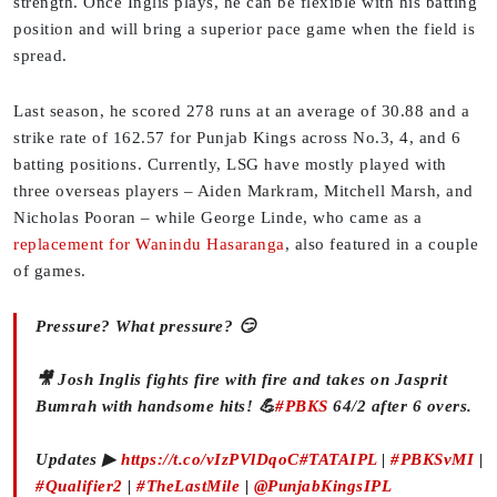
strength. Once Inglis plays, he can be flexible with his batting
position and will bring a superior pace game when the field is
spread.
Last season, he scored 278 runs at an average of 30.88 and a
strike rate of 162.57 for Punjab Kings across No.3, 4, and 6
batting positions. Currently, LSG have mostly played with
three overseas players – Aiden Markram, Mitchell Marsh, and
Nicholas Pooran – while George Linde, who came as a
replacement for Wanindu Hasaranga
, also featured in a couple
of games.
Pressure? What pressure? 😏
🎥 Josh Inglis fights fire with fire and takes on Jasprit
Bumrah with handsome hits! 💪
#PBKS
64/2 after 6 overs.
Updates ▶
https://t.co/vIzPVlDqoC
#TATAIPL
|
#PBKSvMI
|
#Qualifier2
|
#TheLastMile
|
@PunjabKingsIPL