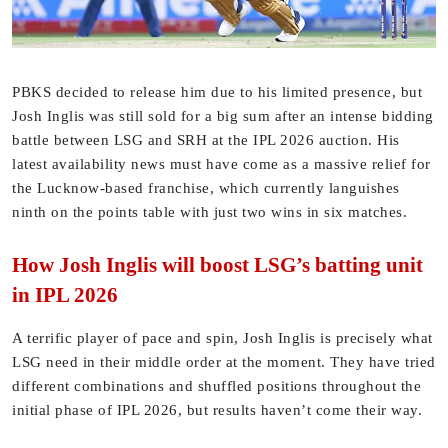
PBKS decided to release him due to his limited presence, but
Josh Inglis was still sold for a big sum after an intense bidding
battle between LSG and SRH at the IPL 2026 auction. His
latest availability news must have come as a massive relief for
the Lucknow-based franchise, which currently languishes
ninth on the points table with just two wins in six matches.
How Josh Inglis will boost LSG’s batting unit
in IPL 2026
A terrific player of pace and spin, Josh Inglis is precisely what
LSG need in their middle order at the moment. They have tried
different combinations and shuffled positions throughout the
initial phase of IPL 2026, but results haven’t come their way.