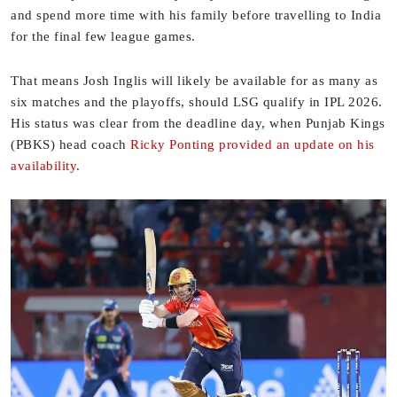
and spend more time with his family before travelling to India
for the final few league games.
That means Josh Inglis will likely be available for as many as
six matches and the playoffs, should LSG qualify in IPL 2026.
His status was clear from the deadline day, when Punjab Kings
(PBKS) head coach
Ricky Ponting provided an update on his
availability
.