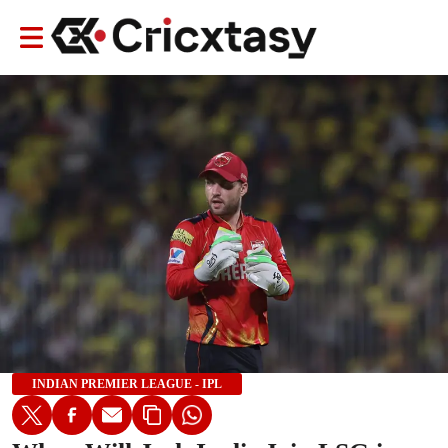
INDIAN PREMIER LEAGUE - IPL