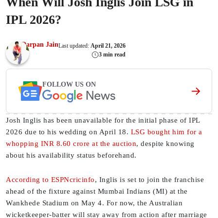
When Will Josh Inglis Join LSG in
IPL 2026?
Darpan Jain
Last updated:
April 21, 2026
3 min read
FOLLOW US ON
Josh Inglis has been unavailable for the initial phase of IPL
2026 due to his wedding on April 18.
LSG bought him for a
whopping INR 8.60 crore at the auction
, despite knowing
about his availability status beforehand.
According to ESPNcricinfo
, Inglis is set to join the franchise
ahead of the fixture against Mumbai Indians (MI) at the
Wankhede Stadium on May 4. For now, the Australian
wicketkeeper-batter will stay away from action after marriage