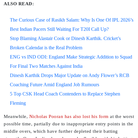
ALSO READ:
The Curious Case of Rasikh Salam: Why Is One Of IPL 2026’s
Best Indian Pacers Still Waiting For T20I Call Up?
Stop Blaming Alastair Cook or Dinesh Karthik. Cricket’s
Broken Calendar is the Real Problem
ENG vs IND ODI: England Make Strategic Addition to Squad
For Final Two Matches Against India
Dinesh Karthik Drops Major Update on Andy Flower’s RCB
Coaching Future Amid England Job Rumours
5 Top CSK Head Coach Contenders to Replace Stephen
Fleming
Meanwhile,
Nicholas Pooran has also lost his form
at the worst
possible time, partially due to inappropriate entry points in the
middle overs, which have further depleted their batting