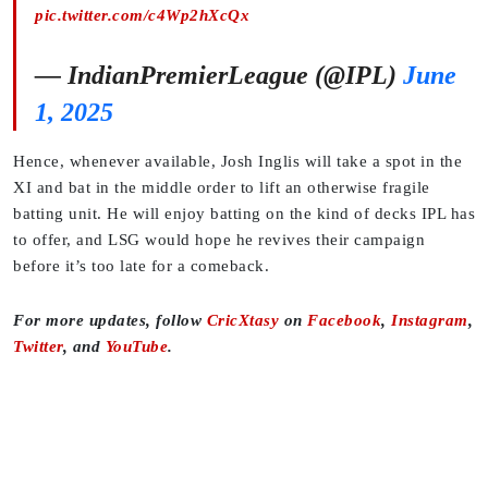
pic.twitter.com/c4Wp2hXcQx
— IndianPremierLeague (@IPL)
June
1, 2025
Hence, whenever available, Josh Inglis will take a spot in the
XI and bat in the middle order to lift an otherwise fragile
batting unit. He will enjoy batting on the kind of decks IPL has
to offer, and LSG would hope he revives their campaign
before it’s too late for a comeback.
For more updates, follow
CricXtasy
on
Facebook
,
Instagram
,
Twitter
, and
YouTube
.