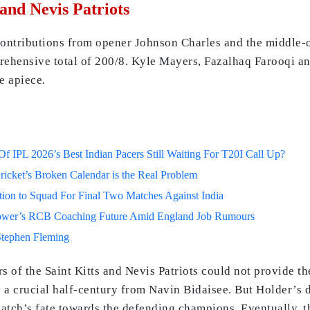
 and Nevis Patriots
e contributions from opener Johnson Charles and the middle-
prehensive total of 200/8. Kyle Mayers, Fazalhaq Farooqi a
e apiece.
 IPL 2026’s Best Indian Pacers Still Waiting For T20I Call Up?
ricket’s Broken Calendar is the Real Problem
on to Squad For Final Two Matches Against India
lower’s RCB Coaching Future Amid England Job Rumours
Stephen Fleming
ers of the Saint Kitts and Nevis Patriots could not provide t
 a crucial half-century from Navin Bidaisee. But Holder’s d
atch’s fate towards the defending champions. Eventually, t