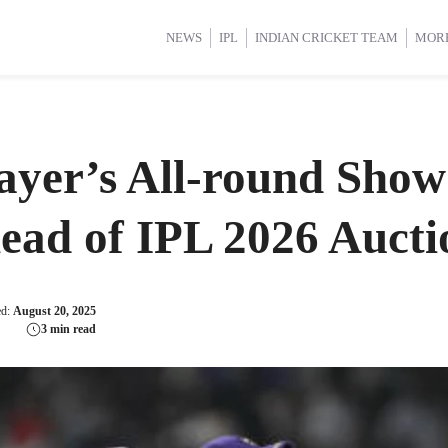
d Cup 2025
d Cup 2025
International Cricket
International Cricket
Women’s Premier League (WP
Women’s Premier League (WP
NEWS
IPL
INDIAN CRICKET TEAM
MOR
yer’s All-round Show
ead of IPL 2026 Aucti
ed:
August 20, 2025
3 min read