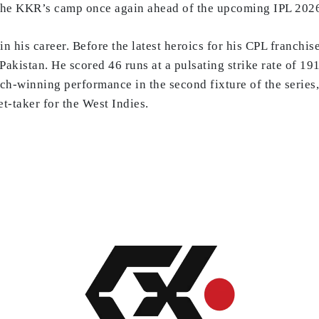
o the KKR’s camp once again ahead of the upcoming IPL 202
n his career. Before the latest heroics for his CPL franchis
Pakistan. He scored 46 runs at a pulsating strike rate of 19
ch-winning performance in the second fixture of the series
-taker for the West Indies.