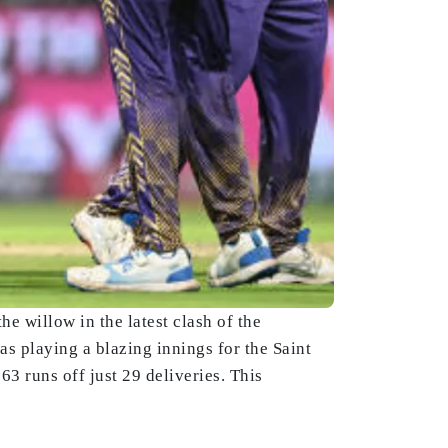
e willow in the latest clash of the
s playing a blazing innings for the Saint
63 runs off just 29 deliveries. This