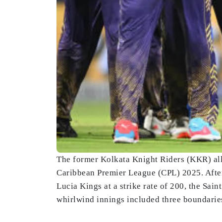
The former Kolkata Knight Riders (KKR) all-
Caribbean Premier League (CPL) 2025. After 
Lucia Kings at a strike rate of 200, the Sain
whirlwind innings included three boundaries