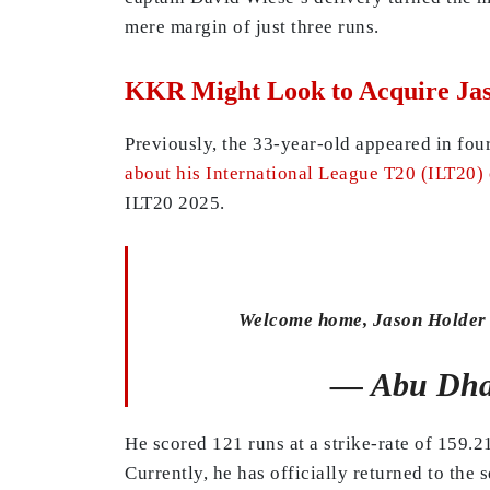
mere margin of just three runs.
KKR Might Look to Acquire Jas
Previously, the 33-year-old appeared in fou
about his International League T20 (ILT20)
ILT20 2025.
Welcome home, Jason Holder
— Abu Dha
He scored 121 runs at a strike-rate of 159.
Currently, he has officially returned to the 