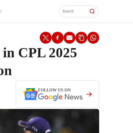
L)
L)
Features
Features
Watch
Watch
Interviews
Interviews
E
 in CPL 2025
on
FOLLOW US ON