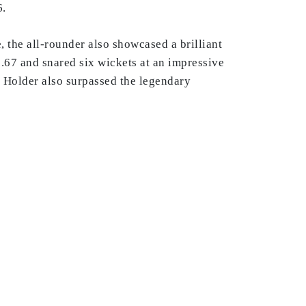
6.
e, the all-rounder also showcased a brilliant
1.67 and snared six wickets at an impressive
, Holder also surpassed the legendary