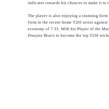
indicates towards his chances to make it t
The player is also enjoying a stunning form i
form in the recent home T20I series against 
economy of 7.33. With his Player of the Mat
Dwayne Bravo to become the top T20I wicket