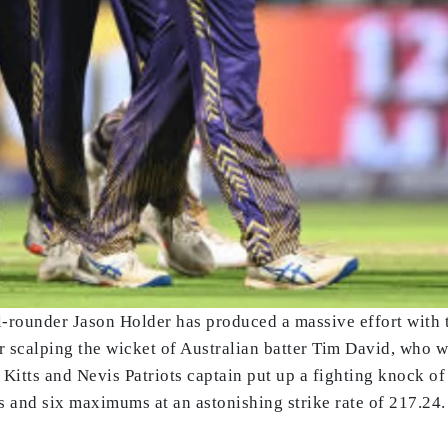
rounder Jason Holder has produced a massive effort with th
scalping the wicket of Australian batter Tim David, who wa
t Kitts and Nevis Patriots captain put up a fighting knock of 
 and six maximums at an astonishing strike rate of 217.24.