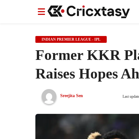
News
News
IPL
IPL
Indian Cricket Team
Indian Cricket Team
Women's Worl
Women's Worl
INDIAN PREMIER LEAGUE - IPL
Former KKR Pla
Raises Hopes Ah
Sreejita Sen
Last updat