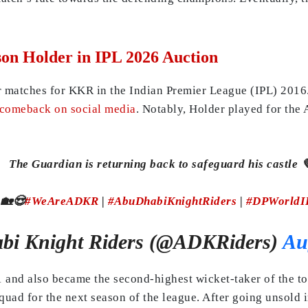
on Holder in IPL 2026 Auction
r matches for KKR in the Indian Premier League (IPL) 2016.
 comeback on social media
. Notably, Holder played for th
The Guardian is returning back to safeguard his castle 
 🏡😍
#WeAreADKR
|
#AbuDhabiKnightRiders
|
#DPWorldI
bi Knight Riders (@ADKRiders)
Au
21 and also became the second-highest wicket-taker of the 
squad for the next season of the league. After going unsold i