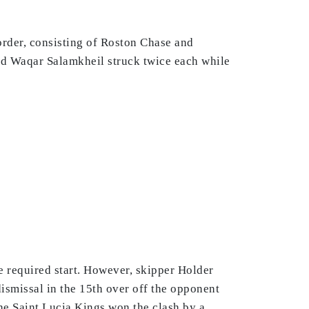
order, consisting of Roston Chase and
nd Waqar Salamkheil struck twice each while
he required start. However, skipper Holder
ismissal in the 15th over off the opponent
he Saint Lucia Kings won the clash by a