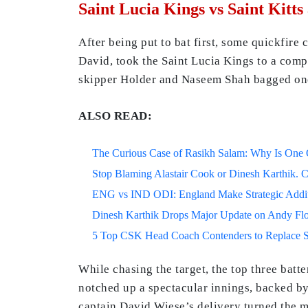
Saint Lucia Kings vs Saint Kitts
After being put to bat first, some quickfir
David, took the Saint Lucia Kings to a com
skipper Holder and Naseem Shah bagged on
ALSO READ:
The Curious Case of Rasikh Salam: Why Is One Of
Stop Blaming Alastair Cook or Dinesh Karthik. C
ENG vs IND ODI: England Make Strategic Additi
Dinesh Karthik Drops Major Update on Andy F
5 Top CSK Head Coach Contenders to Replace 
While chasing the target, the top three batt
notched up a spectacular innings, backed by
captain David Wiese’s delivery turned the m