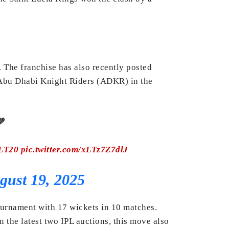
 The franchise has also recently posted
e Abu Dhabi Knight Riders (ADKR) in the

LT20
pic.twitter.com/xLTz7Z7dlJ
gust 19, 2025
tournament with 17 wickets in 10 matches.
n the latest two IPL auctions, this move also