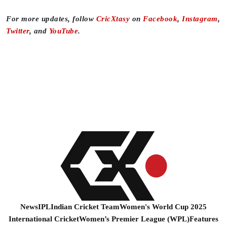
For more updates, follow
CricXtasy
on
Facebook
,
Instagram
,
Twitter
, and
YouTube
.
News
IPL
Indian Cricket Team
Women's World Cup 2025
International Cricket
Women’s Premier League (WPL)
Features