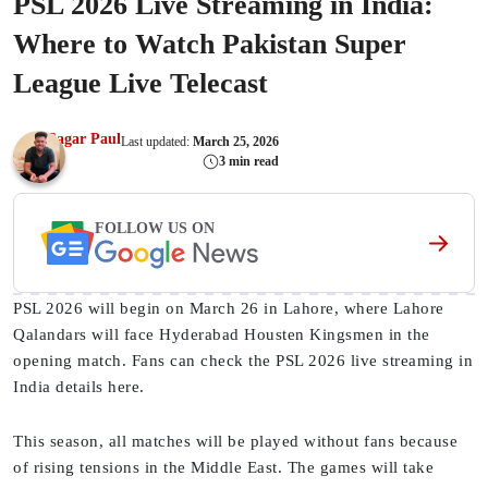
PSL 2026 Live Streaming in India:
Where to Watch Pakistan Super
League Live Telecast
Sagar Paul
Last updated:
March 25, 2026
3 min read
FOLLOW US ON
PSL 2026 will begin on March 26 in Lahore, where Lahore
Qalandars will face Hyderabad Housten Kingsmen in the
opening match. Fans can check the PSL 2026 live streaming in
India details here.
This season, all matches will be played without fans because
of rising tensions in the Middle East. The games will take