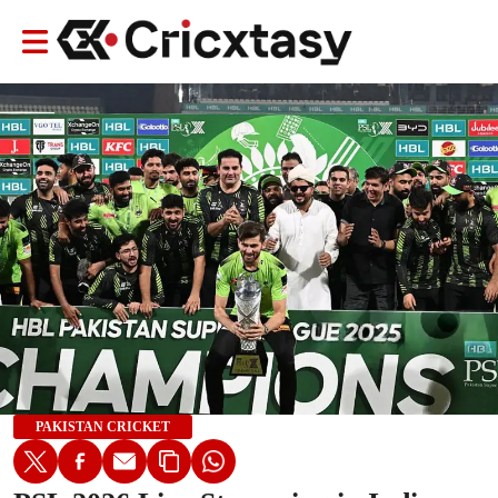
PAKISTAN CRICKET