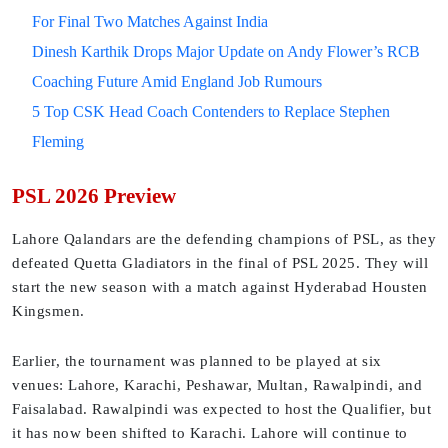
For Final Two Matches Against India
Dinesh Karthik Drops Major Update on Andy Flower’s RCB
Coaching Future Amid England Job Rumours
5 Top CSK Head Coach Contenders to Replace Stephen
Fleming
PSL 2026 Preview
Lahore Qalandars are the defending champions of PSL, as they
defeated Quetta Gladiators in the final of PSL 2025. They will
start the new season with a match against Hyderabad Housten
Kingsmen.
Earlier, the tournament was planned to be played at six
venues: Lahore, Karachi, Peshawar, Multan, Rawalpindi, and
Faisalabad. Rawalpindi was expected to host the Qualifier, but
it has now been shifted to Karachi. Lahore will continue to