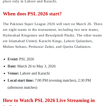
place only in Lahore and Karachi.
When does PSL 2026 start?
The Pakistan Super League 2026 will start on March 26. There
are eight teams in the tournament, including two new teams,
Hyderabad Kingsmen and Rawalpindi Pindiz. The other teams
are Islamabad United, Karachi Kings, Lahore Qalandars,
Multan Sultans, Peshawar Zalmi, and Quetta Gladiators.
Event:
PSL 2026
Date:
March 26 to May 3, 2026
Venue:
Lahore and Karachi
Local start time:
7:00 PM (evening matches), 2:30 PM
(afternoon matches)
How to Watch PSL 2026 Live Streaming in