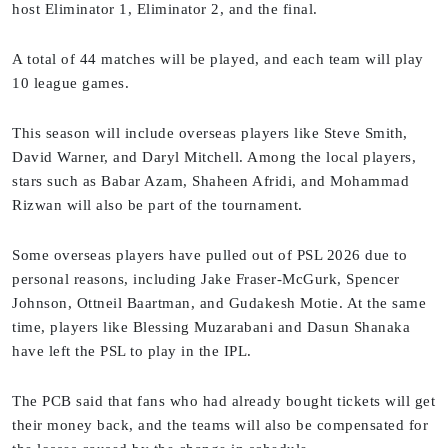
host Eliminator 1, Eliminator 2, and the final.
A total of 44 matches will be played, and each team will play
10 league games.
This season will include overseas players like Steve Smith,
David Warner, and Daryl Mitchell. Among the local players,
stars such as Babar Azam, Shaheen Afridi, and Mohammad
Rizwan will also be part of the tournament.
Some overseas players have pulled out of PSL 2026 due to
personal reasons, including Jake Fraser-McGurk, Spencer
Johnson, Ottneil Baartman, and Gudakesh Motie. At the same
time, players like Blessing Muzarabani and Dasun Shanaka
have left the PSL to play in the IPL.
The PCB said that fans who had already bought tickets will get
their money back, and the teams will also be compensated for