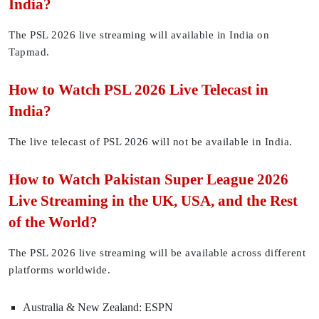
India?
The PSL 2026 live streaming will available in India on
Tapmad.
How to Watch PSL 2026 Live Telecast in
India?
The live telecast of PSL 2026 will not be available in India.
How to Watch Pakistan Super League 2026
Live Streaming in the UK, USA, and the Rest
of the World?
The PSL 2026 live streaming will be available across different
platforms worldwide.
Australia & New Zealand: ESPN