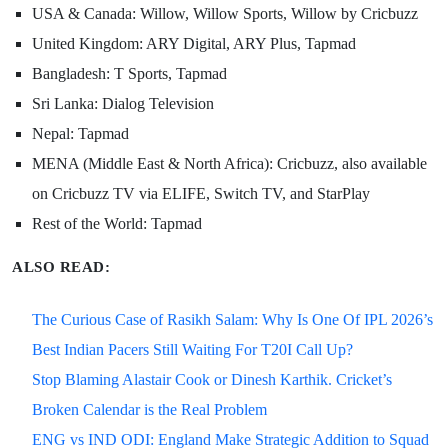
USA & Canada: Willow, Willow Sports, Willow by Cricbuzz
United Kingdom: ARY Digital, ARY Plus, Tapmad
Bangladesh: T Sports, Tapmad
Sri Lanka: Dialog Television
Nepal: Tapmad
MENA (Middle East & North Africa): Cricbuzz, also available
on Cricbuzz TV via ELIFE, Switch TV, and StarPlay
Rest of the World: Tapmad
ALSO READ:
The Curious Case of Rasikh Salam: Why Is One Of IPL 2026’s
Best Indian Pacers Still Waiting For T20I Call Up?
Stop Blaming Alastair Cook or Dinesh Karthik. Cricket’s
Broken Calendar is the Real Problem
ENG vs IND ODI: England Make Strategic Addition to Squad