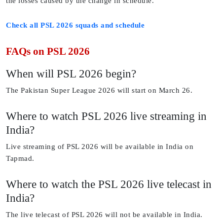
the losses caused by the change in schedule.
Check all PSL 2026 squads and schedule
FAQs on PSL 2026
When will PSL 2026 begin?
The Pakistan Super League 2026 will start on March 26.
Where to watch PSL 2026 live streaming in
India?
Live streaming of PSL 2026 will be available in India on
Tapmad.
Where to watch the PSL 2026 live telecast in
India?
The live telecast of PSL 2026 will not be available in India.