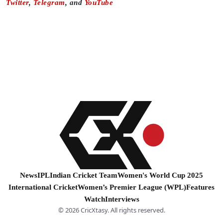
Twitter
,
Telegram
, and
YouTube
News
IPL
Indian Cricket Team
Women's World Cup 2025
International Cricket
Women’s Premier League (WPL)
Features
Watch
Interviews
© 2026 CricXtasy. All rights reserved.