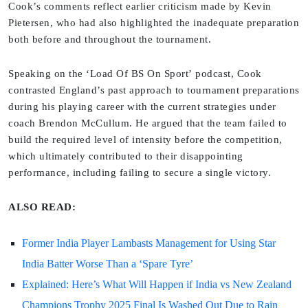
Cook’s comments reflect earlier criticism made by Kevin
Pietersen, who had also highlighted the inadequate preparation
both before and throughout the tournament.
Speaking on the ‘Load Of BS On Sport’ podcast, Cook
contrasted England’s past approach to tournament preparations
during his playing career with the current strategies under
coach Brendon McCullum. He argued that the team failed to
build the required level of intensity before the competition,
which ultimately contributed to their disappointing
performance, including failing to secure a single victory.
ALSO READ:
Former India Player Lambasts Management for Using Star
India Batter Worse Than a ‘Spare Tyre’
Explained: Here’s What Will Happen if India vs New Zealand
Champions Trophy 2025 Final Is Washed Out Due to Rain