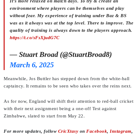
It’s more relaxed on match days. To try & create an
environment where players can be themselves and play
without fear. My experience of training under Baz & BS
was as it always was at the top level. There to improve. The
quality of training is always down to the players approach.
https://t.co/sFsXjudG7C
— Stuart Broad (@StuartBroad8)
March 6, 2025
Meanwhile, Jos Buttler has stepped down from the white-ball
captaincy. It remains to be seen who takes over the reins next.
As for now, England will shift their attention to red-ball cricket
with their next assignment being a one-off Test against
Zimbabwe, slated to start from May 22.
For more updates, follow
CricXtasy
on
Facebook
,
Instagram
,