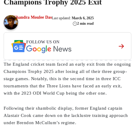
Champions Trophy 2025 Exit
Chandra Moulee Das
Last updated:
March 6, 2025
2 min read
FOLLOW US ON
The England cricket team faced an early exit from the ongoing
Champions Trophy 2025 after losing all of their three group-
stage games. Notably, this is the second time in three ICC
tournaments that the Three Lions have faced an early exit,
with the 2023 ODI World Cup being the other one.
Following their shambolic display, former England captain
Alastair Cook came down on the lacklustre training approach
under Brendon McCullum’s regime.