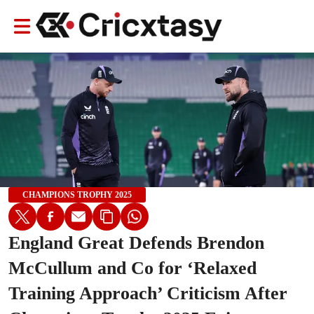
CHAMPIONS TROPHY 2025
England Great Defends Brendon
McCullum and Co for ‘Relaxed
Training Approach’ Criticism After