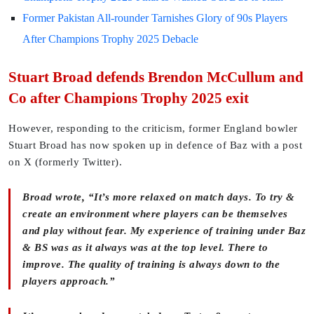
Former Pakistan All-rounder Tarnishes Glory of 90s Players
After Champions Trophy 2025 Debacle
Stuart Broad defends Brendon McCullum and
Co after Champions Trophy 2025 exit
However, responding to the criticism, former England bowler
Stuart Broad has now spoken up in defence of Baz with a post
on X (formerly Twitter).
Broad wrote, “It’s more relaxed on match days. To try &
create an environment where players can be themselves
and play without fear. My experience of training under Baz
& BS was as it always was at the top level. There to
improve. The quality of training is always down to the
players approach.”