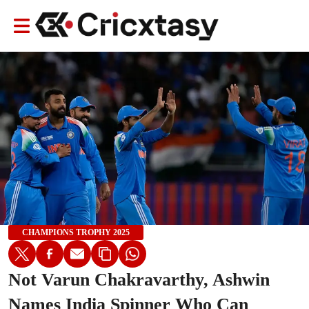
CHAMPIONS TROPHY 2025
Not Varun Chakravarthy, Ashwin
Names India Spinner Who Can