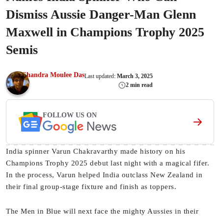
Dismiss Aussie Danger-Man Glenn
Maxwell in Champions Trophy 2025
Semis
Chandra Moulee Das
Last updated:
March 3, 2025
2 min read
FOLLOW US ON
India spinner Varun Chakravarthy made history on his
Champions Trophy 2025 debut last night with a magical fifer.
In the process, Varun helped India outclass New Zealand in
their final group-stage fixture and finish as toppers.
The Men in Blue will next face the mighty Aussies in their