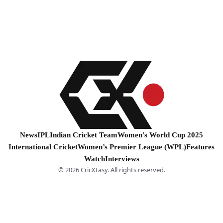
News
IPL
Indian Cricket Team
Women's World Cup 2025
International Cricket
Women’s Premier League (WPL)
Features
Watch
Interviews
© 2026 CricXtasy. All rights reserved.