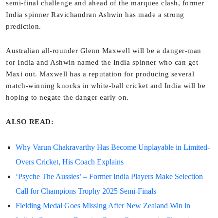
semi-final challenge and ahead of the marquee clash, former
India spinner Ravichandran Ashwin has made a strong
prediction.
Australian all-rounder Glenn Maxwell will be a danger-man
for India and Ashwin named the India spinner who can get
Maxi out. Maxwell has a reputation for producing several
match-winning knocks in white-ball cricket and India will be
hoping to negate the danger early on.
ALSO READ:
Why Varun Chakravarthy Has Become Unplayable in Limited-
Overs Cricket, His Coach Explains
‘Psyche The Aussies’ – Former India Players Make Selection
Call for Champions Trophy 2025 Semi-Finals
Fielding Medal Goes Missing After New Zealand Win in