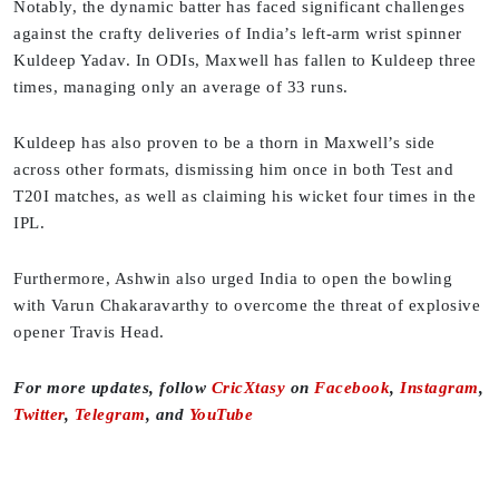
Notably, the dynamic batter has faced significant challenges
against the crafty deliveries of India’s left-arm wrist spinner
Kuldeep Yadav. In ODIs, Maxwell has fallen to Kuldeep three
times, managing only an average of 33 runs.
Kuldeep has also proven to be a thorn in Maxwell’s side
across other formats, dismissing him once in both Test and
T20I matches, as well as claiming his wicket four times in the
IPL.
Furthermore, Ashwin also urged India to open the bowling
with Varun Chakaravarthy to overcome the threat of explosive
opener Travis Head.
For more updates, follow
CricXtasy
on
Facebook
,
Instagram
,
Twitter
,
Telegram
, and
YouTube