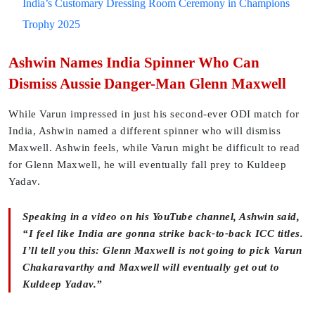
India’s Customary Dressing Room Ceremony in Champions
Trophy 2025
Ashwin Names India Spinner Who Can
Dismiss Aussie Danger-Man Glenn Maxwell
While Varun impressed in just his second-ever ODI match for
India, Ashwin named a different spinner who will dismiss
Maxwell. Ashwin feels, while Varun might be difficult to read
for Glenn Maxwell, he will eventually fall prey to Kuldeep
Yadav.
Speaking in a video on his YouTube channel, Ashwin said,
“I feel like India are gonna strike back-to-back ICC titles.
I’ll tell you this: Glenn Maxwell is not going to pick Varun
Chakaravarthy and Maxwell will eventually get out to
Kuldeep Yadav.”