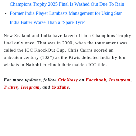
Champions Trophy 2025 Final Is Washed Out Due To Rain
Former India Player Lambasts Management for Using Star
India Batter Worse Than a ‘Spare Tyre’
New Zealand and India have faced off in a Champions Trophy
final only once. That was in 2000, when the tournament was
called the ICC KnockOut Cup. Chris Cairns scored an
unbeaten century (102*) as the Kiwis defeated India by four
wickets in Nairobi to clinch their maiden ICC title.
For more updates, follow
CricXtasy
on
Facebook
,
Instagram
,
Twitter
,
Telegram
, and
YouTube
.