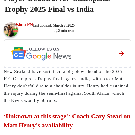
Trophy 2025 Final vs India
Vishnu PN
Last updated:
March 7, 2025
2 min read
FOLLOW US ON
New Zealand have sustained a big blow ahead of the 2025
ICC Champions Trophy final against India, with pacer Matt
Henry doubtful due to a shoulder injury. Henry had sustained
the injury during the semi-final against South Africa, which
the Kiwis won by 50 runs.
‘Unknown at this stage’: Coach Gary Stead on
Matt Henry’s availability