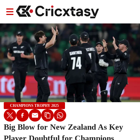
CHAMPIONS TROPHY 2025
Big Blow for New Zealand As Key
Player Doubtful for Champions