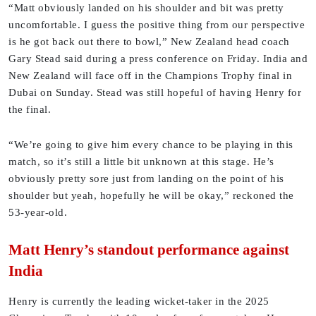
“Matt obviously landed on his shoulder and bit was pretty
uncomfortable. I guess the positive thing from our perspective
is he got back out there to bowl,” New Zealand head coach
Gary Stead said during a press conference on Friday. India and
New Zealand will face off in the Champions Trophy final in
Dubai on Sunday. Stead was still hopeful of having Henry for
the final.
“We’re going to give him every chance to be playing in this
match, so it’s still a little bit unknown at this stage. He’s
obviously pretty sore just from landing on the point of his
shoulder but yeah, hopefully he will be okay,” reckoned the
53-year-old.
Matt Henry’s standout performance against
India
Henry is currently the leading wicket-taker in the 2025