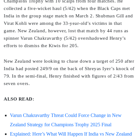
Champions Trophy with 10 scalps from four matches. He
collected a five-wicket haul (5/42) when the Black Caps met
India in the group stage match on March 2. Shubman Gill and
Virat Kohli were among the 33-year-old’s victims in that
game. New Zealand, however, lost that match by 44 runs as
spinner Varun Chakravarthy (5/42) overshadowed Henry’s
efforts to dismiss the Kiwis for 205.
New Zealand were looking to chase down a target of 250 after
India had posted 249/9 on the back of Shreyas Iyer’s knock of
79. In the semi-final, Henry finished with figures of 2/43 from
seven overs.
ALSO READ:
Varun Chakravarthy Threat Could Force Change in New
Zealand Strategy for Champions Trophy 2025 Final
Explained: Here’s What Will Happen If India vs New Zealand