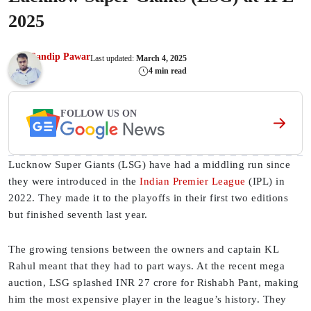
2025
Sandip Pawar
Last updated:
March 4, 2025
4 min read
FOLLOW US ON
Lucknow Super Giants (LSG) have had a middling run since
they were introduced in the
Indian Premier League
(IPL) in
2022. They made it to the playoffs in their first two editions
but finished seventh last year.
The growing tensions between the owners and captain KL
Rahul meant that they had to part ways. At the recent mega
auction, LSG splashed INR 27 crore for Rishabh Pant, making
him the most expensive player in the league’s history. They