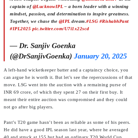
captain of
@LucknowIPL
– a born leader with a winning
mindset, passion, and determination to inspire greatness.
Together, we chase the
@IPL
dream.
#LSG
#RishabhPant
#IPL2025
pic.twitter.com/U7i1x22scd
— Dr. Sanjiv Goenka
(@DrSanjivGoenka)
January 20, 2025
A left-hand wicketkeeper batter and a captaincy choice, you
can argue he is worth it. But let’s see the repercussions of that
move. LSG went into the auction with a remaining purse of
INR 69 crore, of which they spent 27 on their first buy. It
meant their entire auction was compromised and they could
not go after big players.
Pant’s T20 game hasn’t been as reliable as some of his peers.
He did have a good IPL season last year, where he averaged
40 and struck at 155 but had an ordinary T20 World Cup.