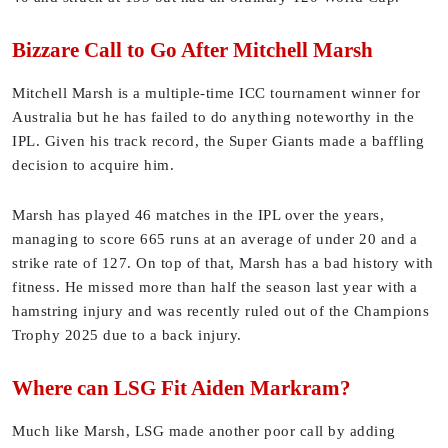
Bizzare Call to Go After Mitchell Marsh
Mitchell Marsh is a multiple-time ICC tournament winner for
Australia but he has failed to do anything noteworthy in the
IPL. Given his track record, the Super Giants made a baffling
decision to acquire him.
Marsh has played 46 matches in the IPL over the years,
managing to score 665 runs at an average of under 20 and a
strike rate of 127. On top of that, Marsh has a bad history with
fitness. He missed more than half the season last year with a
hamstring injury and was recently ruled out of the Champions
Trophy 2025 due to a back injury.
Where can LSG Fit Aiden Markram?
Much like Marsh, LSG made another poor call by adding