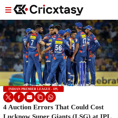
INDIAN PREMIER LEAGUE - IPL
4 Auction Errors That Could Cost
Lucknow Super Giants (LSG) at IPL