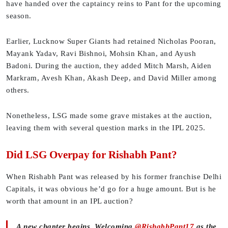
have handed over the captaincy reins to Pant for the upcoming
season.
Earlier, Lucknow Super Giants had retained Nicholas Pooran,
Mayank Yadav, Ravi Bishnoi, Mohsin Khan, and Ayush
Badoni. During the auction, they added Mitch Marsh, Aiden
Markram, Avesh Khan, Akash Deep, and David Miller among
others.
Nonetheless, LSG made some grave mistakes at the auction,
leaving them with several question marks in the IPL 2025.
Did LSG Overpay for Rishabh Pant?
When Rishabh Pant was released by his former franchise Delhi
Capitals, it was obvious he’d go for a huge amount. But is he
worth that amount in an IPL auction?
A new chapter begins. Welcoming
@RishabhPant17
as the