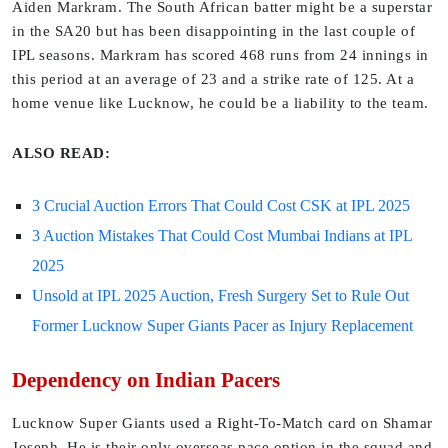
Aiden Markram. The South African batter might be a superstar
in the SA20 but has been disappointing in the last couple of
IPL seasons. Markram has scored 468 runs from 24 innings in
this period at an average of 23 and a strike rate of 125. At a
home venue like Lucknow, he could be a liability to the team.
ALSO READ:
3 Crucial Auction Errors That Could Cost CSK at IPL 2025
3 Auction Mistakes That Could Cost Mumbai Indians at IPL
2025
Unsold at IPL 2025 Auction, Fresh Surgery Set to Rule Out
Former Lucknow Super Giants Pacer as Injury Replacement
Dependency on Indian Pacers
Lucknow Super Giants used a Right-To-Match card on Shamar
Joseph. He is their only overseas pace option in the squad and