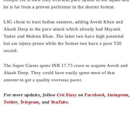
he is far from a proven performer in the shorter format.
LSG chose to trust Indian seamers, adding Avesh Khan and
Akash Deep to the pace attack which already had Mayank
Yadav and Mohsin Khan. The latter two have high potential
but are injury-prone while the former two have a poor T20
record.
The Super Giants spent INR 17.75 crore to acquire Avesh and
Akash Deep. They could have easily spent most of that
amount to get a quality overseas pacer.
For more updates, follow
CricXtasy
on
Facebook
,
Instagram
,
Twitter
,
Telegram
, and
YouTube
.