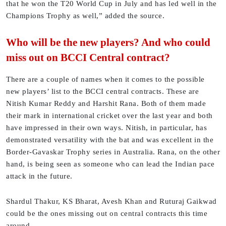
that he won the T20 World Cup in July and has led well in the
Champions Trophy as well,” added the source.
Who will be the new players? And who could
miss out on BCCI Central contract?
There are a couple of names when it comes to the possible
new players’ list to the BCCI central contracts. These are
Nitish Kumar Reddy and Harshit Rana. Both of them made
their mark in international cricket over the last year and both
have impressed in their own ways. Nitish, in particular, has
demonstrated versatility with the bat and was excellent in the
Border-Gavaskar Trophy series in Australia. Rana, on the other
hand, is being seen as someone who can lead the Indian pace
attack in the future.
Shardul Thakur, KS Bharat, Avesh Khan and Ruturaj Gaikwad
could be the ones missing out on central contracts this time
around.