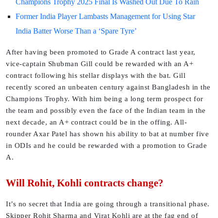
Champions Trophy 2025 Final Is Washed Out Due To Rain
Former India Player Lambasts Management for Using Star
India Batter Worse Than a ‘Spare Tyre’
After having been promoted to Grade A contract last year,
vice-captain Shubman Gill could be rewarded with an A+
contract following his stellar displays with the bat. Gill
recently scored an unbeaten century against Bangladesh in the
Champions Trophy. With him being a long term prospect for
the team and possibly even the face of the Indian team in the
next decade, an A+ contract could be in the offing. All-
rounder Axar Patel has shown his ability to bat at number five
in ODIs and he could be rewarded with a promotion to Grade
A.
Will Rohit, Kohli contracts change?
It’s no secret that India are going through a transitional phase.
Skipper Rohit Sharma and Virat Kohli are at the fag end of