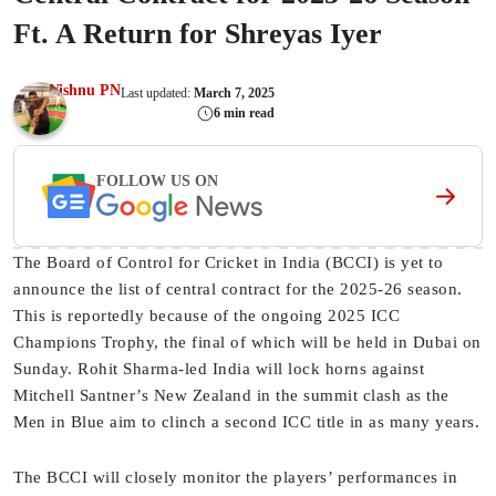
Ft. A Return for Shreyas Iyer
Vishnu PN
Last updated:
March 7, 2025
6 min read
FOLLOW US ON
The Board of Control for Cricket in India (BCCI) is yet to
announce the list of central contract for the 2025-26 season.
This is reportedly because of the ongoing 2025 ICC
Champions Trophy, the final of which will be held in Dubai on
Sunday. Rohit Sharma-led India will lock horns against
Mitchell Santner’s New Zealand in the summit clash as the
Men in Blue aim to clinch a second ICC title in as many years.
The BCCI will closely monitor the players’ performances in