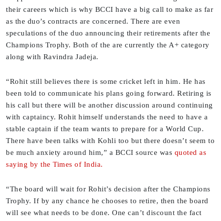
their careers which is why BCCI have a big call to make as far
as the duo’s contracts are concerned. There are even
speculations of the duo announcing their retirements after the
Champions Trophy. Both of the are currently the A+ category
along with Ravindra Jadeja.
“Rohit still believes there is some cricket left in him. He has
been told to communicate his plans going forward. Retiring is
his call but there will be another discussion around continuing
with captaincy. Rohit himself understands the need to have a
stable captain if the team wants to prepare for a World Cup.
There have been talks with Kohli too but there doesn’t seem to
be much anxiety around him,” a BCCI source was
quoted as
saying by the Times of India.
“The board will wait for Rohit’s decision after the Champions
Trophy. If by any chance he chooses to retire, then the board
will see what needs to be done. One can’t discount the fact