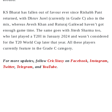
KS Bharat has fallen out of favour ever since Rishabh Pant
returned, with Dhruv Jurel (currently in Grade C) also in the
mix, whereas Avesh Khan and Ruturaj Gaikwad haven’t got
enough game time. The same goes with Jitesh Sharma too,
who last played a T20I in January 2024 and wasn’t considered
for the T20 World Cup later that year. All these players
currently feature in the Grade C category.
F
or more updates, follow
CricXtasy
on
Facebook
,
Instagram
,
Twitter
,
Telegram
, and
YouTube
.