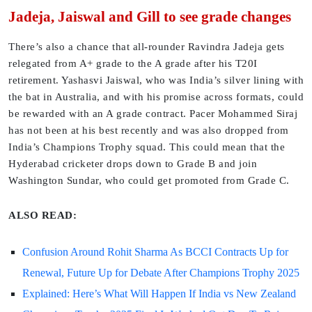
Jadeja, Jaiswal and Gill to see grade changes
There’s also a chance that all-rounder Ravindra Jadeja gets
relegated from A+ grade to the A grade after his T20I
retirement. Yashasvi Jaiswal, who was India’s silver lining with
the bat in Australia, and with his promise across formats, could
be rewarded with an A grade contract. Pacer Mohammed Siraj
has not been at his best recently and was also dropped from
India’s Champions Trophy squad. This could mean that the
Hyderabad cricketer drops down to Grade B and join
Washington Sundar, who could get promoted from Grade C.
ALSO READ:
Confusion Around Rohit Sharma As BCCI Contracts Up for
Renewal, Future Up for Debate After Champions Trophy 2025
Explained: Here’s What Will Happen If India vs New Zealand