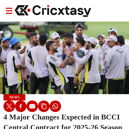
NEWS
4 Major Changes Expected in BCCI
Central Contract for 2025-26 Season