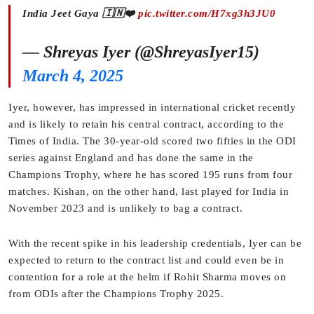
India Jeet Gaya 🇮🇳❤️
pic.twitter.com/H7xg3h3JU0
— Shreyas Iyer (@ShreyasIyer15)
March 4, 2025
Iyer, however, has impressed in international cricket recently
and is likely to retain his central contract, according to the
Times of India. The 30-year-old scored two fifties in the ODI
series against England and has done the same in the
Champions Trophy, where he has scored 195 runs from four
matches. Kishan, on the other hand, last played for India in
November 2023 and is unlikely to bag a contract.
With the recent spike in his leadership credentials, Iyer can be
expected to return to the contract list and could even be in
contention for a role at the helm if Rohit Sharma moves on
from ODIs after the Champions Trophy 2025.