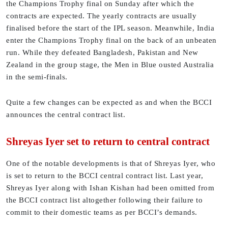
the Champions Trophy final on Sunday after which the
contracts are expected. The yearly contracts are usually
finalised before the start of the IPL season. Meanwhile, India
enter the Champions Trophy final on the back of an unbeaten
run. While they defeated Bangladesh, Pakistan and New
Zealand in the group stage, the Men in Blue ousted Australia
in the semi-finals.
Quite a few changes can be expected as and when the BCCI
announces the central contract list.
Shreyas Iyer set to return to central contract
One of the notable developments is that of Shreyas Iyer, who
is set to return to the BCCI central contract list. Last year,
Shreyas Iyer along with Ishan Kishan had been omitted from
the BCCI contract list altogether following their failure to
commit to their domestic teams as per BCCI’s demands.