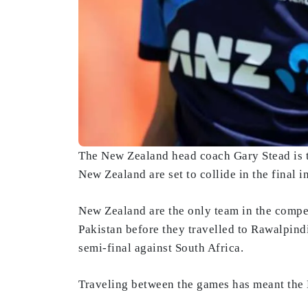
The New Zealand head coach Gary Stead is th
New Zealand are set to collide in the final 
New Zealand are the only team in the compet
Pakistan before they travelled to Rawalpindi
semi-final against South Africa.
Traveling between the games has meant the 