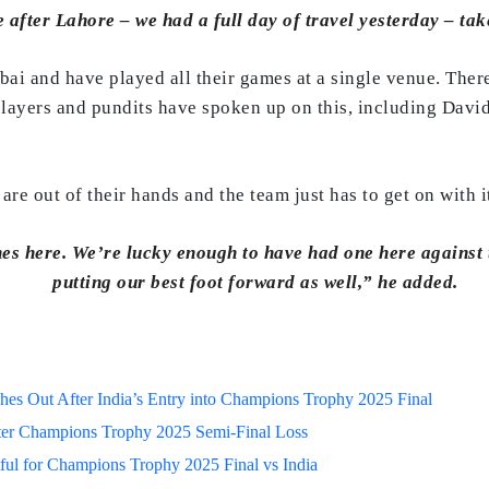
after Lahore – we had a full day of travel yesterday – takes 
ubai and have played all their games at a single venue. Ther
players and pundits have spoken up on this, including Davi
are out of their hands and the team just has to get on with i
hes here. We’re lucky enough to have had one here against 
putting our best foot forward as well,” he added.
s Out After India’s Entry into Champions Trophy 2025 Final
After Champions Trophy 2025 Semi-Final Loss
ul for Champions Trophy 2025 Final vs India