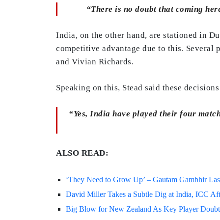
“There is no doubt that coming here 
India, on the other hand, are stationed in D
competitive advantage due to this. Several 
and Vivian Richards.
Speaking on this, Stead said these decisions 
“Yes, India have played their four matc
ALSO READ:
‘They Need to Grow Up’ – Gautam Gambhir Lashe
David Miller Takes a Subtle Dig at India, ICC 
Big Blow for New Zealand As Key Player Doubtf