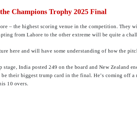
 the Champions Trophy 2025 Final
re – the highest scoring venue in the competition. They wil
pting from Lahore to the other extreme will be quite a cha
xture here and will have some understanding of how the pit
p stage, India posted 249 on the board and New Zealand end
 be their biggest trump card in the final. He’s coming off 
his 10 overs.