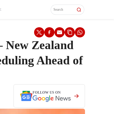
L)
L)
Features
Features
Watch
Watch
Interviews
Interviews
E
 – New Zealand
eduling Ahead of
FOLLOW US ON