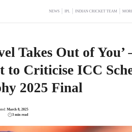
d Cup 2025
d Cup 2025
International Cricket
International Cricket
Women’s Premier League (WP
Women’s Premier League (WP
NEWS
IPL
INDIAN CRICKET TEAM
MOR
avel Takes Out of You’
 to Criticise ICC Sch
hy 2025 Final
ated:
March 8, 2025
3 min read