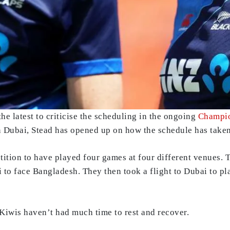
e latest to criticise the scheduling in the ongoing
Champio
in Dubai, Stead has opened up on how the schedule has taken
ition to have played four games at four different venues. 
 to face Bangladesh. They then took a flight to Dubai to pl
Kiwis haven’t had much time to rest and recover.