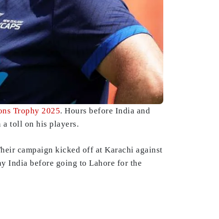
ns Trophy 2025
. Hours before India and
 a toll on his players.
Their campaign kicked off at Karachi against
ay India before going to Lahore for the