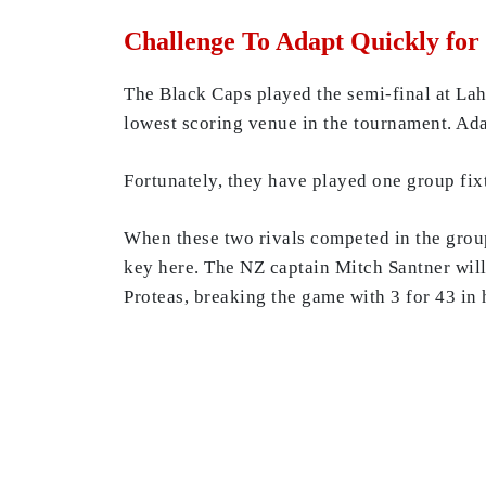
Challenge To Adapt Quickly for
The Black Caps played the semi-final at Laho
lowest scoring venue in the tournament. Ada
Fortunately, they have played one group fi
When these two rivals competed in the grou
key here. The NZ captain Mitch Santner will
Proteas, breaking the game with 3 for 43 in 