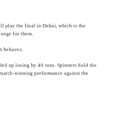
l play the final in Dubai, which is the
llenge for them.
ch behaves.
ed up losing by 40 runs. Spinners hold the
a match-winning performance against the