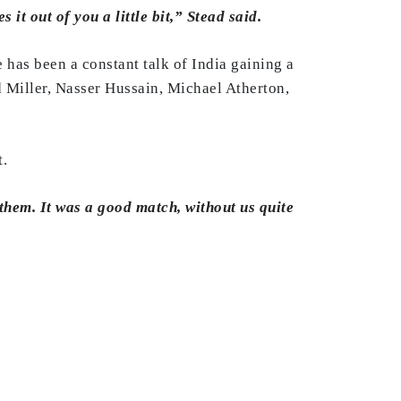
it out of you a little bit,” Stead said.
e has been a constant talk of India gaining a
d Miller, Nasser Hussain, Michael Atherton,
t.
them. It was a good match, without us quite