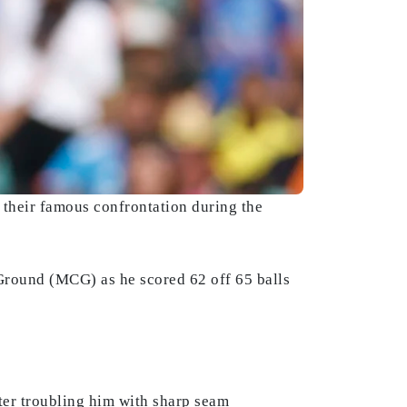
 their famous confrontation during the
t Ground (MCG) as he scored 62 off 65 balls
fter troubling him with sharp seam