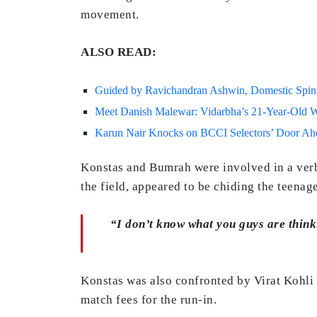
movement.
ALSO READ:
Guided by Ravichandran Ashwin, Domestic Spinne
Meet Danish Malewar: Vidarbha’s 21-Year-Old Wh
Karun Nair Knocks on BCCI Selectors’ Door Ahea
Konstas and Bumrah were involved in a verba
the field, appeared to be chiding the teenag
“I don’t know what you guys are thinki
Konstas was also confronted by Virat Kohli i
match fees for the run-in.