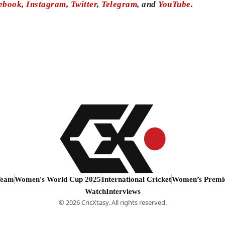
ebook
,
Instagram
,
Twitter
,
Telegram
, and
YouTube
.
Team
Women's World Cup 2025
International Cricket
Women’s Premi
Watch
Interviews
© 2026 CricXtasy. All rights reserved.