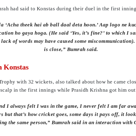
h had said to Konstas during their duel in the first inning
a ‘Acha theek hai ab ball daal deta hoon.’ Aap logo ne kuc
ion ho gaya hoga. (He said ‘Yes, it’s fine?’ to which I sa
the lack of words may have caused some miscommunication).
is close,” Bumrah said.
h Konstas
ophy with 32 wickets, also talked about how he came close
alp in the first innings while Prasidh Krishna got him out
 I always felt I was in the game, I never felt I am far away
rs but that’s how cricket goes, some days it pays off, it loo
sing the same person,” Bumrah said in an interaction with 