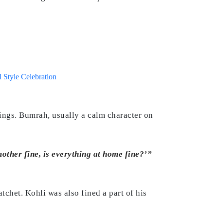
 Style Celebration
nings. Bumrah, usually a calm character on
other fine, is everything at home fine?’”
tchet. Kohli was also fined a part of his