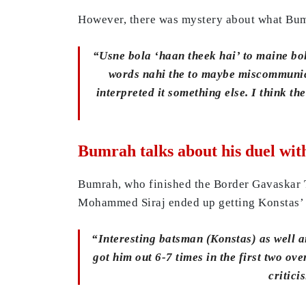
However, there was mystery about what Bumra
“Usne bola ‘haan theek hai’ to maine bol
words nahi the to maybe miscommunicat
interpreted it something else. I think 
Bumrah talks about his duel wit
Bumrah, who finished the Border Gavaskar Tr
Mohammed Siraj ended up getting Konstas’ sc
“Interesting batsman (Konstas) as well and
got him out 6-7 times in the first two ove
critici