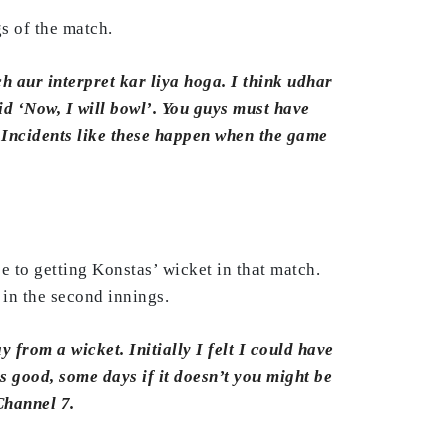
s of the match.
h aur interpret kar liya hoga. I think udhar
id ‘Now, I will bowl’. You guys must have
 Incidents like these happen when the game
 to getting Konstas’ wicket in that match.
 in the second innings.
 from a wicket. Initially I felt I could have
ks good, some days if it doesn’t you might be
Channel 7.