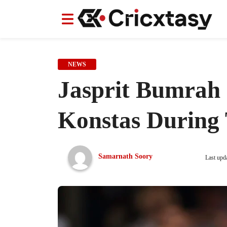
News
News
IPL
IPL
Indian Cricket Team
Indian Cricket Team
Women's Worl
Women's Worl
NEWS
Jasprit Bumrah 
Konstas During 
Samarnath Soory
Last upd