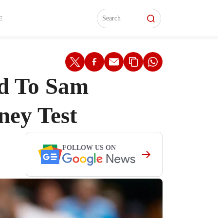
L)
L)
Features
Features
Watch
Watch
Interviews
Interviews
E
id To Sam
ney Test
FOLLOW US ON