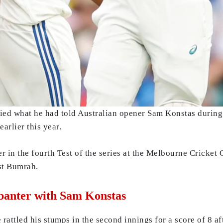
ied what he had told Australian opener Sam Konstas during
arlier this year.
er in the fourth Test of the series at the Melbourne Cricke
st Bumrah.
 banter with Sam Konstas
rattled his stumps in the second innings for a score of 8 a