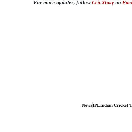
For more updates, follow
CricXtasy
on
Fac
News
IPL
Indian Cricket 