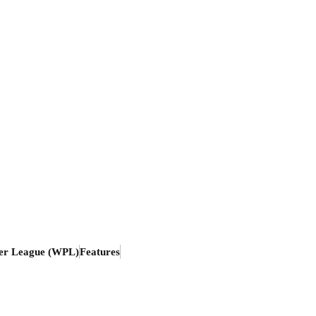
er League (WPL)
Features