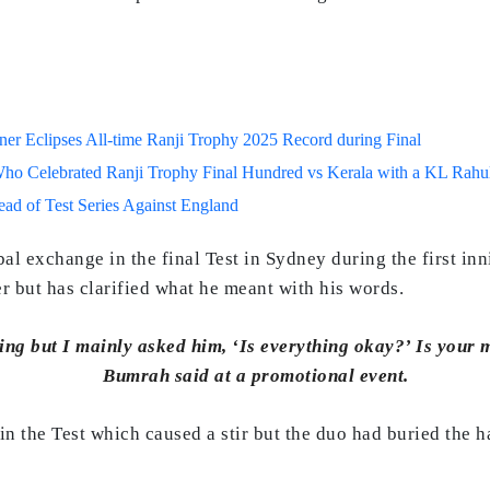
r Eclipses All-time Ranji Trophy 2025 Record during Final
o Celebrated Ranji Trophy Final Hundred vs Kerala with a KL Rahul
d of Test Series Against England
l exchange in the final Test in Sydney during the first in
er but has clarified what he meant with his words.
ng but I mainly asked him, ‘Is everything okay?’ Is your m
Bumrah said at a promotional event.
n the Test which caused a stir but the duo had buried the ha