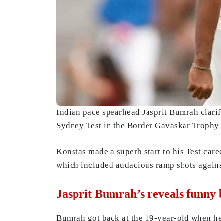
Indian pace spearhead Jasprit Bumrah clarif
Sydney Test in the Border Gavaskar Trophy e
Konstas made a superb start to his Test care
which included audacious ramp shots again
Jasprit Bumrah’s reveals funny
Bumrah got back at the 19-year-old when he 