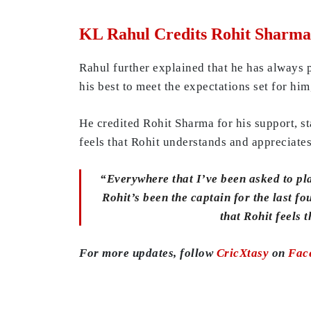
KL Rahul Credits Rohit Sharma 
Rahul further explained that he has always p
his best to meet the expectations set for him
He credited Rohit Sharma for his support, st
feels that Rohit understands and appreciates
“Everywhere that I’ve been asked to pla
Rohit’s been the captain for the last fo
that Rohit feels
For more updates, follow
CricXtasy
on
Fac