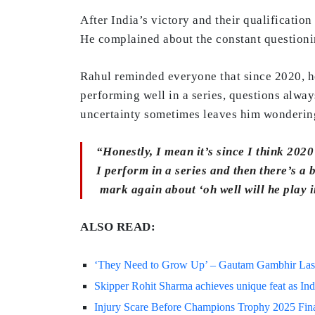
After India’s victory and their qualification
He complained about the constant questionin
Rahul reminded everyone that since 2020, h
performing well in a series, questions alway
uncertainty sometimes leaves him wondering
“Honestly, I mean it’s since I think 2020
I perform in a series and then there’s a
mark again about ‘oh well will he play i
ALSO READ:
‘They Need to Grow Up’ – Gautam Gambhir Lashe
Skipper Rohit Sharma achieves unique feat as Ind
Injury Scare Before Champions Trophy 2025 Final