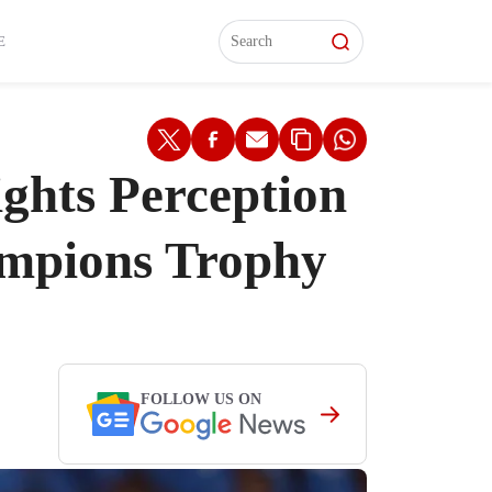
L)
L)
Features
Features
Watch
Watch
Interviews
Interviews
E
ghts Perception
ampions Trophy
FOLLOW US ON