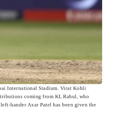
ai International Stadium. Virat Kohli
ontributions coming from KL Rahul, who
left-hander Axar Patel has been given the