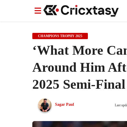
News
News
IPL
IPL
Indian Cricket Team
Indian Cricket Team
Women's Worl
Women's Worl
CHAMPIONS TROPHY 2025
‘What More Can 
Around Him Aft
2025 Semi-Final
Sagar Paul
Last upd