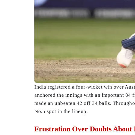
India registered a four-wicket win over Aus
anchored the innings with an important 84 f
made an unbeaten 42 off 34 balls. Throughou
No.5 spot in the lineup.
Frustration Over Doubts About 