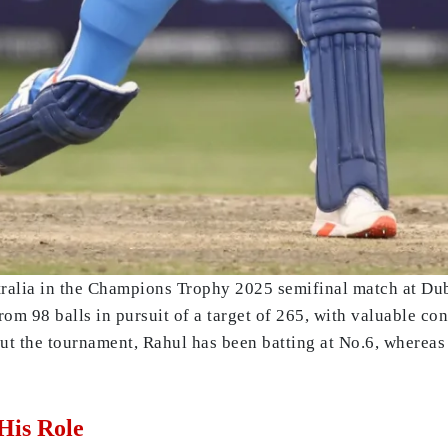
tralia in the Champions Trophy 2025 semifinal match at Dub
rom 98 balls in pursuit of a target of 265, with valuable c
t the tournament, Rahul has been batting at No.6, whereas 
His Role