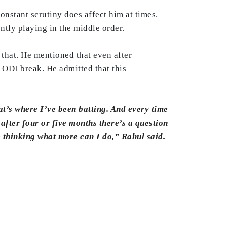
constant scrutiny does affect him at times.
ntly playing in the middle order.
that. He mentioned that even after
n ODI break. He admitted that this
hat’s where I’ve been batting. And every time
after four or five months there’s a question
e thinking what more can I do,” Rahul said.