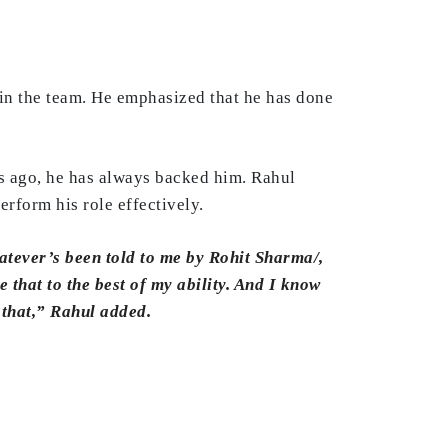
e in the team. He emphasized that he has done
ars ago, he has always backed him. Rahul
erform his role effectively.
atever’s been told to me by Rohit Sharma/,
e that to the best of my ability. And I know
 that,” Rahul added.