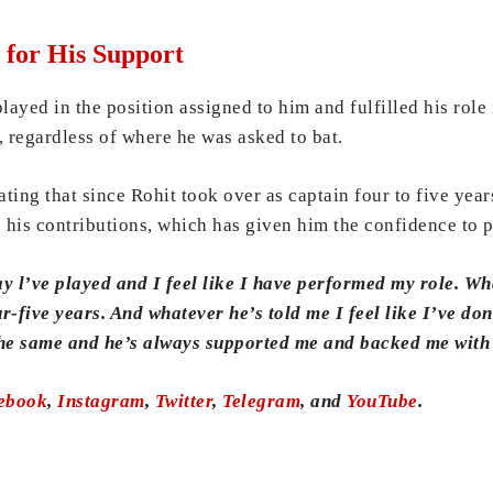
for His Support
layed in the position assigned to him and fulfilled his rol
, regardless of where he was asked to bat.
ating that since Rohit took over as captain four to five ye
 his contributions, which has given him the confidence to p
y l’ve played and I feel like I have performed my role. Wh
ur-five years. And whatever he’s told me I feel like I’ve don
 the same and he’s always supported me and backed me with
ebook
,
Instagram
,
Twitter
,
Telegram
, and
YouTube
.