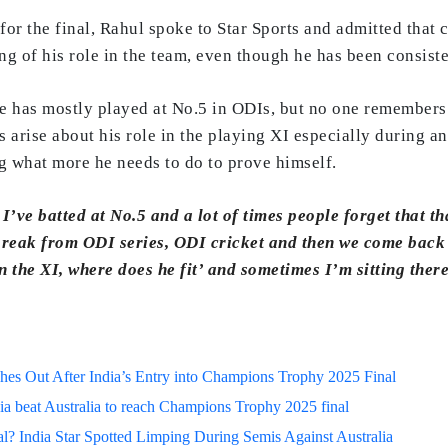
 for the final, Rahul spoke to Star Sports and admitted that 
g of his role in the team, even though he has been consiste
e has mostly played at No.5 in ODIs, but no one remembers 
s arise about his role in the playing XI especially during a
 what more he needs to do to prove himself.
 I’ve batted at No.5 and a lot of times people forget that t
 break from ODI series, ODI cricket and then we come back 
n the XI, where does he fit’ and sometimes I’m sitting ther
s Out After India’s Entry into Champions Trophy 2025 Final
ia beat Australia to reach Champions Trophy 2025 final
? India Star Spotted Limping During Semis Against Australia