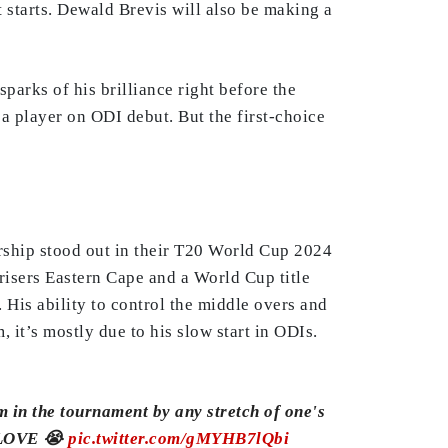
st starts. Dewald Brevis will also be making a
arks of his brilliance right before the
a player on ODI debut. But the first-choice
rship stood out in their T20 World Cup 2024
risers Eastern Cape and a World Cup title
His ability to control the middle overs and
 it’s mostly due to his slow start in ODIs.
m in the tournament by any stretch of one's
 LOVE 😭
pic.twitter.com/gMYHB7lQbi