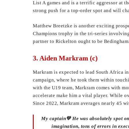
List A games and is a terrific aggressor at t
strong push for a top-order spot and will ch
Matthew Breetzke is another exciting prospe
Champions trophy in the tri-series involvin
partner to Rickelton ought to be Bedingham
3. Aiden Markram (c)
Markram is expected to lead South Africa in
campaign, where he took them within touchin
with the U19 team, Markram comes with more 
accelerate make him a vital player. While ov
Since 2022, Markram averages nearly 45 with
My captain💚 He was absolutely spot on 
imagination, tons of errors in ex