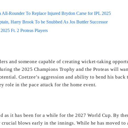
 All-Rounder To Replace Injured Brydon Carse for IPL 2025
ptain, Harry Brook To be Snubbed As Jos Buttler Successor
2025 Ft. 2 Proteas Players
wlers and someone capable of creating wicket-taking opportu
uring the 2025 Champions Trophy and the Proteas will want 
tential. Coetzee’s aggression and ability to bend his back
ey role in the pace attack for the home event.
 as it has been for a while for the 2027 World Cup. By then,
 crucial blows early in the innings. While he has moved to a