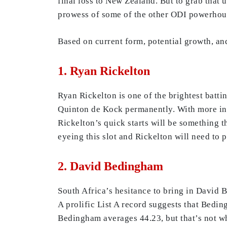
final loss to New Zealand. But to grab that 
prowess of some of the other ODI powerhous
Based on current form, potential growth, and
1. Ryan Rickelton
Ryan Rickelton is one of the brightest batti
Quinton de Kock permanently. With more inter
Rickelton’s quick starts will be something 
eyeing this slot and Rickelton will need to 
2. David Bedingham
South Africa’s hesitance to bring in David B
A prolific List A record suggests that Beding
Bedingham averages 44.23, but that’s not wh