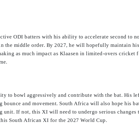
ctive ODI batters with his ability to accelerate second to n
n the middle order. By 2027, he will hopefully maintain hi
aking as much impact as Klaasen in limited-overs cricket for
ome.
lity to bowl aggressively and contribute with the bat. His l
ng bounce and movement. South Africa will also hope his ba
g unit. If not, this XI will need to undergo serious changes 
 this South African XI for the 2027 World Cup.