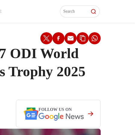
L)
L)
Features
Features
Watch
Watch
Interviews
Interviews
E
027 ODI World
s Trophy 2025
FOLLOW US ON