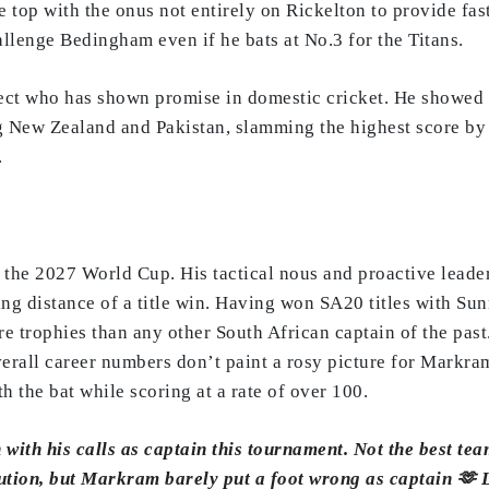
he top with the onus not entirely on Rickelton to provide fa
allenge Bedingham even if he bats at No.3 for the Titans.
ct who has shown promise in domestic cricket. He showed sp
g New Zealand and Pakistan, slamming the highest score by 
.
 the 2027 World Cup. His tactical nous and proactive leade
g distance of a title win. Having won SA20 titles with Sun
trophies than any other South African captain of the past. 
erall career numbers don’t paint a rosy picture for Markram,
 the bat while scoring at a rate of over 100.
with his calls as captain this tournament. Not the best tea
ecution, but Markram barely put a foot wrong as captain 