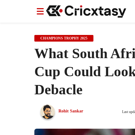
News
News
IPL
IPL
Indian Cricket Team
Indian Cricket Team
Women's Worl
Women's Worl
CHAMPIONS TROPHY 2025
What South Afri
Cup Could Look
Debacle
Rohit Sankar
Last upd