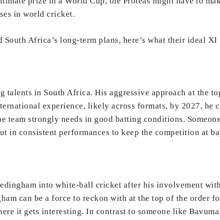
ultimate prize in a World Cup, the Proteas might have to ma
es in world cricket.
 South Africa’s long-term plans, here’s what their ideal XI
ng talents in South Africa. His aggressive approach at the t
national experience, likely across formats, by 2027, he cou
the team strongly needs in good batting conditions. Someone
put in consistent performances to keep the competition at ba
edingham into white-ball cricket after his involvement with 
ham can be a force to reckon with at the top of the order fo
ere it gets interesting. In contrast to someone like Bavuma