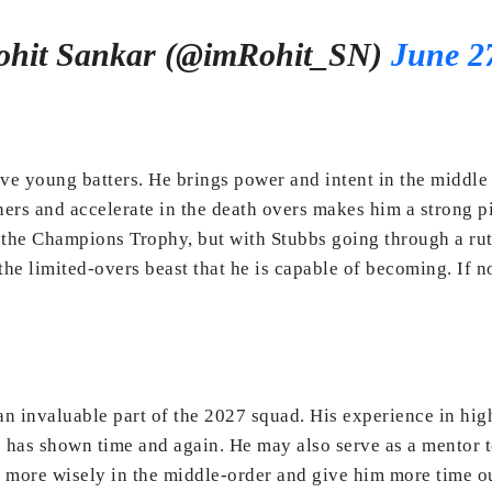
hit Sankar (@imRohit_SN)
June 2
ive young batters. He brings power and intent in the middle
ners and accelerate in the death overs makes him a strong p
he Champions Trophy, but with Stubbs going through a rut i
e limited-overs beast that he is capable of becoming. If no
 an invaluable part of the 2027 squad. His experience in hig
e has shown time and again. He may also serve as a mentor t
 more wisely in the middle-order and give him more time out