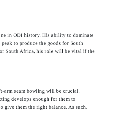
one in ODI history. His ability to dominate
s peak to produce the goods for South
 South Africa, his role will be vital if the
eft-arm seam bowling will be crucial,
tting develops enough for them to
to give them the right balance. As such,