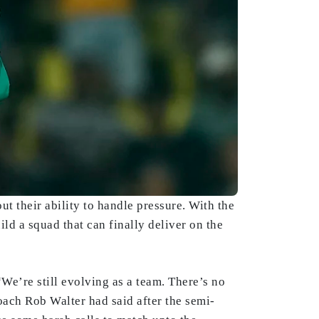
t their ability to handle pressure. With the
d a squad that can finally deliver on the
“We’re still evolving as a team. There’s no
oach Rob Walter had said after the semi-