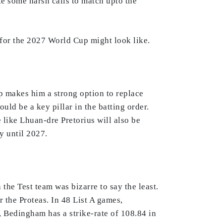
ke some harsh calls to match upto the
 for the 2027 World Cup might look like.
op makes him a strong option to replace
ld be a key pillar in the batting order.
 like Lhuan-dre Pretorius will also be
y until 2027.
the Test team was bizarre to say the least.
r the Proteas. In 48 List A games,
, Bedingham has a strike-rate of 108.84 in