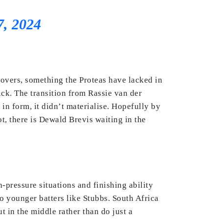
7, 2024
 overs, something the Proteas have lacked in
ick. The transition from Rassie van der
n form, it didn’t materialise. Hopefully by
t, there is Dewald Brevis waiting in the
h-pressure situations and finishing ability
o younger batters like Stubbs. South Africa
 in the middle rather than do just a