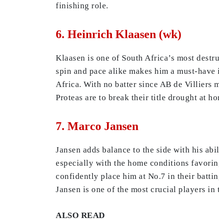
finishing role.
6. Heinrich Klaasen (wk)
Klaasen is one of South Africa’s most destru
spin and pace alike makes him a must-have i
Africa. With no batter since AB de Villiers m
Proteas are to break their title drought at h
7. Marco Jansen
Jansen adds balance to the side with his abi
especially with the home conditions favori
confidently place him at No.7 in their battin
Jansen is one of the most crucial players in
ALSO READ