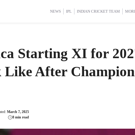
d Cup 2025
d Cup 2025
International Cricket
International Cricket
Women’s Premier League (WP
Women’s Premier League (WP
NEWS
IPL
INDIAN CRICKET TEAM
MOR
ca Starting XI for 2
 Like After Champion
ated:
March 7, 2025
8 min read