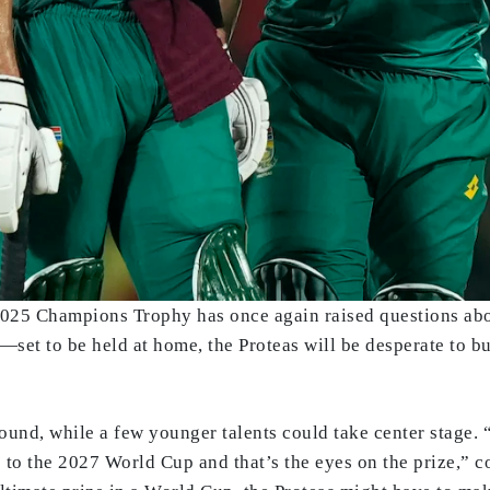
 2025 Champions Trophy has once again raised questions abou
 to be held at home, the Proteas will be desperate to buil
ound, while a few younger talents could take center stage. 
to the 2027 World Cup and that’s the eyes on the prize,” c