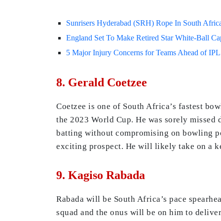
Sunrisers Hyderabad (SRH) Rope In South Africa
England Set To Make Retired Star White-Ball Ca
5 Major Injury Concerns for Teams Ahead of IPL 
8. Gerald Coetzee
Coetzee is one of South Africa’s fastest bo
the 2023 World Cup. He was sorely missed d
batting without compromising on bowling po
exciting prospect. He will likely take on a k
9. Kagiso Rabada
Rabada will be South Africa’s pace spearhead
squad and the onus will be on him to deliver