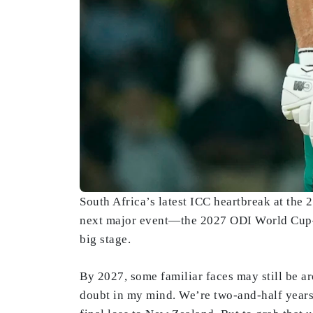
South Africa’s latest ICC heartbreak at the
next major event—the 2027 ODI World Cup—set
big stage.
By 2027, some familiar faces may still be ar
doubt in my mind. We’re two-and-half years 