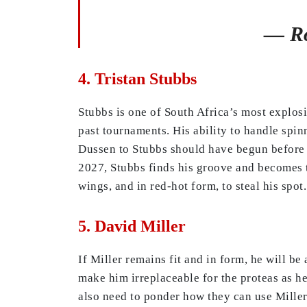
— Ro
4. Tristan Stubbs
Stubbs is one of South Africa’s most explos
past tournaments. His ability to handle spin
Dussen to Stubbs should have begun before t
2027, Stubbs finds his groove and becomes th
wings, and in red-hot form, to steal his spot.
5. David Miller
If Miller remains fit and in form, he will be
make him irreplaceable for the proteas as h
also need to ponder how they can use Miller