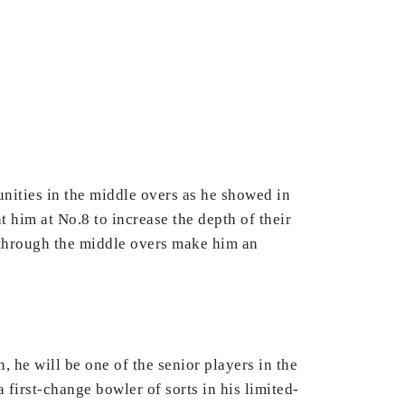
nities in the middle overs as he showed in
him at No.8 to increase the depth of their
 through the middle overs make him an
 he will be one of the senior players in the
 first-change bowler of sorts in his limited-