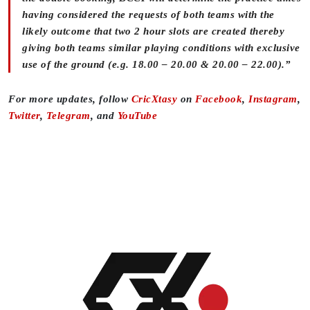
having considered the requests of both teams with the
likely outcome that two 2 hour slots are created thereby
giving both teams similar playing conditions with exclusive
use of the ground (e.g. 18.00 – 20.00 & 20.00 – 22.00).”
For more updates, follow
CricXtasy
on
Facebook
,
Instagram
,
Twitter
,
Telegram
, and
YouTube