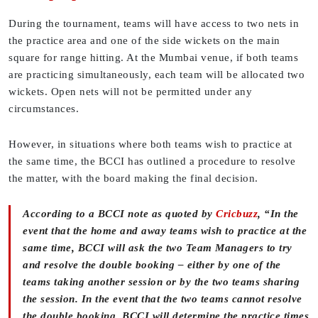
During the tournament, teams will have access to two nets in
the practice area and one of the side wickets on the main
square for range hitting. At the Mumbai venue, if both teams
are practicing simultaneously, each team will be allocated two
wickets. Open nets will not be permitted under any
circumstances.
However, in situations where both teams wish to practice at
the same time, the BCCI has outlined a procedure to resolve
the matter, with the board making the final decision.
According to a BCCI note as quoted by
Cricbuzz
, “In the
event that the home and away teams wish to practice at the
same time, BCCI will ask the two Team Managers to try
and resolve the double booking – either by one of the
teams taking another session or by the two teams sharing
the session. In the event that the two teams cannot resolve
the double booking, BCCI will determine the practice times