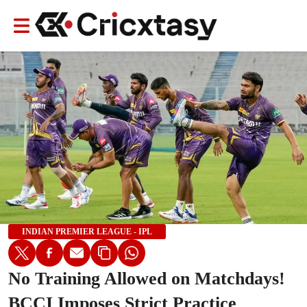
INDIAN PREMIER LEAGUE - IPL
No Training Allowed on Matchdays!
BCCI Imposes Strict Practice