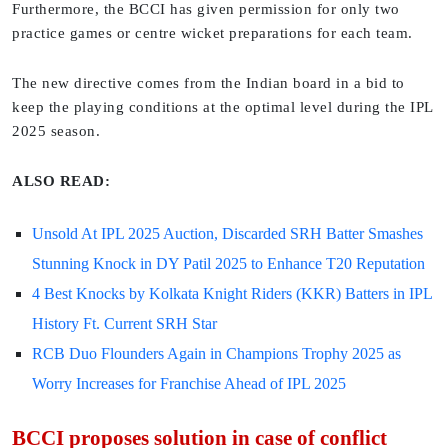
Furthermore, the BCCI has given permission for only two
practice games or centre wicket preparations for each team.
The new directive comes from the Indian board in a bid to
keep the playing conditions at the optimal level during the IPL
2025 season.
ALSO READ:
Unsold At IPL 2025 Auction, Discarded SRH Batter Smashes
Stunning Knock in DY Patil 2025 to Enhance T20 Reputation
4 Best Knocks by Kolkata Knight Riders (KKR) Batters in IPL
History Ft. Current SRH Star
RCB Duo Flounders Again in Champions Trophy 2025 as
Worry Increases for Franchise Ahead of IPL 2025
BCCI proposes solution in case of conflict