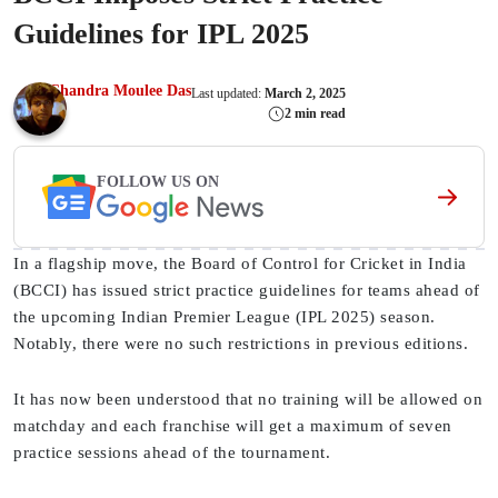
Guidelines for IPL 2025
Chandra Moulee Das
Last updated:
March 2, 2025
2 min read
FOLLOW US ON
In a flagship move, the Board of Control for Cricket in India
(BCCI) has issued strict practice guidelines for teams ahead of
the upcoming Indian Premier League (IPL 2025) season.
Notably, there were no such restrictions in previous editions.
It has now been understood that no training will be allowed on
matchday and each franchise will get a maximum of seven
practice sessions ahead of the tournament.