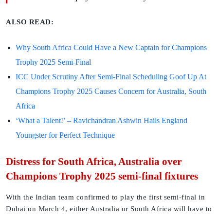
ALSO READ:
Why South Africa Could Have a New Captain for Champions
Trophy 2025 Semi-Final
ICC Under Scrutiny After Semi-Final Scheduling Goof Up At
Champions Trophy 2025 Causes Concern for Australia, South
Africa
‘What a Talent!’ – Ravichandran Ashwin Hails England
Youngster for Perfect Technique
Distress for South Africa, Australia over
Champions Trophy 2025 semi-final fixtures
With the Indian team confirmed to play the first semi-final in
Dubai on March 4, either Australia or South Africa will have to