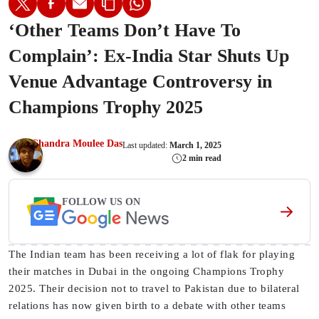
‘Other Teams Don’t Have To
Complain’: Ex-India Star Shuts Up
Venue Advantage Controversy in
Champions Trophy 2025
Chandra Moulee Das
Last updated:
March 1, 2025
2 min read
FOLLOW US ON
The Indian team has been receiving a lot of flak for playing
their matches in Dubai in the ongoing Champions Trophy
2025. Their decision not to travel to Pakistan due to bilateral
relations has now given birth to a debate with other teams