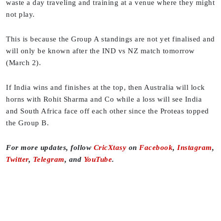
waste a day traveling and training at a venue where they might
not play.
This is because the Group A standings are not yet finalised and
will only be known after the IND vs NZ match tomorrow
(March 2).
If India wins and finishes at the top, then Australia will lock
horns with Rohit Sharma and Co while a loss will see India
and South Africa face off each other since the Proteas topped
the Group B.
For more updates, follow
CricXtasy
on
Facebook
,
Instagram
,
Twitter
,
Telegram
, and
YouTube
.