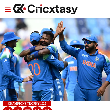
CHAMPIONS TROPHY 2025