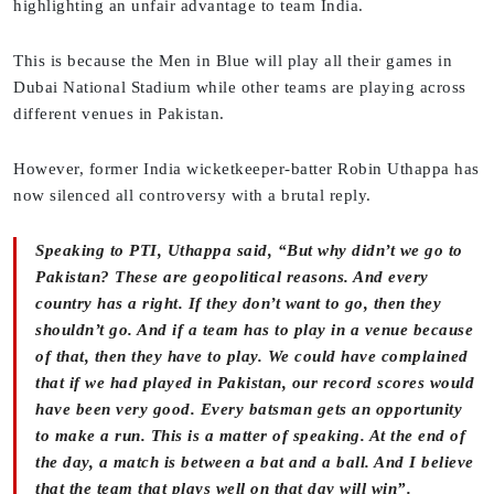
highlighting an unfair advantage to team India.
This is because the Men in Blue will play all their games in
Dubai National Stadium while other teams are playing across
different venues in Pakistan.
However, former India wicketkeeper-batter Robin Uthappa has
now silenced all controversy with a brutal reply.
Speaking to PTI, Uthappa said, “But why didn’t we go to
Pakistan? These are geopolitical reasons. And every
country has a right. If they don’t want to go, then they
shouldn’t go. And if a team has to play in a venue because
of that, then they have to play. We could have complained
that if we had played in Pakistan, our record scores would
have been very good. Every batsman gets an opportunity
to make a run. This is a matter of speaking. At the end of
the day, a match is between a bat and a ball. And I believe
that the team that plays well on that day will win”.