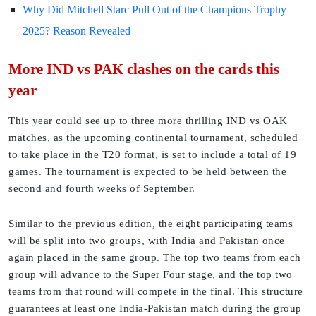
Why Did Mitchell Starc Pull Out of the Champions Trophy
2025? Reason Revealed
More IND vs PAK clashes on the cards this
year
This year could see up to three more thrilling IND vs OAK
matches, as the upcoming continental tournament, scheduled
to take place in the T20 format, is set to include a total of 19
games. The tournament is expected to be held between the
second and fourth weeks of September.
Similar to the previous edition, the eight participating teams
will be split into two groups, with India and Pakistan once
again placed in the same group. The top two teams from each
group will advance to the Super Four stage, and the top two
teams from that round will compete in the final. This structure
guarantees at least one India-Pakistan match during the group