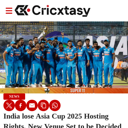
NEWS
India lose Asia Cup 2025 Hosting
Rights, New Venue Set to be Decided