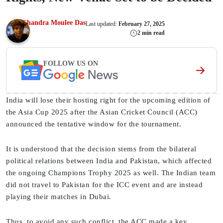
Chandra Moulee Das
Last updated:
February 27, 2025
2 min read
FOLLOW US ON
India will lose their hosting right for the upcoming edition of
the Asia Cup 2025 after the Asian Cricket Council (ACC)
announced the tentative window for the tournament.
It is understood that the decision stems from the bilateral
political relations between India and Pakistan, which affected
the ongoing Champions Trophy 2025 as well. The Indian team
did not travel to Pakistan for the ICC event and are instead
playing their matches in Dubai.
Thus, to avoid any such conflict, the ACC made a key