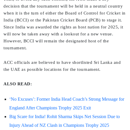
decision that the tournament will be held in a neutral country
when it is the turn of either the Board of Control for Cricket in
India (BCCI) or the Pakistan Cricket Board (PCB) to stage it.
Since India was awarded the rights as host nation for 2025, it
will now be taken away with a lookout for a new venue.
However, BCCI will remain the designated host of the
tournament.
ACC officials are believed to have shortlisted Sri Lanka and
the UAE as possible locations for the tournament.
ALSO READ:
‘No Excuses’: Former India Head Coach’s Strong Message for
England After Champions Trophy 2025 Exit
Big Scare for India! Rohit Sharma Skips Net Session Due to
Injury Ahead of NZ Clash in Champions Trophy 2025