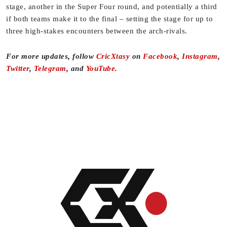
stage, another in the Super Four round, and potentially a third
if both teams make it to the final – setting the stage for up to
three high-stakes encounters between the arch-rivals.
For more updates, follow
CricXtasy
on
Facebook
,
Instagram
,
Twitter
,
Telegram
, and
YouTube
.